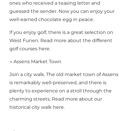
ones who received a teasing letter and
guessed the sender. Now you can enjoy your
well-earned chocolate egg in peace.
If you enjoy golf, there is a great selection on
West Funen.
Read more about the different
golf courses here.
→ Assens Market Town
Join a city walk. The old market town of Assens
is remarkably well-preserved, and there is
plenty to experience on a stroll through the
charming streets.
Read more about our
historical city walk here.