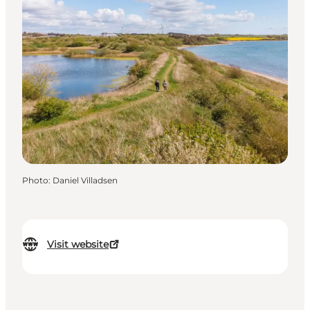
Photo
:
Daniel Villadsen
Visit website