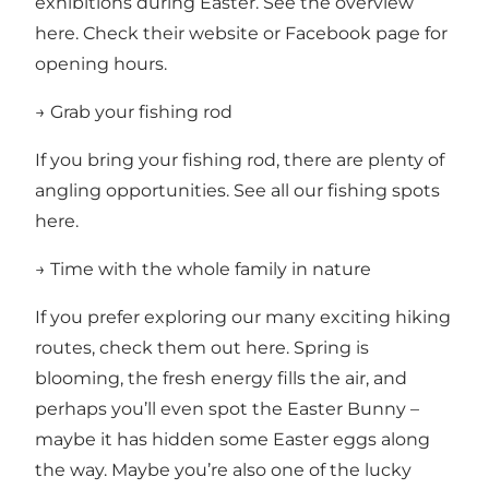
exhibitions during Easter.
See the overview
here.
Check their website or Facebook page for
opening hours.
→ Grab your fishing rod
If you bring your fishing rod, there are plenty of
angling opportunities.
See all our fishing spots
here.
→ Time with the whole family in nature
If you prefer exploring our many exciting
hiking
routes, check them out here.
Spring is
blooming, the fresh energy fills the air, and
perhaps you’ll even spot the Easter Bunny –
maybe it has hidden some Easter eggs along
the way. Maybe you’re also one of the lucky