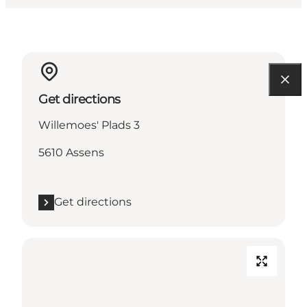
Get directions
Willemoes' Plads 3
5610 Assens
Get directions