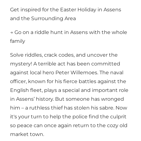
Get inspired for the Easter Holiday in Assens
and the Surrounding Area
→ Go on a riddle hunt in Assens with the whole
family
Solve riddles, crack codes, and uncover the
mystery! A terrible act has been committed
against local hero Peter Willemoes. The naval
officer, known for his fierce battles against the
English fleet, plays a special and important role
in Assens’ history. But someone has wronged
him – a ruthless thief has stolen his sabre. Now
it's your turn to help the police find the culprit
so peace can once again return to the cozy old
market town.