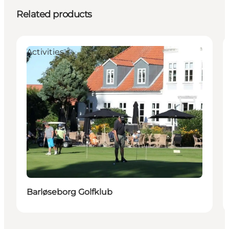
Related products
Activities
Barløseborg Golfklub