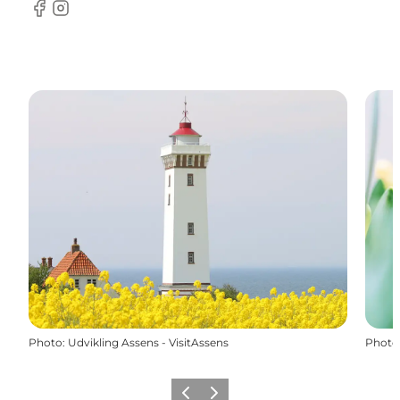
Facebook
Instagram
Photo
:
Udvikling Assens - VisitAssens
Photo
Previous
Next