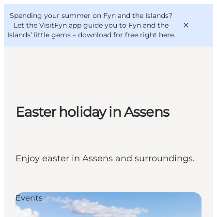
English
Convention
Danish
Bureau
Spending your summer on Fyn and the Islands?
VisitFyn
Deutsch
Let the VisitFyn app guide you to Fyn and the
Islands’ little gems –
download for free right here
.
Things to do
Easter holiday in Assens
Outdoor and bike
Where to eat
Where to stay
Enjoy easter in Assens and surroundings.
Events