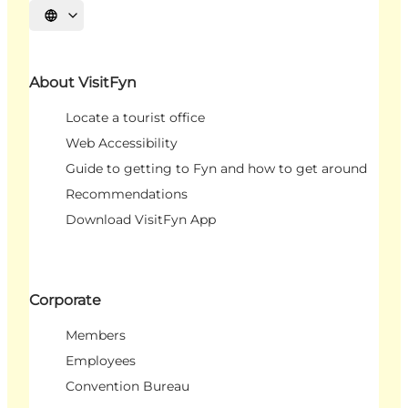
Select language
About VisitFyn
Locate a tourist office
Web Accessibility
Guide to getting to Fyn and how to get around
Recommendations
Download VisitFyn App
Corporate
Members
Employees
Convention Bureau