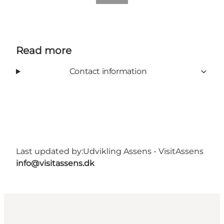
Read more
Contact information
Last updated by:
Udvikling Assens - VisitAssens
info@visitassens.dk