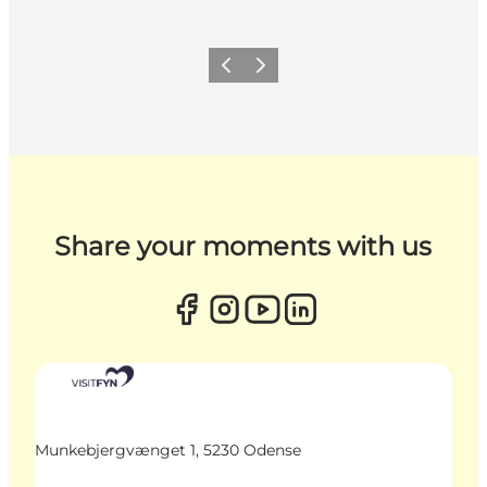
Previous
Next
Share your moments with us
Munkebjergvænget 1, 5230 Odense