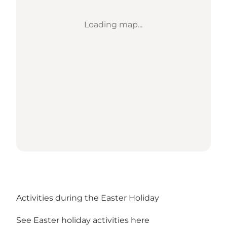
Loading map...
Activities during the Easter Holiday
See Easter holiday activities here