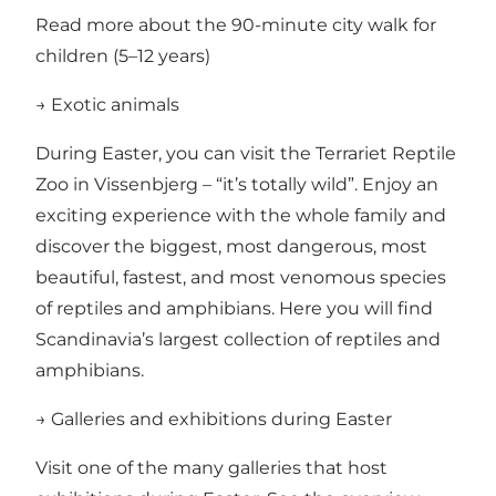
Read more about the 90-minute city walk for
children (5–12 years)
→ Exotic animals
During Easter, you can visit the
Terrariet Reptile
Zoo in Vissenbjerg
– “it’s totally wild”. Enjoy an
exciting experience with the whole family and
discover the biggest, most dangerous, most
beautiful, fastest, and most venomous species
of reptiles and amphibians. Here you will find
Scandinavia’s largest collection of reptiles and
amphibians.
→ Galleries and exhibitions during Easter
Visit one of the many galleries that host