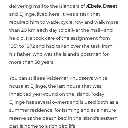
delivering mail to the islanders
of
Æbelø
,
Dræet
and
Ejlinge, lived here. It was a task that
required him to wade, cycle, row and walk more
than 20 km each day to deliver the mail - and
he did. He took care of the assignment from
1951 to 1972 and had taken over the task from
his father, who was the island's postman for
more than 30 years.
You can still see Valdemar Knudsen's white
house at Ejlinge, the last house that was
inhabited year-round on the island. Today
Ejlinge has several owners and is used both as a
summer residence, for farming and as a nature
reserve as the beach bed in the island's eastern
part is home to a rich bird life.