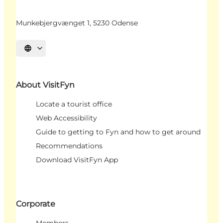
Munkebjergvænget 1, 5230 Odense
Select language
About VisitFyn
Locate a tourist office
Web Accessibility
Guide to getting to Fyn and how to get around
Recommendations
Download VisitFyn App
Corporate