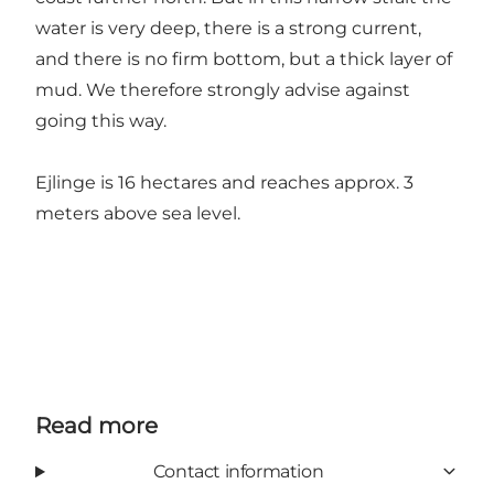
water is very deep, there is a strong current,
and there is no firm bottom, but a thick layer of
mud. We therefore strongly advise against
going this way.
Ejlinge is 16 hectares and reaches approx. 3
meters above sea level.
Read more
Contact information