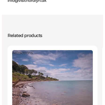
info@visitnordfyn.dk
Related products
Attractions