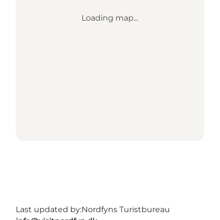
Loading map...
Last updated by:
Nordfyns Turistbureau