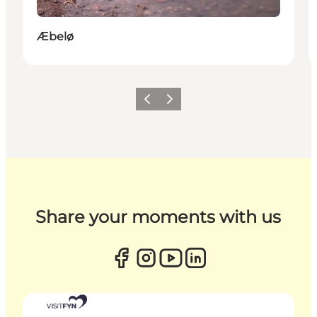
Æbelø
Previous
Next
Share your moments with us