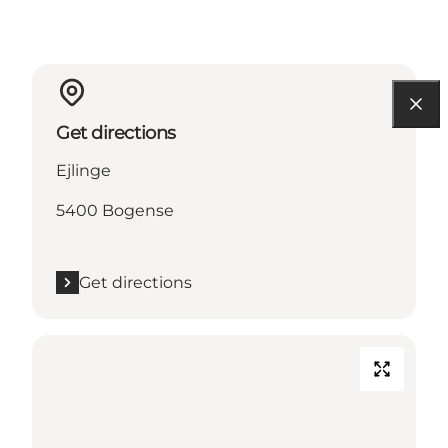
Get directions
Ejlinge
5400 Bogense
Get directions