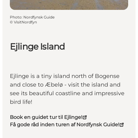
Photo
:
Nordfynsk Guide
©
VisitNordfyn
Ejlinge Island
Ejlinge is a tiny island north of Bogense
and close to Æbelø - visit the island and
see its beautiful coastline and impressive
bird life!
Book en guidet tur til Ejlinge!
Få gode råd inden turen af Nordfynsk Guide!