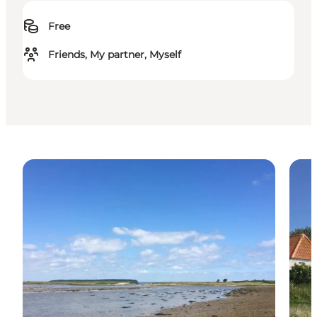
Free
Friends, My partner, Myself