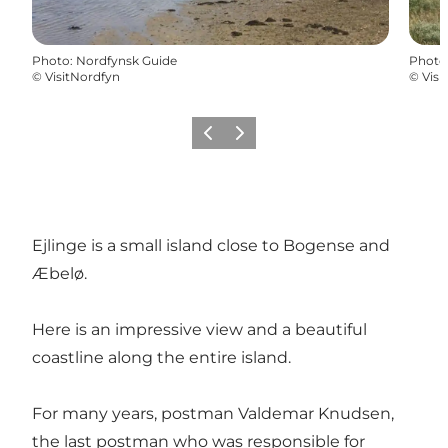
Photo
:
Nordfynsk Guide
Photo
©
VisitNordfyn
©
Visi
Previous
Next
Ejlinge is a small island close to Bogense and
Æbelø.
Here is an impressive view and a beautiful
coastline along the entire island.
For many years, postman Valdemar Knudsen,
the last postman who was responsible for