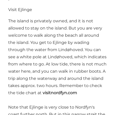
Visit Ejlinge
The island is privately owned, and it is not
allowed to stay on the island. But you are very
welcome to walk along the beach all around
the island. You get to Ejlinge by wading
through the water from Lindøhoved. You can
see a white pole at Lindøhoved, which indicates
from where to go. At low tide, there is not much
water here, and you can walk in rubber boots. A
trip along the waterway and around the island
takes approx. two hours. Remember to check
the tide chart at
visitnordfyn.com
Note that Ejlinge is very close to Nordfyn's
coast further north. But in this narrow strait the