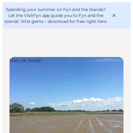
English
Convention
Danish
Bureau
Spending your summer on Fyn and the Islands?
VisitFyn
Deutsch
Let the VisitFyn app guide you to Fyn and the
Islands’ little gems –
download for free right here
.
Natural Areas
Things to do
Outdoor and bike
Where to eat
Where to stay