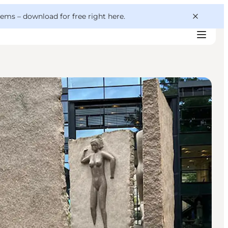
 gems –
download for free right here
.