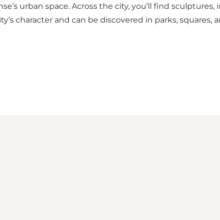
e’s urban space. Across the city, you’ll find sculptures, i
y’s character and can be discovered in parks, squares, 