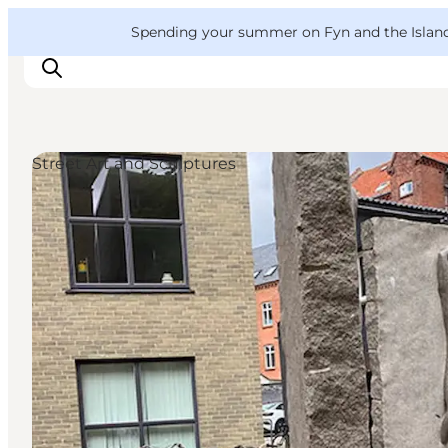
English
Convention
Danish
Bureau
VisitFyn
Spending your summer on Fyn and the Islands?
Deutsch
Street Art and Sculptures
Things to do
Outdoor and bike
Where to eat
Where to stay