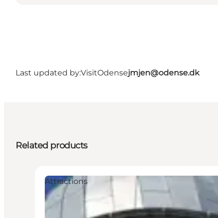
Last updated by:
VisitOdense
jmjen@odense.dk
Related products
Attractions