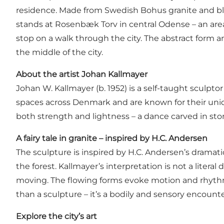
residence. Made from Swedish Bohus granite and bla
stands at Rosenbæk Torv in central Odense – an area
stop on a walk through the city. The abstract form a
the middle of the city.
About the artist Johan Kallmayer
Johan W. Kallmayer (b. 1952) is a self-taught sculp
spaces across Denmark and are known for their uniqu
both strength and lightness – a dance carved in ston
A fairy tale in granite – inspired by H.C. Andersen
The sculpture is inspired by H.C. Andersen’s dramat
the forest. Kallmayer’s interpretation is not a litera
moving. The flowing forms evoke motion and rhythm, 
than a sculpture – it’s a bodily and sensory encounter
Explore the city’s art