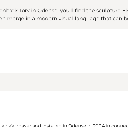
senbæk Torv in Odense, you'll find the sculpture Elv
ersen merge in a modern visual language that can b
han Kallmayer and installed in Odense in 2004 in conne