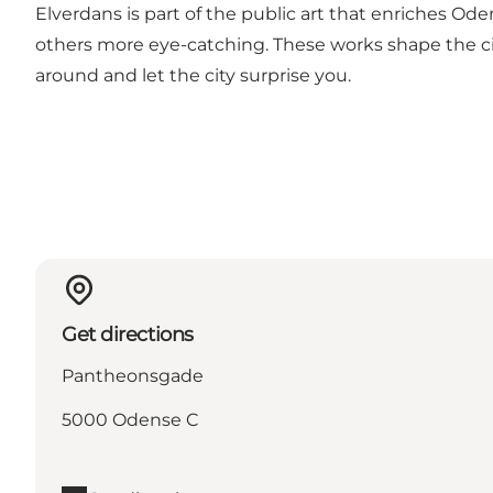
Elverdans is part of the public art that enriches Odens
others more eye-catching. These works shape the cit
around and let the city surprise you.
Get directions
Pantheonsgade
5000 Odense C