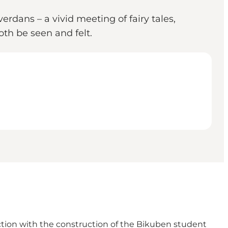
erdans – a vivid meeting of fairy tales,
oth be seen and felt.
ction with the construction of the Bikuben student