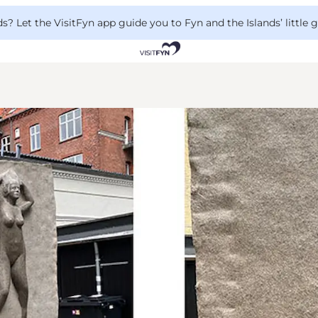
 Let the VisitFyn app guide you to Fyn and the Islands’ little