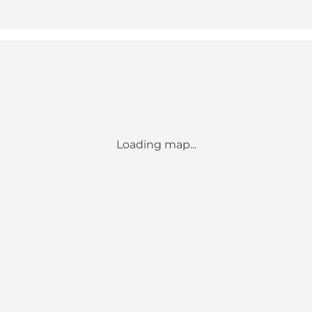
Loading map...