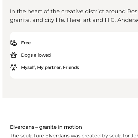
In the heart of the creative district around Ro
granite, and city life. Here, art and H.C. And
Free
Dogs allowed
Myself, My partner, Friends
Elverdans – granite in motion
The sculpture Elverdans was created by sculptor Jo