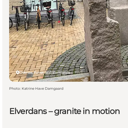
Odense, Funen and the Islands
Photo
:
Katrine Have Damgaard
Elverdans – granite in motion