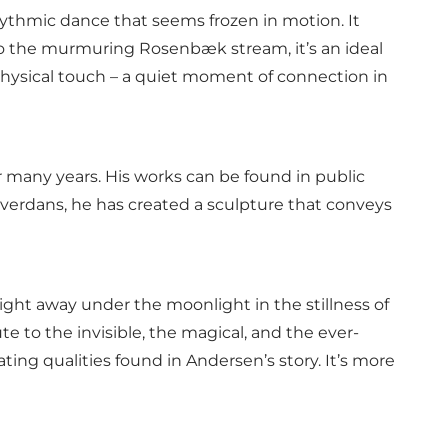
ythmic dance that seems frozen in motion. It
 to the murmuring Rosenbæk stream, it’s an ideal
 physical touch – a quiet moment of connection in
r many years. His works can be found in public
lverdans, he has created a sculpture that conveys
ight away under the moonlight in the stillness of
te to the invisible, the magical, and the ever-
ng qualities found in Andersen’s story. It’s more