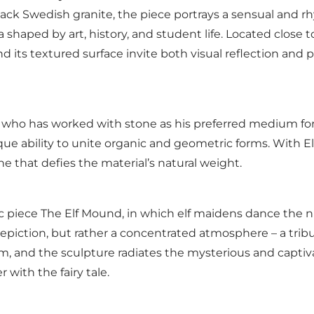
ck Swedish granite, the piece portrays a sensual and rh
 shaped by art, history, and student life. Located close
nd its textured surface invite both visual reflection and
tor who has worked with stone as his preferred medium fo
e ability to unite organic and geometric forms. With E
e that defies the material’s natural weight.
ic piece The Elf Mound, in which elf maidens dance the n
l depiction, but rather a concentrated atmosphere – a tribu
and the sculpture radiates the mysterious and captivati
 with the fairy tale.