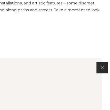
nstallations, and artistic features – some discreet,
and along paths and streets. Take a moment to look