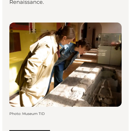
Renaissance.
Events
Photo
:
Museum TID