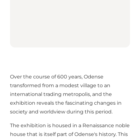
Over the course of 600 years, Odense
transformed from a modest village to an
international trading metropolis, and the
exhibition reveals the fascinating changes in
society and worldview during this period.
The exhibition is housed in a Renaissance noble
house that is itself part of Odense's history. This