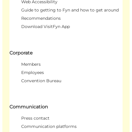
Web Accessibility
Guide to getting to Fyn and how to get around
Recommendations
Download VisitFyn App
Corporate
Members
Employees
Convention Bureau
Communication
Press contact
Communication platforms