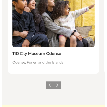
Sustainable
TID City Museum Odense
Odense, Funen and the Islands
Previous
Next