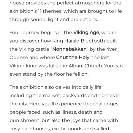
house provides the perfect atmosphere for the
exhibition's 11 themes, which are brought to life
through sound, light and projections.
Your journey begins in the
Viking Age
, where
you discover how King Harald Bluetooth built
the Viking castle "
Nonnebakken
" by the river
Odense and where
Cnut the Holy
, the last
Viking king, was killed in Albani Church. You can
even stand by the floor he fell on.
The exhibition also delves into daily life,
including the market, backyards and homes in
the city. Here you'll experience the challenges
people faced, such as illness, death and
punishment, but also the joys that came with
cosy bathhouses, exotic goods and skilled