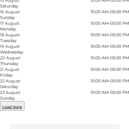
15 August
10:00 AM–05:00 PM
Saturday
Møntestræde 1
16 August
10:00 AM–05:00 PM
Sunday
5000 Odense C
17 August
10:00 AM–05:00 PM
Monday
18 August
10:00 AM–05:00 PM
Tuesday
Get directions
19 August
10:00 AM–05:00 PM
Wednesday
20 August
10:00 AM–05:00 PM
Thursday
21 August
10:00 AM–05:00 PM
Friday
22 August
10:00 AM–05:00 PM
Saturday
23 August
10:00 AM–05:00 PM
Sunday
Loading map...
Load more