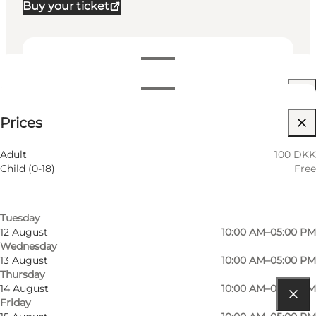
Buy your ticket
Dates and times
Dates and times
100 DKK
Prices
Visit website
Filter by month
9 August
10:00 AM–05:00 PM
Myself, My partner, Friends
Adult
100 DKK
Sunday
Child (0-18)
Free
10 August
10:00 AM–05:00 PM
Monday
11 August
10:00 AM–05:00 PM
Tuesday
12 August
10:00 AM–05:00 PM
Wednesday
13 August
10:00 AM–05:00 PM
Thursday
14 August
10:00 AM–05:00 PM
Friday
Get directions