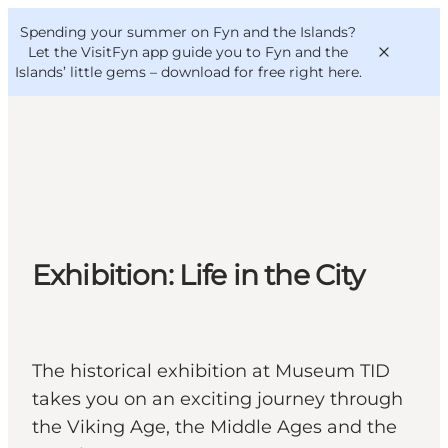
English
Convention
Danish
Bureau
Spending your summer on Fyn and the Islands?
VisitFyn
Deutsch
Let the VisitFyn app guide you to Fyn and the
Islands’ little gems –
download for free right here
.
Things to do
Outdoor and bike
Exhibition: Life in the City
Where to eat
Where to stay
The historical exhibition at Museum TID
takes you on an exciting journey through
the Viking Age, the Middle Ages and the