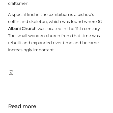
craftsmen.
A special find in the exhibition is a bishop's
coffin and skeleton, which was found where
St
Albani Church
was located in the 11th century.
The small wooden church from that time was
rebuilt and expanded over time and became
increasingly important.
Instagram
Read more