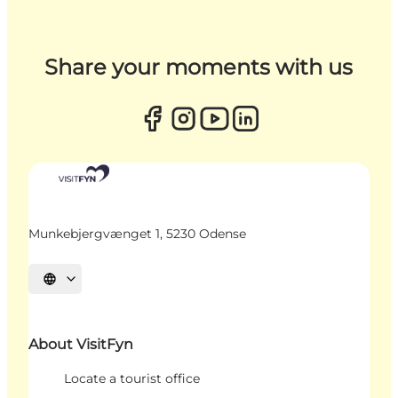
Share your moments with us
Munkebjergvænget 1, 5230 Odense
Select language
About VisitFyn
Locate a tourist office