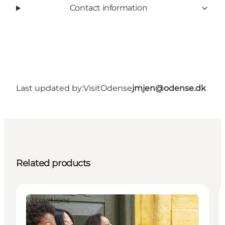
Contact information
Last updated by:
VisitOdense
jmjen@odense.dk
Related products
Attractions