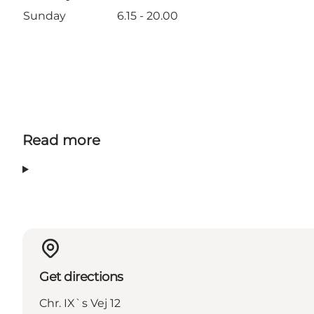
Sunday
6.15 - 20.00
Read more
Get directions
Chr. IX`s Vej 12