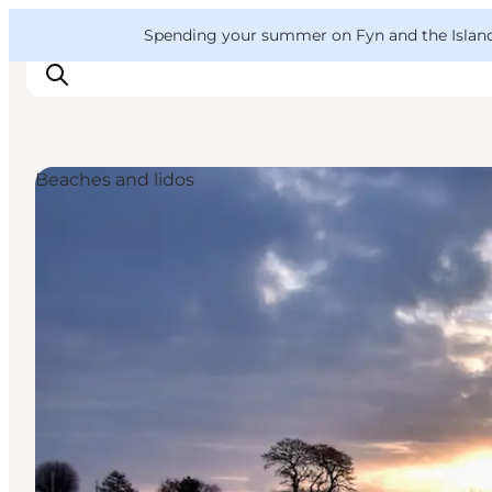
English
Convention
Danish
Bureau
VisitFyn
Spending your summer on Fyn and the Islands?
Deutsch
Beaches and lidos
Things to do
Outdoor and bike
Where to eat
Where to stay