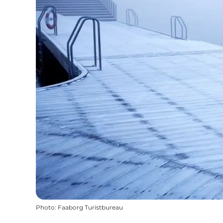
Photo
:
Faaborg Turistbureau