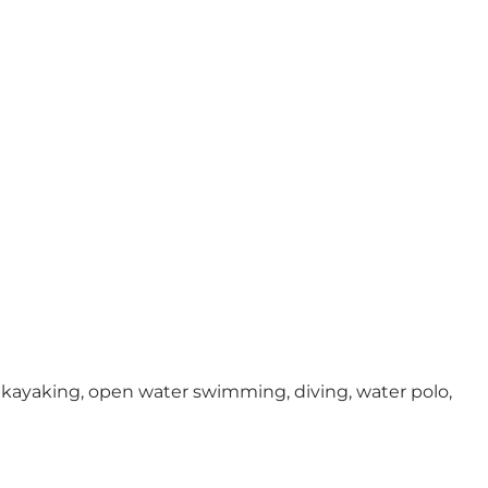
sea kayaking, open water swimming, diving, water polo,