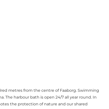
hundred metres from the centre of Faaborg. Swimming
una. The harbour bath is open 24/7 all year round. In
motes the protection of nature and our shared