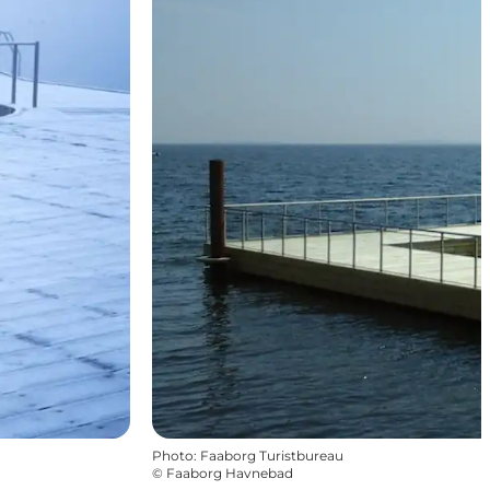
Photo
:
Faaborg Turistbureau
©
Faaborg Havnebad