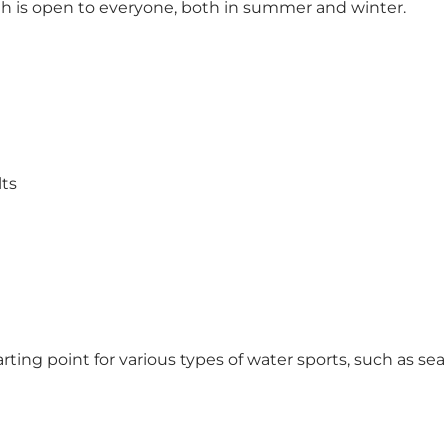
th is open to everyone, both in summer and winter.
lts
starting point for various types of water sports, such as 