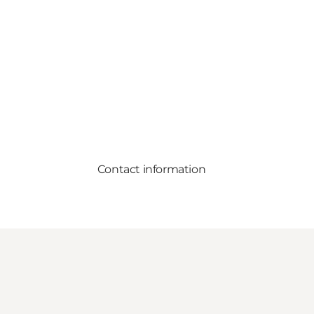
Contact information