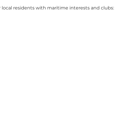
r local residents with maritime interests and clubs: