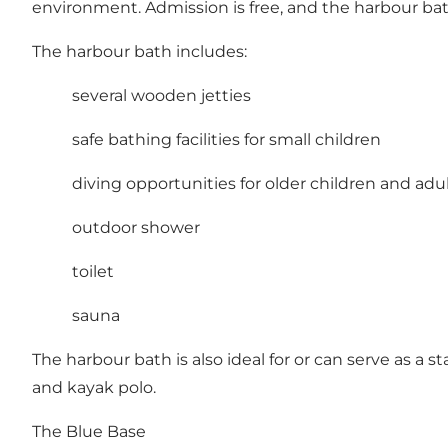
environment. Admission is free, and the harbour ba
The harbour bath includes:
several wooden jetties
safe bathing facilities for small children
diving opportunities for older children and adu
outdoor shower
toilet
sauna
The harbour bath is also ideal for or can serve as a 
and kayak polo.
The Blue Base