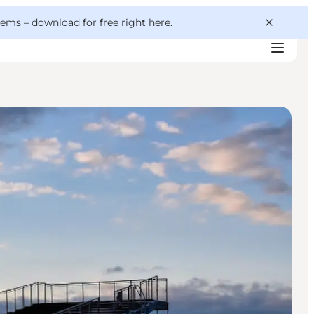
 gems –
download for free right here
.