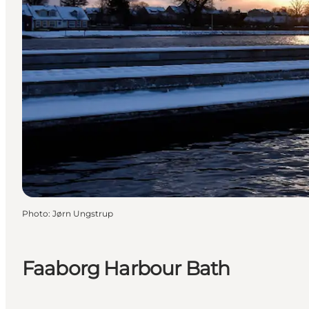
Photo
:
Jørn Ungstrup
Faaborg Harbour Bath