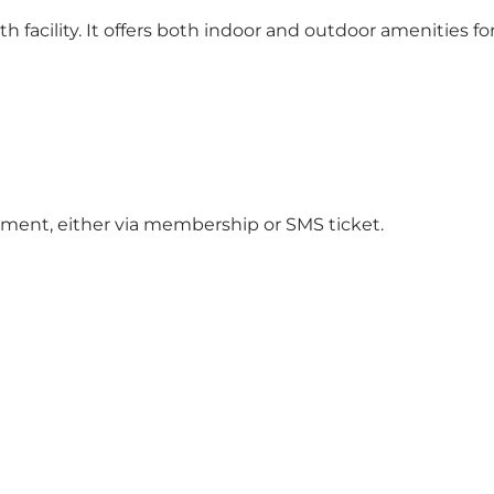
h facility. It offers both indoor and outdoor amenities fo
ment, either via membership or SMS ticket.