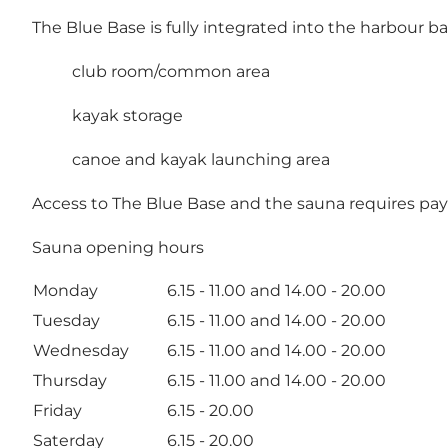
The Blue Base is fully integrated into the harbour bat
club room/common area
kayak storage
canoe and kayak launching area
Access to The Blue Base and the sauna requires pay
Sauna opening hours
Monday
6.15 - 11.00 and 14.00 - 20.00
Tuesday
6.15 - 11.00 and 14.00 - 20.00
Wednesday
6.15 - 11.00 and 14.00 - 20.00
Thursday
6.15 - 11.00 and 14.00 - 20.00
Friday
6.15 - 20.00
Saterday
6.15 - 20.00