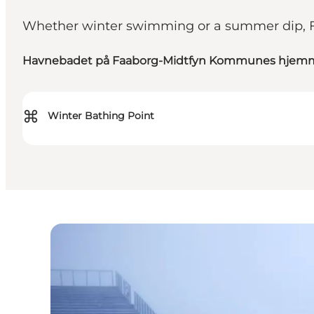
Whether winter swimming or a summer dip, Fa
Havnebadet på Faaborg-Midtfyn Kommunes hjem
⌘
Winter Bathing Point