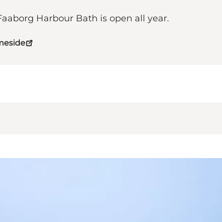
aborg Harbour Bath is open all year.
meside