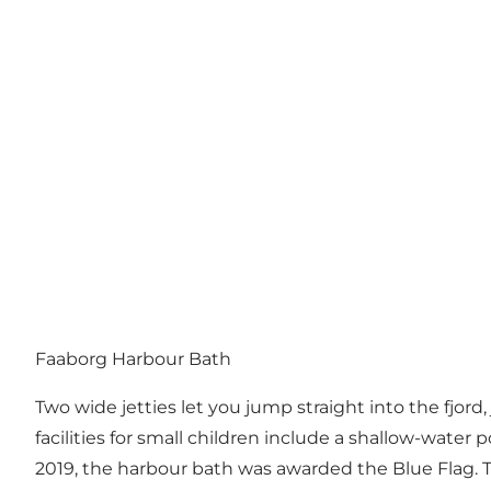
Faaborg Harbour Bath
Two wide jetties let you jump straight into the fjo
facilities for small children include a shallow-water p
2019, the harbour bath was awarded the Blue Flag. T