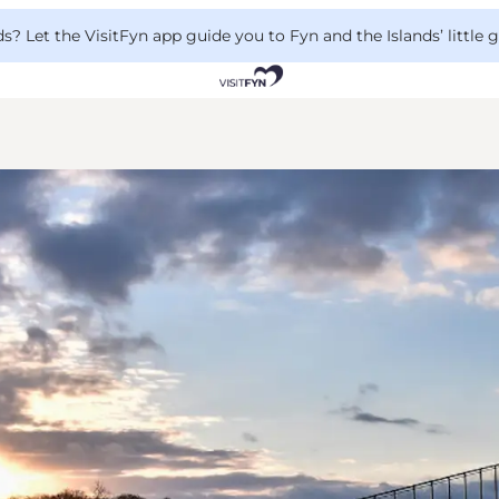
 Let the VisitFyn app guide you to Fyn and the Islands’ little