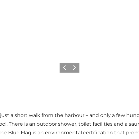
Previous
Next
rd, just a short walk from the harbour – and only a few 
ool. There is an outdoor shower, toilet facilities and a sa
he Blue Flag is an environmental certification that pro