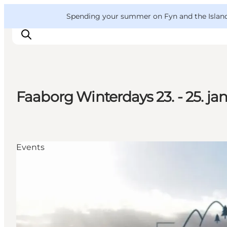
English
Convention
Danish
Bureau
VisitFyn
Spending your summer on Fyn and the Islands?
Deutsch
Faaborg Winterdays 23. - 25. ja
Things to do
Outdoor and bike
Where to eat
Events
Where to stay