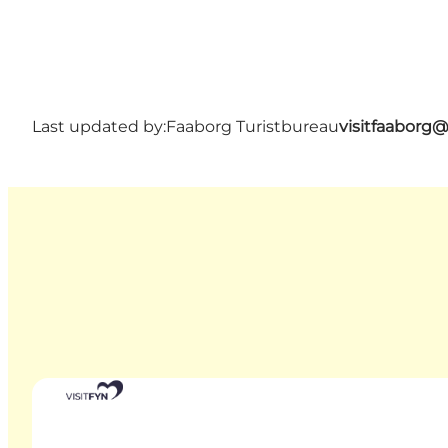
Last updated by:
Faaborg Turistbureau
visitfaaborg