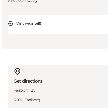
©
FMK/VisitFaaborg
Visit website
Get directions
Faaborg By
5600 Faaborg