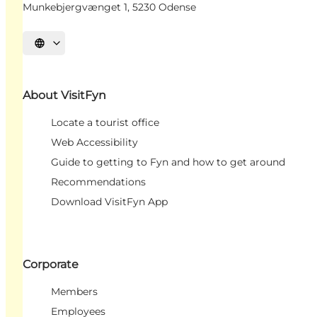
Munkebjergvænget 1, 5230 Odense
Select language
About VisitFyn
Locate a tourist office
Web Accessibility
Guide to getting to Fyn and how to get around
Recommendations
Download VisitFyn App
Corporate
Members
Employees