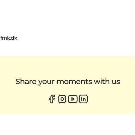
@fmk.dk
Share your moments with us