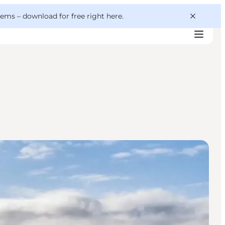
 gems –
download for free right here
.