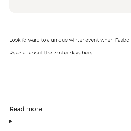
Look forward to a unique winter event when Faaborg
Read all about the winter days here
Read more