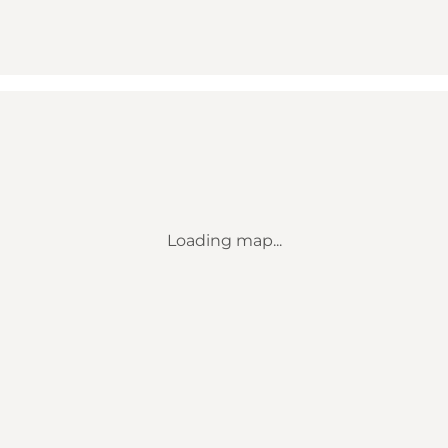
Loading map...