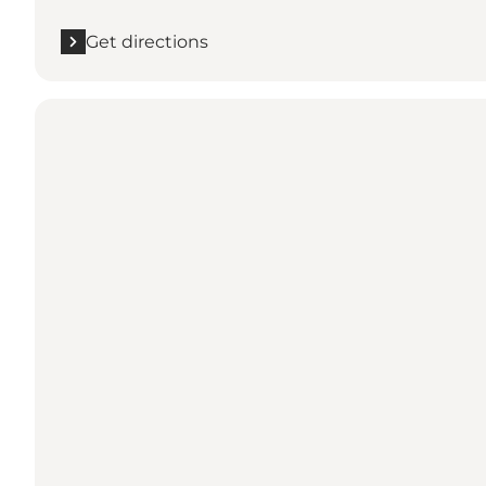
Get directions