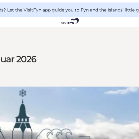
 Let the VisitFyn app guide you to Fyn and the Islands’ little
nuar 2026