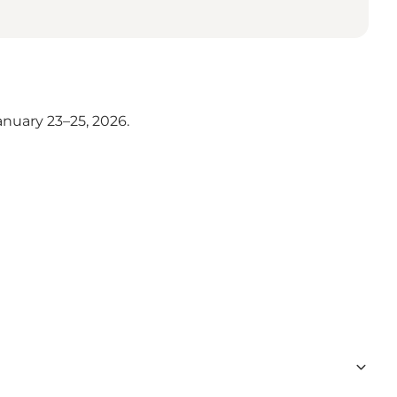
nuary 23–25, 2026.