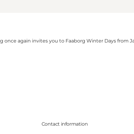
 once again invites you to Faaborg Winter Days from Ja
Contact information