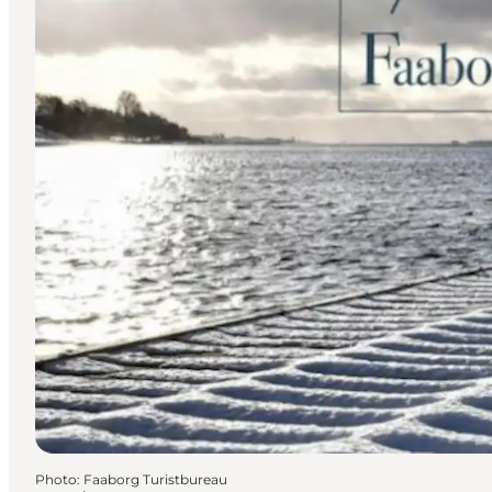
Photo
:
Faaborg Turistbureau