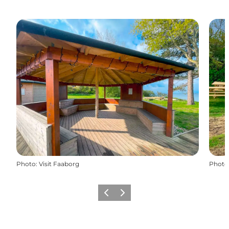
Photo
:
Visit Faaborg
Photo
Previous
Next