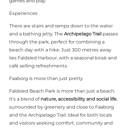
games and play.
Experiences
There are stairs and ramps down to the water
and a bathing jetty. The
Archipelago Trail
passes
through the park, perfect for combining a
beach day with a hike. Just 300 metres away
lies Faldsled Harbour, with a seasonal kiosk and
café selling refreshments.
Faaborg is more than just pretty
Faldsled Beach Park is more than just a beach.
It’s a blend of
nature, accessibility and social life
,
surrounded by greenery and close to Faaborg
and the Archipelago Trail. Ideal for both locals
and visitors seeking comfort, community and