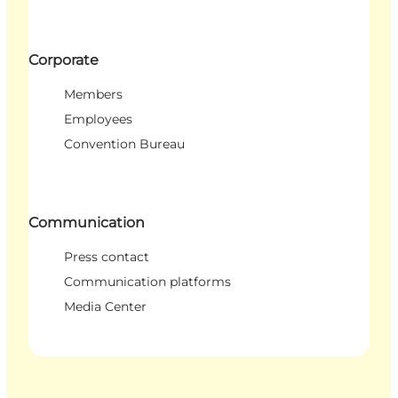
Corporate
Members
Employees
Convention Bureau
Communication
Press contact
Communication platforms
Media Center