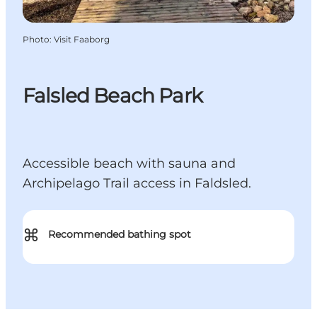
Photo
:
Visit Faaborg
Falsled Beach Park
Accessible beach with sauna and
Archipelago Trail access in Faldsled.
⌘
Recommended bathing spot