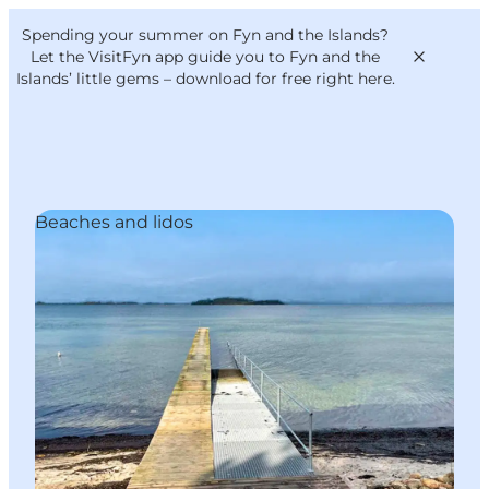
English
Convention
Danish
Bureau
Spending your summer on Fyn and the Islands?
VisitFyn
Deutsch
Let the VisitFyn app guide you to Fyn and the
Islands’ little gems –
download for free right here
.
Beaches and lidos
Things to do
Outdoor and bike
Where to eat
Where to stay