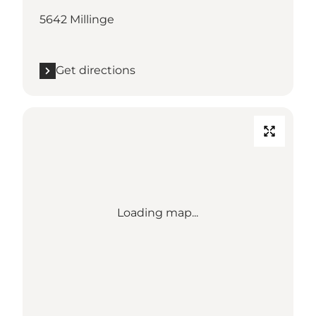
5642 Millinge
Get directions
Loading map...