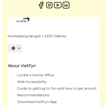
Munkebjergvænget 1, 5230 Odense
Select language
About VisitFyn
Locate a tourist office
Web Accessibility
Guide to getting to Fyn and how to get around
Recommendations
Download VisitFyn App