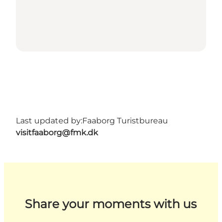
Last updated by:
Faaborg Turistbureau
visitfaaborg@fmk.dk
Share your moments with us