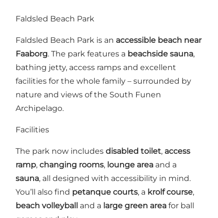
Faldsled Beach Park
Faldsled Beach Park is an
accessible beach near
Faaborg
. The park features a
beachside sauna
,
bathing jetty, access ramps and excellent
facilities for the whole family – surrounded by
nature and views of the South Funen
Archipelago.
Facilities
The park now includes
disabled toilet
,
access
ramp
,
changing rooms
,
lounge area
and a
sauna
, all designed with accessibility in mind.
You’ll also find
petanque courts
, a
krolf course
,
beach volleyball
and a
large green area
for ball