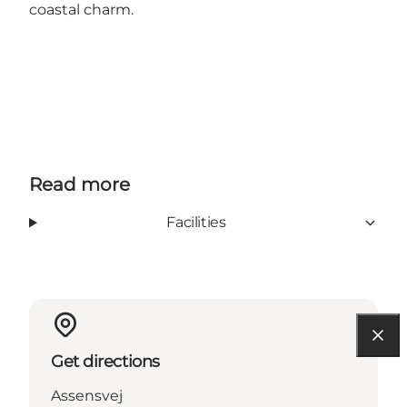
coastal charm.
Read more
Facilities
Get directions
Assensvej