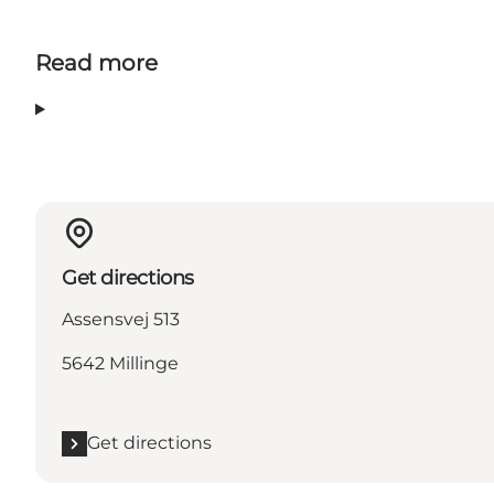
Read more
Get directions
Assensvej 513
5642 Millinge
Get directions