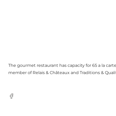
The gourmet restaurant has capacity for 65 a la carte
member of Relais & Châteaux and Traditions & Quali
Facebook