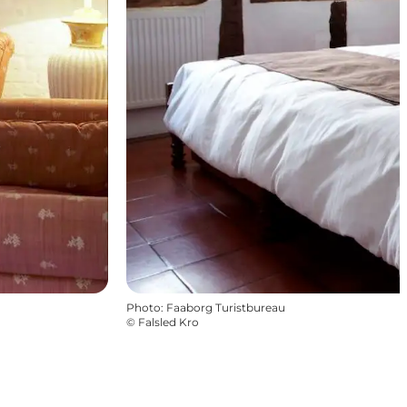
Photo
:
Faaborg Turistbureau
©
Falsled Kro