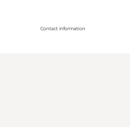
Contact information