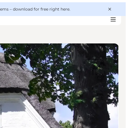
 gems –
download for free right here
.