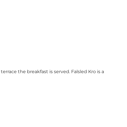
errace the breakfast is served. Falsled Kro is a