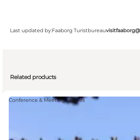
Last updated by:
Faaborg Turistbureau
visitfaaborg
Related products
Conference & Meeting Venues