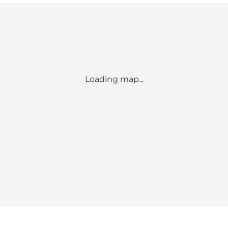
Loading map...