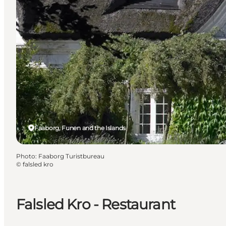
Faaborg, Funen and the Islands
Photo
:
Faaborg Turistbureau
©
falsled kro
Falsled Kro - Restaurant