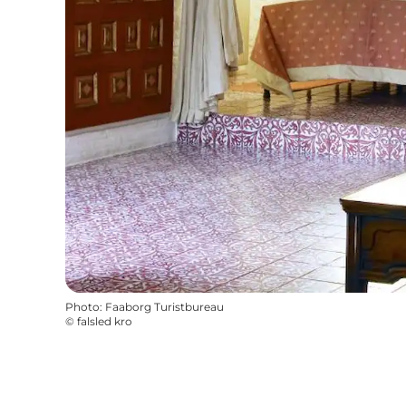
Photo
:
Faaborg Turistbureau
©
falsled kro