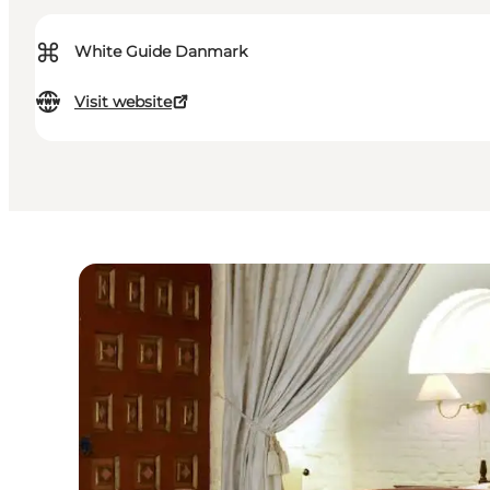
⌘
White Guide Danmark
Visit website