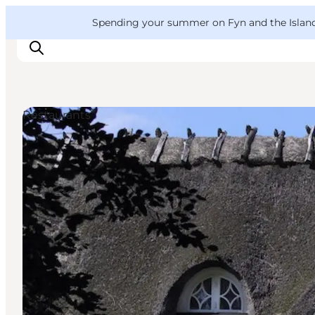
English
Convention
Danish
Bureau
VisitFyn
Spending your summer on Fyn and the Islands?
Deutsch
Restaurants
Things to do
Outdoor and bike
Where to eat
Where to stay