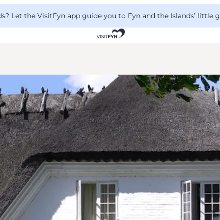
 Let the VisitFyn app guide you to Fyn and the Islands’ little