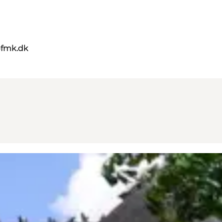
@fmk.dk