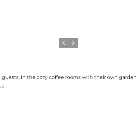
Previous
Next
 guests. In the cozy coffee rooms with their own garden t
te.