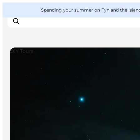
English
Convention
Danish
Bureau
VisitFyn
Spending your summer on Fyn and the Islands?
Deutsch
DIY Tours
Things to do
Outdoor and bike
Where to eat
Where to stay