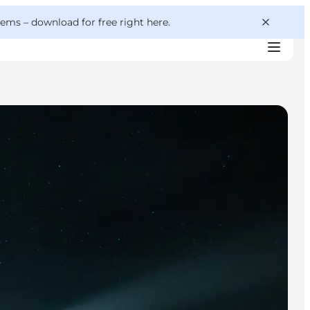
 gems –
download for free right here
.