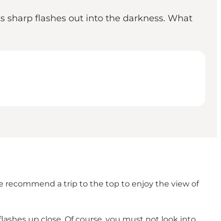
ts sharp flashes out into the darkness. What
e recommend a trip to the top to enjoy the view of
lashes up close. Of course, you must not look into