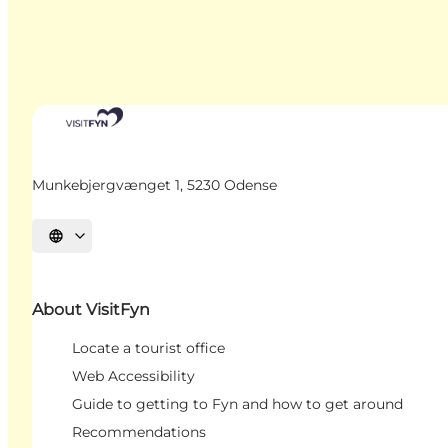
Munkebjergvænget 1, 5230 Odense
Select language
About VisitFyn
Locate a tourist office
Web Accessibility
Guide to getting to Fyn and how to get around
Recommendations