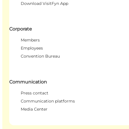
Download VisitFyn App
Corporate
Members
Employees
Convention Bureau
Communication
Press contact
Communication platforms
Media Center