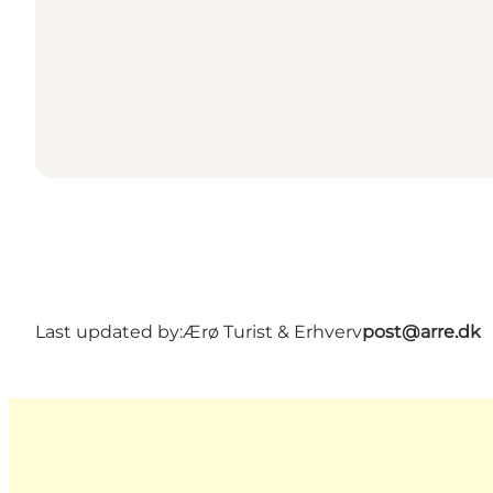
Last updated by:
Ærø Turist & Erhverv
post@arre.dk