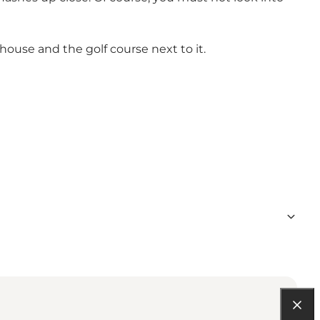
use and the golf course next to it.