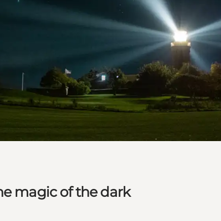
he magic of the dark