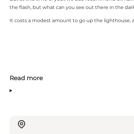
the flash, but what can you see out there in the da
It costs a modest amount to go up the lighthouse, 
Read more