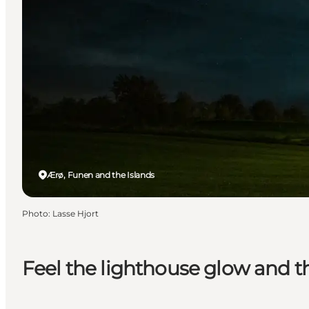
Ærø, Funen and the Islands
Photo
:
Lasse Hjort
Feel the lighthouse glow and t