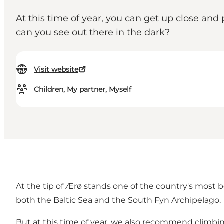
At this time of year, you can get up close and
can you see out there in the dark?
Visit website
Children, My partner, Myself
At the tip of Ærø stands one of the country's most 
both the Baltic Sea and the South Fyn Archipelago.
But at this time of year, we also recommend climbin