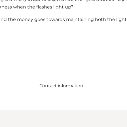
rkness when the flashes light up?
and the money goes towards maintaining both the lightho
Contact information