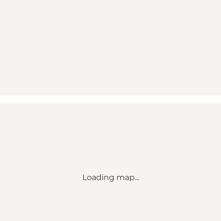
Loading map...