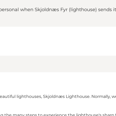
 personal when Skjoldnæs Fyr (lighthouse) sends i
beautiful lighthouses, Skjoldnæs Lighthouse. Normally, w
g the many steps to experience the lighthouse's sharp f