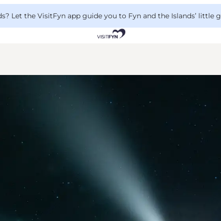
 Let the VisitFyn app guide you to Fyn and the Islands’ little