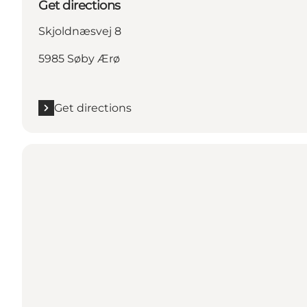
Get directions
Skjoldnæsvej 8
5985 Søby Ærø
Get directions