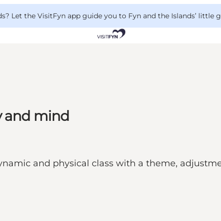
 Let the VisitFyn app guide you to Fyn and the Islands’ little
y and mind
ynamic and physical class with a theme, adjustment