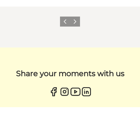
Previous
Next
Share your moments with us