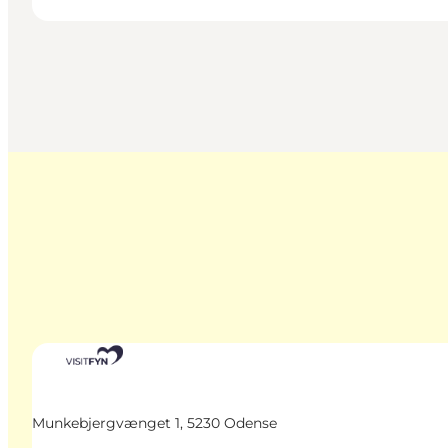
Munkebjergvænget 1, 5230 Odense