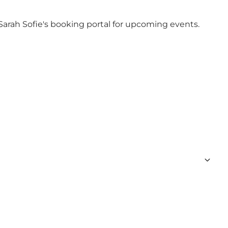
Sarah Sofie's booking portal
for upcoming events.