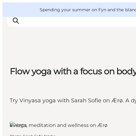
English
Convention
Danish
Bureau
VisitFyn
Spending your summer on Fyn and the Islands?
Deutsch
Things to do
Flow yoga with a focus on bod
Outdoor and bike
Where to eat
Where to stay
Try Vinyasa yoga with Sarah Sofie on Ærø. A d
Ærø, Funen and the Islands
Events