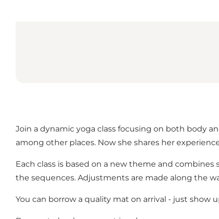
Join a dynamic yoga class focusing on both body and 
among other places. Now she shares her experience 
Each class is based on a new theme and combines st
the sequences. Adjustments are made along the way
You can borrow a quality mat on arrival - just show 