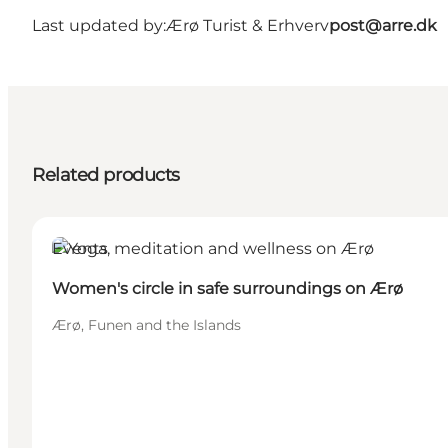
Last updated by:
Ærø Turist & Erhverv
post@arre.dk
Related products
Events
Women's circle in safe surroundings on Ærø
Ærø, Funen and the Islands