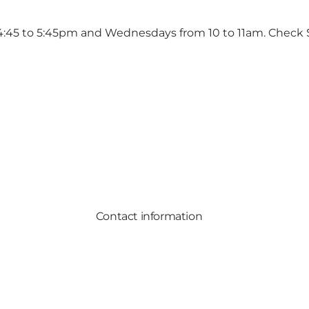
 4:45 to 5:45pm and Wednesdays from 10 to 11am. Check
Contact information