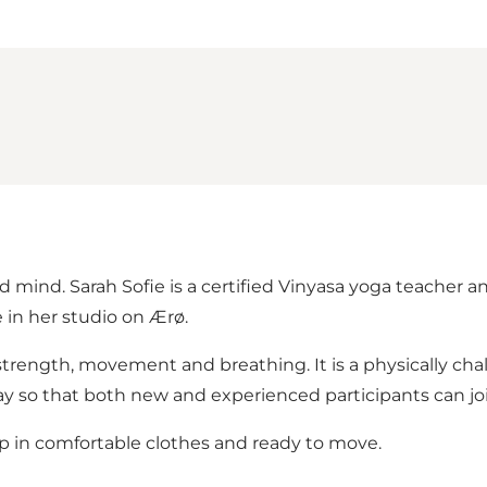
mind. Sarah Sofie is a certified Vinyasa yoga teacher and
in her studio on Ærø.
rength, movement and breathing. It is a physically cha
 so that both new and experienced participants can joi
up in comfortable clothes and ready to move.