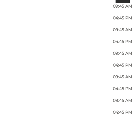
09:45 AM
04:45 PM
09:45 AM
04:45 PM
09:45 AM
04:45 PM
09:45 AM
04:45 PM
09:45 AM
04:45 PM