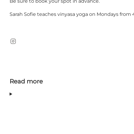
Be sure to book your spot in advance.
Sarah Sofie teaches vinyasa yoga on Mondays from
Instagram
Read more