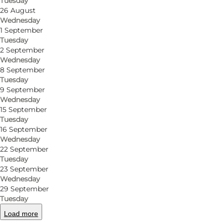
Tuesday
Get directions
26 August
Wednesday
Tranderupgade 53
1 September
Tuesday
5970 Ærøskøbing
2 September
Wednesday
8 September
Tuesday
Get directions
9 September
Wednesday
15 September
Tuesday
16 September
Wednesday
22 September
Tuesday
23 September
Wednesday
29 September
Tuesday
Load more