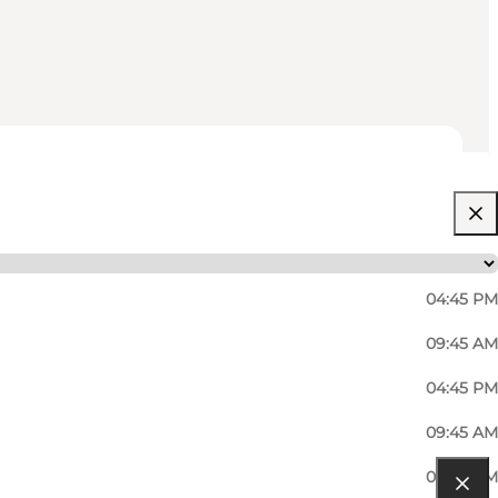
04:45 PM
09:45 AM
04:45 PM
09:45 AM
04:45 PM