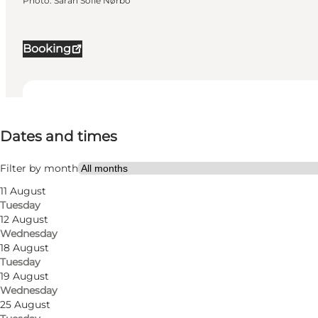
Photo
:
Sarah Sofie Nørbo
Booking
Dates and times
Dates and times
Visit website
Myself, Friends
Filter by month
11 August
Tuesday
12 August
Wednesday
18 August
Tuesday
19 August
Wednesday
25 August