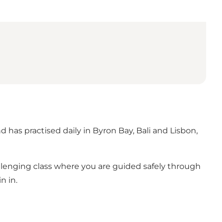
 has practised daily in Byron Bay, Bali and Lisbon,
llenging class where you are guided safely through
n in.