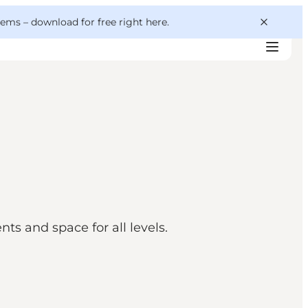
 gems –
download for free right here
.
s and space for all levels.