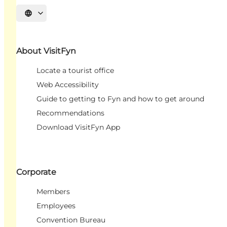
Select language
About VisitFyn
Locate a tourist office
Web Accessibility
Guide to getting to Fyn and how to get around
Recommendations
Download VisitFyn App
Corporate
Members
Employees
Convention Bureau