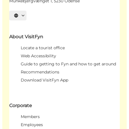
Munkebjergvænget 1, 5230 Odense
Select language
About VisitFyn
Locate a tourist office
Web Accessibility
Guide to getting to Fyn and how to get around
Recommendations
Download VisitFyn App
Corporate
Members
Employees