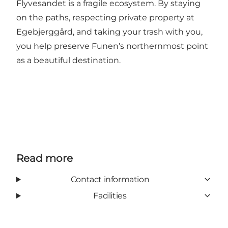
Flyvesandet is a fragile ecosystem. By staying
on the paths, respecting private property at
Egebjerggård, and taking your trash with you,
you help preserve Funen’s northernmost point
as a beautiful destination.
Read more
Contact information
Facilities