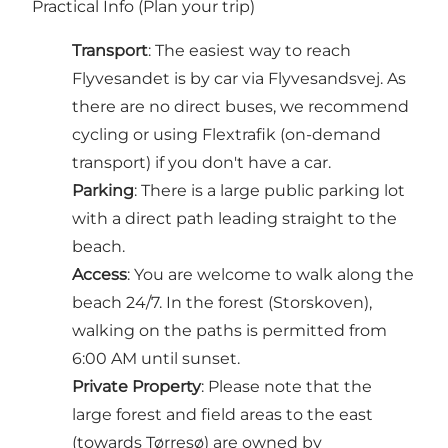
Practical Info (Plan your trip)
Transport
: The easiest way to reach
Flyvesandet is by car via Flyvesandsvej. As
there are no direct buses, we recommend
cycling or using Flextrafik (on-demand
transport) if you don't have a car.
Parking
: There is a large public parking lot
with a direct path leading straight to the
beach.
Access
: You are welcome to walk along the
beach 24/7. In the forest (Storskoven),
walking on the paths is permitted from
6:00 AM until sunset.
Private Property
: Please note that the
large forest and field areas to the east
(towards Tørresø) are owned by