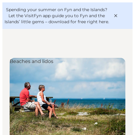
English
Convention
Danish
Bureau
Spending your summer on Fyn and the Islands?
VisitFyn
Deutsch
Let the VisitFyn app guide you to Fyn and the
Islands’ little gems –
download for free right here
.
Beaches and lidos
Things to do
Outdoor and bike
Where to eat
Where to stay