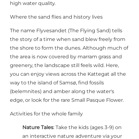
high water quality.
Where the sand flies and history lives
The name Flyvesandet (The Flying Sand) tells
the story of a time when sand blew freely from
the shore to form the dunes. Although much of
the area is now covered by marram grass and
greenery, the landscape still feels wild. Here,
you can enjoy views across the Kattegat all the
way to the island of Samsø, find fossils
(belemnites) and amber along the water's
edge, or look for the rare Small Pasque Flower.
Activities for the whole family
Nature Tales
: Take the kids (ages 3-9) on
an interactive nature adventure via your