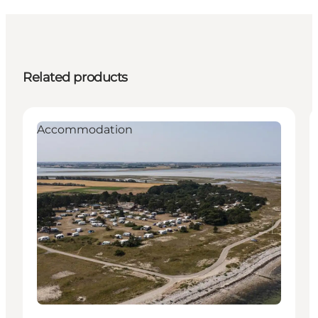
Related products
Accommodation