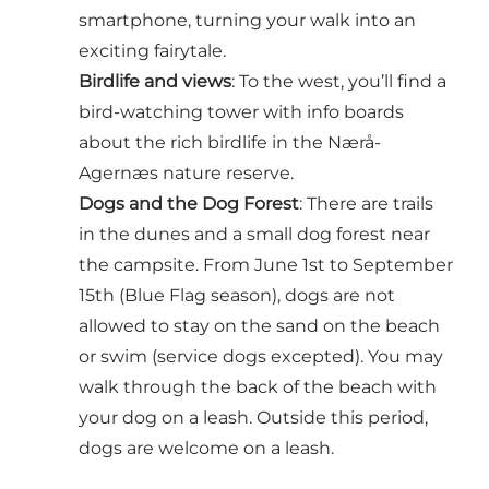
smartphone, turning your walk into an
exciting fairytale.
Birdlife and views
: To the west, you’ll find a
bird-watching tower with info boards
about the rich birdlife in the Nærå-
Agernæs nature reserve.
Dogs and the Dog Forest
: There are trails
in the dunes and a small dog forest near
the campsite. From June 1st to September
15th (Blue Flag season), dogs are not
allowed to stay on the sand on the beach
or swim (service dogs excepted). You may
walk through the back of the beach with
your dog on a leash. Outside this period,
dogs are welcome on a leash.