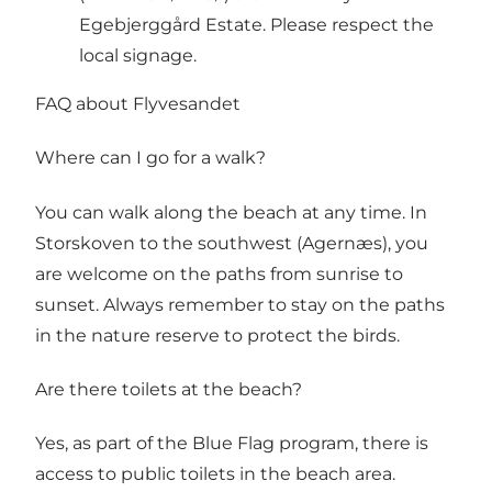
Egebjerggård Estate. Please respect the
local signage.
FAQ about Flyvesandet
Where can I go for a walk?
You can walk along the beach at any time. In
Storskoven to the southwest (Agernæs), you
are welcome on the paths from sunrise to
sunset. Always remember to stay on the paths
in the nature reserve to protect the birds.
Are there toilets at the beach?
Yes, as part of the Blue Flag program, there is
access to public toilets in the beach area.