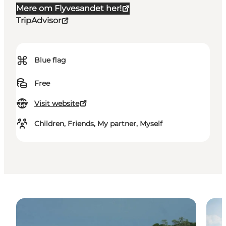
Mere om Flyvesandet her!
TripAdvisor
⌘
Blue flag
Free
Visit website
Children, Friends, My partner, Myself