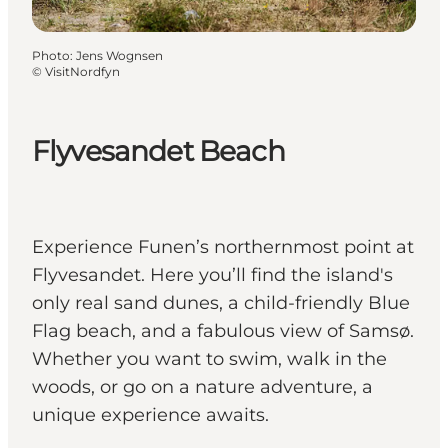
Photo
:
Jens Wognsen
©
VisitNordfyn
Flyvesandet Beach
Experience Funen’s northernmost point at
Flyvesandet. Here you’ll find the island's
only real sand dunes, a child-friendly Blue
Flag beach, and a fabulous view of Samsø.
Whether you want to swim, walk in the
woods, or go on a nature adventure, a
unique experience awaits.