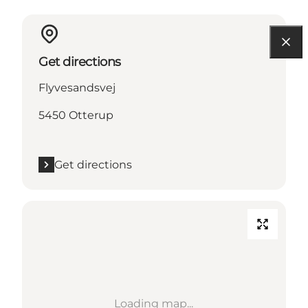
Get directions
Flyvesandsvej
5450 Otterup
Get directions
Loading map...