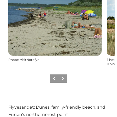
Photo
:
VisitNordfyn
Photo
©
Visi
Previous
Next
Flyvesandet: Dunes, family-friendly beach, and
Funen’s northernmost point