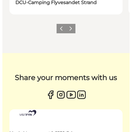
DCU-Camping Flyvesandet Strand
Previous
Next
Share your moments with us