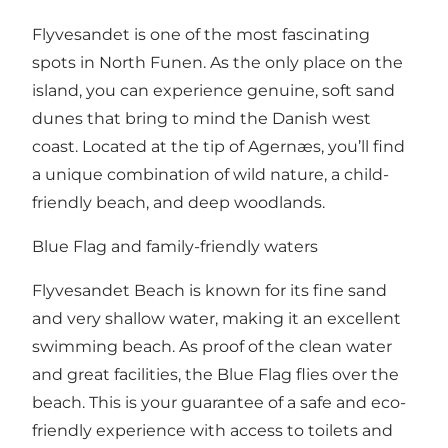
Flyvesandet is one of the most fascinating
spots in North Funen. As the only place on the
island, you can experience genuine, soft sand
dunes that bring to mind the Danish west
coast. Located at the tip of Agernæs, you’ll find
a unique combination of wild nature, a child-
friendly beach, and deep woodlands.
Blue Flag and family-friendly waters
Flyvesandet Beach is known for its fine sand
and very shallow water, making it an excellent
swimming beach. As proof of the clean water
and great facilities, the Blue Flag flies over the
beach. This is your guarantee of a safe and eco-
friendly experience with access to toilets and