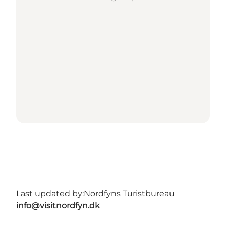
Last updated by:
Nordfyns Turistbureau
info@visitnordfyn.dk