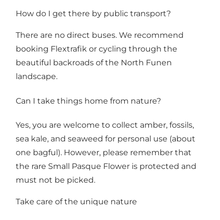
How do I get there by public transport?
There are no direct buses. We recommend
booking Flextrafik or cycling through the
beautiful backroads of the North Funen
landscape.
Can I take things home from nature?
Yes, you are welcome to collect amber, fossils,
sea kale, and seaweed for personal use (about
one bagful). However, please remember that
the rare Small Pasque Flower is protected and
must not be picked.
Take care of the unique nature