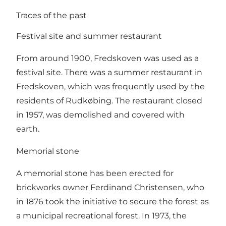
Traces of the past
Festival site and summer restaurant
From around 1900, Fredskoven was used as a
festival site. There was a summer restaurant in
Fredskoven, which was frequently used by the
residents of Rudkøbing. The restaurant closed
in 1957, was demolished and covered with
earth.
Memorial stone
A memorial stone has been erected for
brickworks owner Ferdinand Christensen, who
in 1876 took the initiative to secure the forest as
a municipal recreational forest. In 1973, the