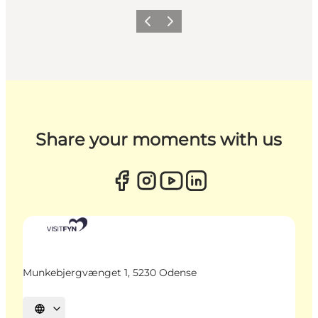
Previous
Next
Share your moments with us
Munkebjergvænget 1, 5230 Odense
Select language