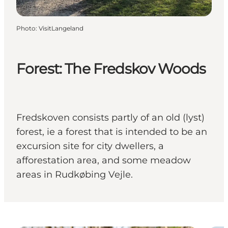
Photo
:
VisitLangeland
Forest: The Fredskov Woods
Fredskoven consists partly of an old (lyst)
forest, ie a forest that is intended to be an
excursion site for city dwellers, a
afforestation area, and some meadow
areas in Rudkøbing Vejle.