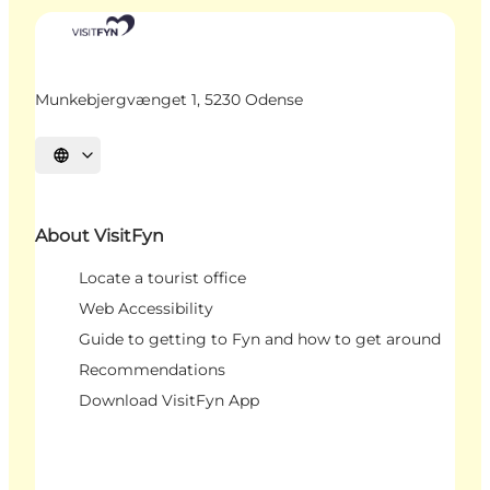
Munkebjergvænget 1, 5230 Odense
Select language
About VisitFyn
Locate a tourist office
Web Accessibility
Guide to getting to Fyn and how to get around
Recommendations
Download VisitFyn App