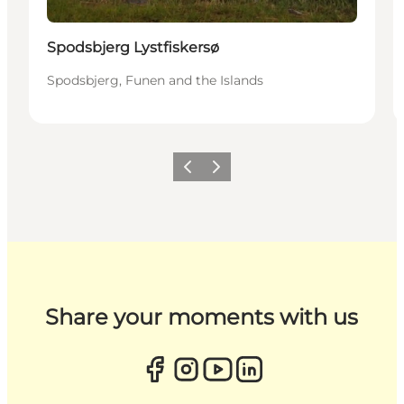
Spodsbjerg Lystfiskersø
Spodsbjerg, Funen and the Islands
Previous
Next
Share your moments with us