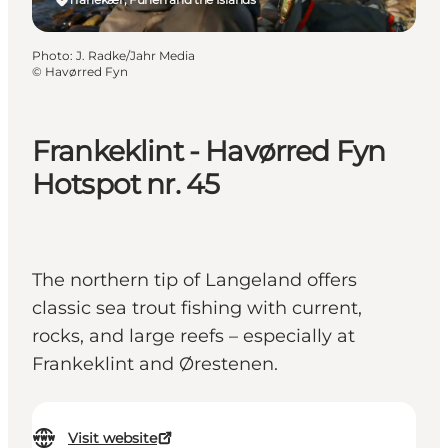
Photo
:
J. Radke/Jahr Media
©
Havørred Fyn
Frankeklint - Havørred Fyn
Hotspot nr. 45
The northern tip of Langeland offers
classic sea trout fishing with current,
rocks, and large reefs – especially at
Frankeklint and Ørestenen.
Visit website