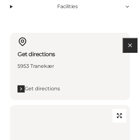
Facilities
Get directions
5953 Tranekær
Get directions