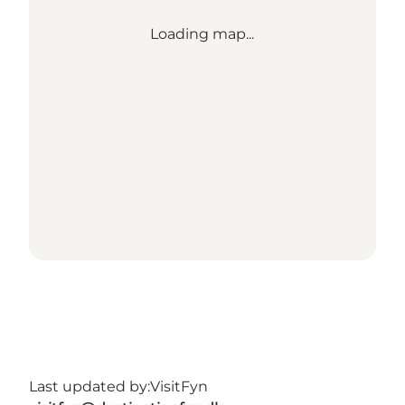
Loading map...
Last updated by:
VisitFyn