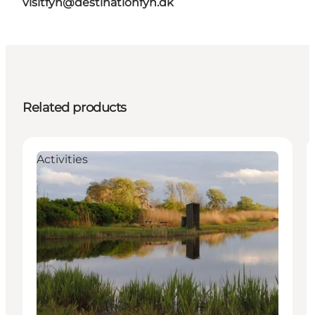
visitfyn@destinationfyn.dk
Related products
Activities