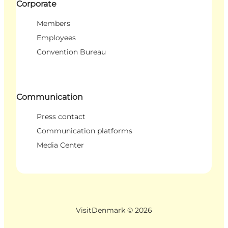
Corporate
Members
Employees
Convention Bureau
Communication
Press contact
Communication platforms
Media Center
VisitDenmark ©
2026