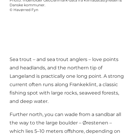
Photo
:
Indeholder GeoDanmark-data fra Klimadatastyrelsen &
Danske kommuner.
©
Havørred Fyn
Sea trout – and sea trout anglers – love points
and headlands, and the northern tip of
Langeland is practically one long point. A strong
current often runs along Frankeklint, a classic
fishing spot with large rocks, seaweed forests,
and deep water.
Further north, you can wade from a sandbar all
the way to the large boulder – Ørestenen –
which lies 5–10 meters offshore, depending on