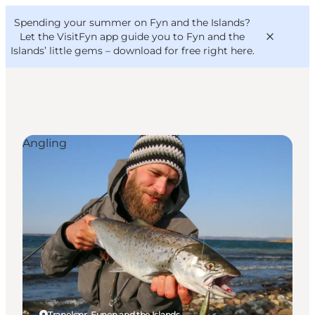
English
Convention
Danish
Bureau
Spending your summer on Fyn and the Islands?
VisitFyn
Deutsch
Let the VisitFyn app guide you to Fyn and the
Islands’ little gems –
download for free right here
.
Angling
Things to do
Outdoor and bike
Where to eat
Where to stay
Tranekær, Funen and the Islands