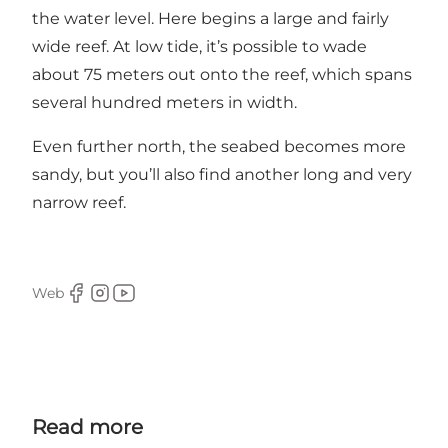
the water level. Here begins a large and fairly
wide reef. At low tide, it’s possible to wade
about 75 meters out onto the reef, which spans
several hundred meters in width.
Even further north, the seabed becomes more
sandy, but you’ll also find another long and very
narrow reef.
Web
Facebook
Instagram
Youtube
Read more