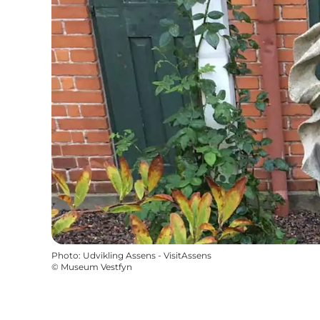
Photo
:
Udvikling Assens - VisitAssens
©
Museum Vestfyn