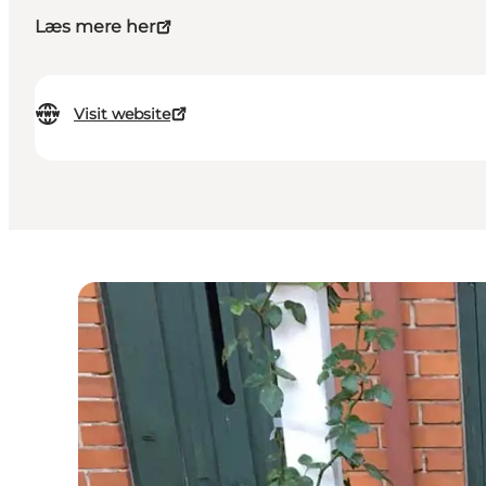
Læs mere her
Visit website