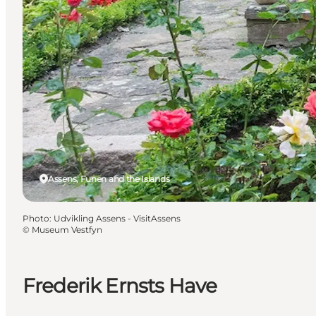
Assens, Funen and the Islands
Photo
:
Udvikling Assens - VisitAssens
©
Museum Vestfyn
Frederik Ernsts Have