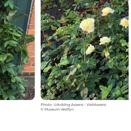
Photo
:
Udvikling Assens - VisitAssens
©
Museum Vestfyn