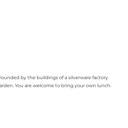
rounded by the buildings of a silverware factory
e garden. You are welcome to bring your own lunch.