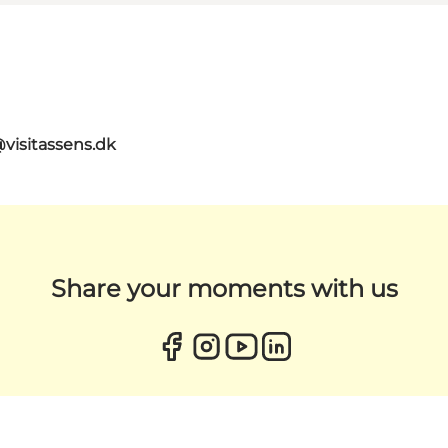
@visitassens.dk
Share your moments with us