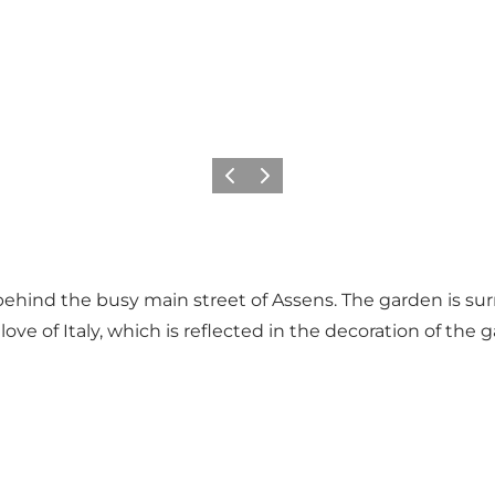
Previous
Next
behind the busy main street of Assens. The garden is sur
ove of Italy, which is reflected in the decoration of th