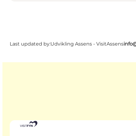
Last updated by:
Udvikling Assens - VisitAssens
info