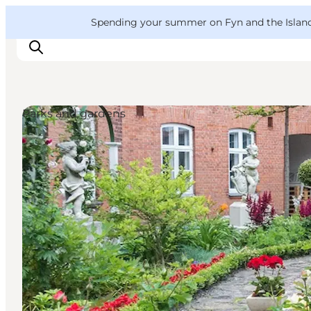
English
Convention
Danish
Bureau
VisitFyn
Spending your summer on Fyn and the Islands?
Deutsch
Parks and gardens
Things to do
Outdoor and bike
Where to eat
Where to stay