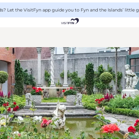
 Let the VisitFyn app guide you to Fyn and the Islands’ little