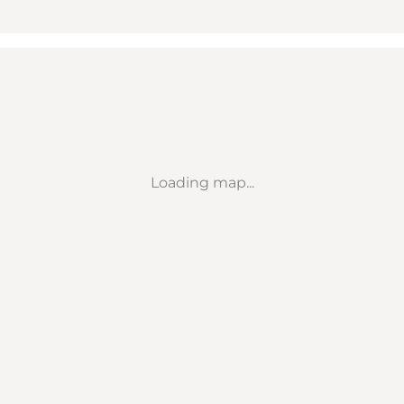
Loading map...