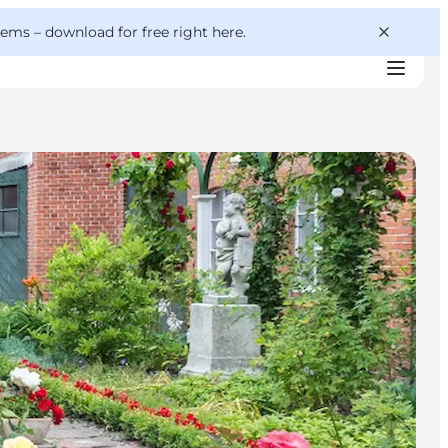
 gems –
download for free right here
.