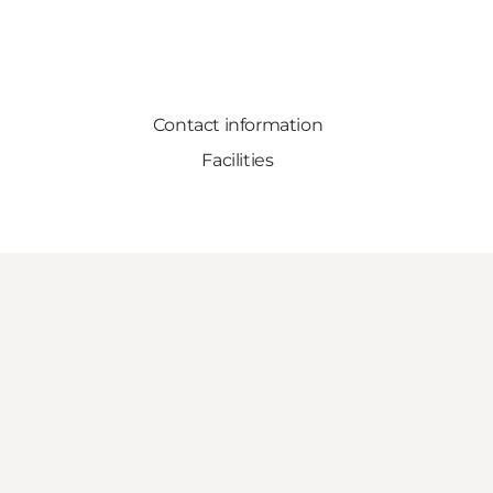
Contact information
Facilities