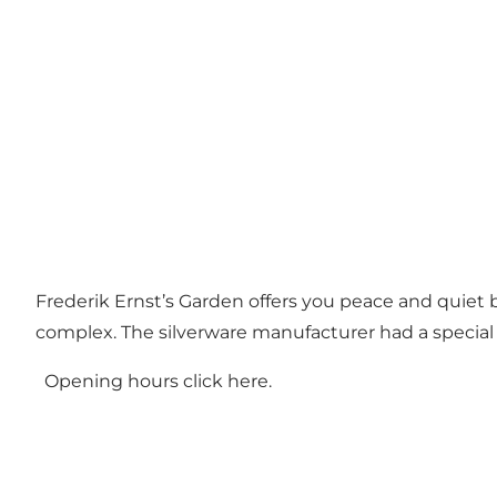
Frederik Ernst’s Garden offers you peace and quiet 
complex. The silverware manufacturer had a special l
Opening hours click
here.