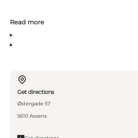
Read more
Get directions
Østergade 57
5610 Assens