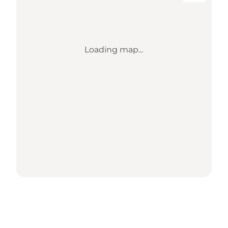
Loading map...