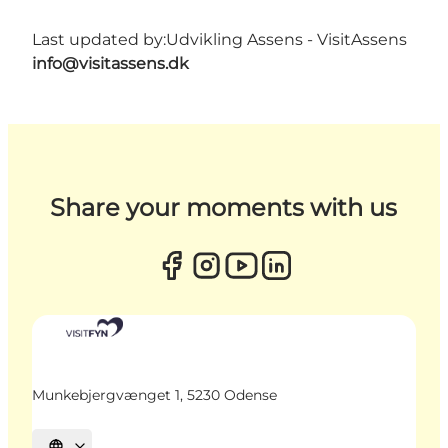
Last updated by:
Udvikling Assens - VisitAssens
info@visitassens.dk
Share your moments with us
Munkebjergvænget 1, 5230 Odense