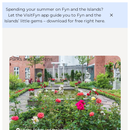
English
Convention
Danish
Bureau
Spending your summer on Fyn and the Islands?
VisitFyn
Deutsch
Let the VisitFyn app guide you to Fyn and the
Islands’ little gems –
download for free right here
.
Parks and gardens
Things to do
Outdoor and bike
Where to eat
Where to stay
Assens, Funen and the Islands