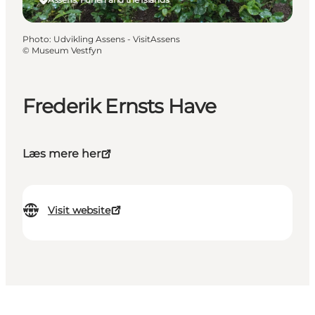
Photo
:
Udvikling Assens - VisitAssens
©
Museum Vestfyn
Frederik Ernsts Have
Læs mere her
Visit website