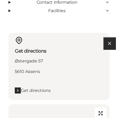
Contact information
Facilities
Get directions
Østergade 57
5610 Assens
Get directions