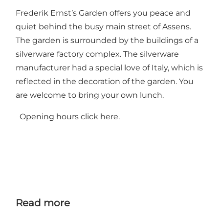
Frederik Ernst’s Garden offers you peace and
quiet behind the busy main street of Assens.
The garden is surrounded by the buildings of a
silverware factory complex. The silverware
manufacturer had a special love of Italy, which is
reflected in the decoration of the garden. You
are welcome to bring your own lunch.
Opening hours click
here.
Read more