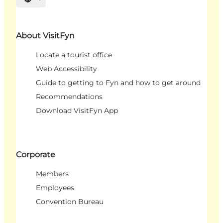
Select language
About VisitFyn
Locate a tourist office
Web Accessibility
Guide to getting to Fyn and how to get around
Recommendations
Download VisitFyn App
Corporate
Members
Employees
Convention Bureau