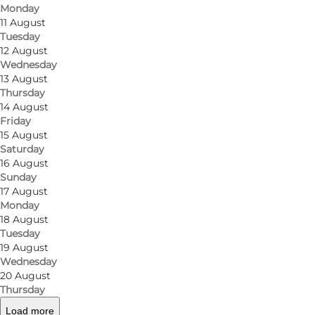
Monday
11 August
Tuesday
12 August
Wednesday
13 August
Thursday
14 August
Friday
15 August
Saturday
16 August
Sunday
17 August
Monday
18 August
Tuesday
19 August
Wednesday
20 August
Thursday
Load more