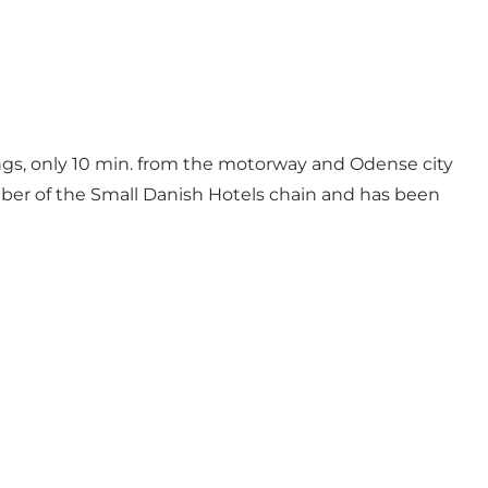
ings, only 10 min. from the motorway and Odense city
mber of the Small Danish Hotels chain and has been