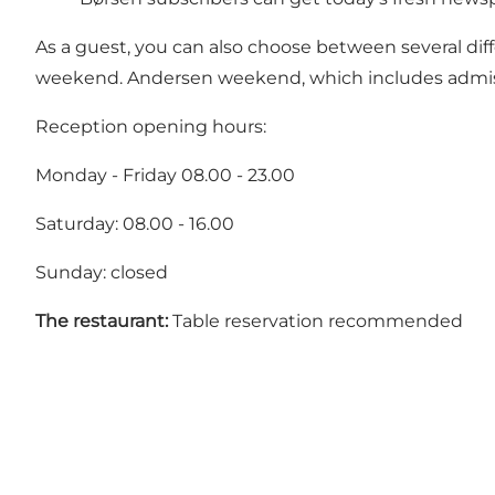
As a guest, you can also choose between several diff
weekend. Andersen weekend, which includes admiss
Reception opening hours:
Monday - Friday 08.00 - 23.00
Saturday: 08.00 - 16.00
Sunday: closed
The restaurant:
Table reservation recommended