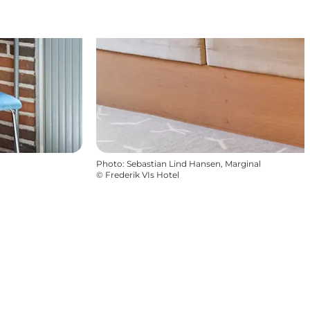
Photo
:
Sebastian Lind Hansen, Marginal
©
Frederik VIs Hotel