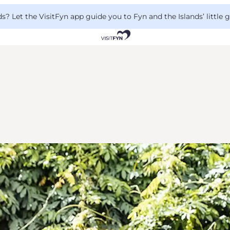
 Let the VisitFyn app guide you to Fyn and the Islands’ little