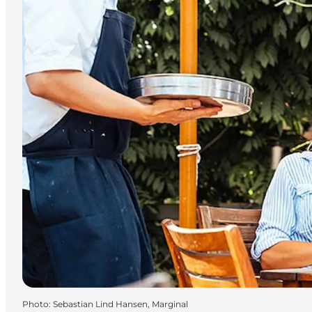
Photo
:
Sebastian Lind Hansen, Marginal