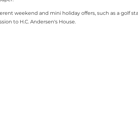
erent weekend and mini holiday offers, such as a golf sta
ion to H.C. Andersen's House.