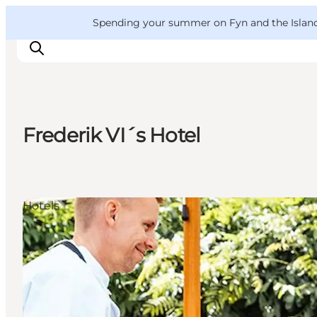
English
Convention
Danish
Bureau
VisitFyn
Spending your summer on Fyn and the Islands?
Deutsch
Frederik VI´s Hotel
Things to do
Outdoor and bike
Where to eat
Hotels
Where to stay