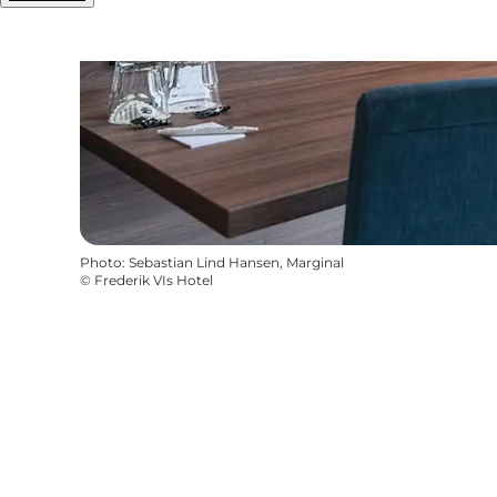
Photo
:
Sebastian Lind Hansen, Marginal
©
Frederik VIs Hotel