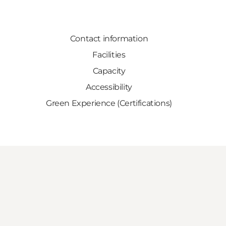
Contact information
Facilities
Capacity
Accessibility
Green Experience (Certifications)