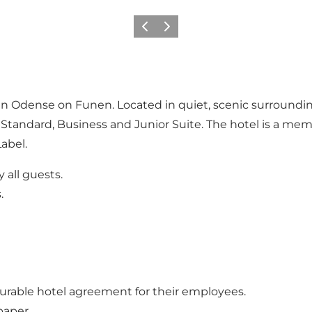
Previous
Next
el in Odense on Funen. Located in quiet, scenic surround
Standard, Business and Junior Suite. The hotel is a me
abel.
 all guests.
.
urable hotel agreement for their employees.
paper.