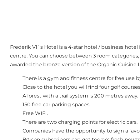
Frederik VI´s Hotel is a 4-star hotel / business hot
centre. You can choose between 3 room categories; 
awarded the bronze version of the Organic Cuisine L
There is a gym and fitness centre for free use by
Close to the hotel you will find four golf courses
A forest with a trail system is 200 metres away.
150 free car parking spaces.
Free WIFI.
There are two charging points for electric cars.
Companies have the opportunity to sign a favo
Børsen subscribers can get today's fresh news