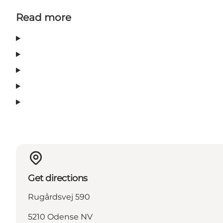
Read more
Get directions
Rugårdsvej 590
5210 Odense NV