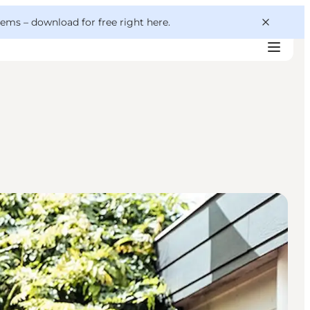
 gems –
download for free right here
.