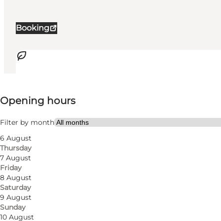
Booking
View opening hours
Opening hours
Accessibility
Filter by month
62
rooms
6 August
Thursday
122
beds
7 August
Friday
Visit website
8 August
Saturday
Dogs allowed
9 August
Sunday
Myself, My partner, Friends, Children
10 August