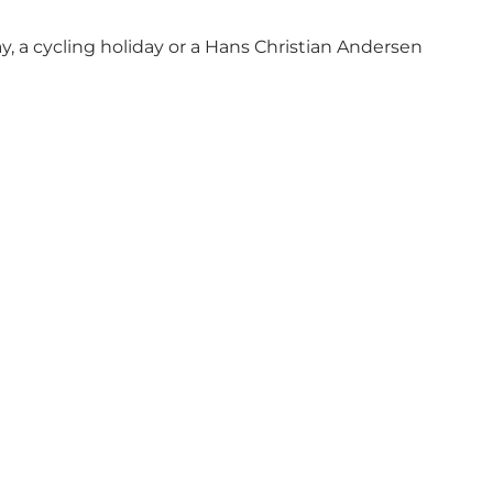
y, a cycling holiday or a Hans Christian Andersen