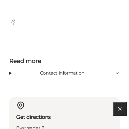
Facebook
Read more
Contact information
Get directions
Bystrædet 2