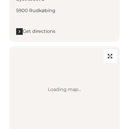
5900 Rudkøbing
Get directions
Loading map...