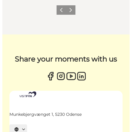
Previous
Next
Share your moments with us
Munkebjergvænget 1, 5230 Odense
Select language