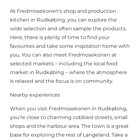
At Fredmosekonen’s shop and production
kitchen in Rudkøbing, you can explore the
wide selection and often sample the products.
Here, there is plenty of time to find your
favourites and take some inspiration home with
you. You can also meet Fredmosekonen at
selected markets – including the local food
market in Rudkøbing – where the atmosphere
is relaxed and the focus is on community.
Nearby experiences
When you visit Fredmosekonen in Rudkøbing,
you’re close to charming cobbled streets, small
shops and the harbour area. The town is a great
base for exploring the rest of Langeland. Take a