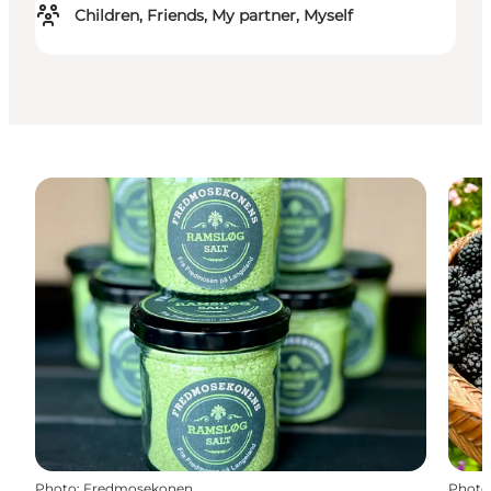
Children, Friends, My partner, Myself
Photo
:
Fredmosekonen
Photo