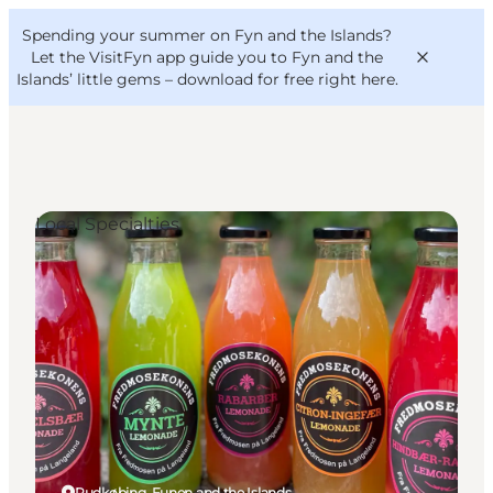
English
Convention
Danish
Bureau
Spending your summer on Fyn and the Islands?
VisitFyn
Deutsch
Let the VisitFyn app guide you to Fyn and the
Islands’ little gems –
download for free right here
.
Local Specialties
Things to do
Outdoor and bike
Where to eat
Where to stay
Rudkøbing, Funen and the Islands