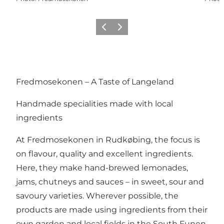
Previous
Next
Fredmosekonen – A Taste of Langeland
Handmade specialities made with local
ingredients
At Fredmosekonen in Rudkøbing, the focus is
on flavour, quality and excellent ingredients.
Here, they make hand-brewed lemonades,
jams, chutneys and sauces – in sweet, sour and
savoury varieties. Wherever possible, the
products are made using ingredients from their
own garden and local fields in the South Funen