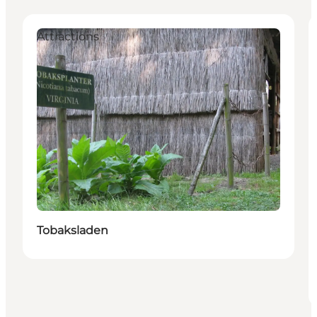
Attractions
Tobaksladen