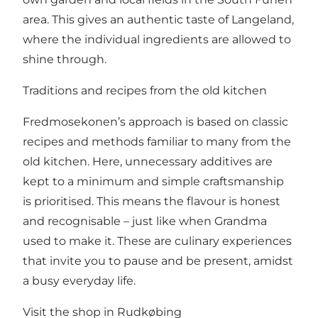
area. This gives an authentic taste of Langeland,
where the individual ingredients are allowed to
shine through.
Traditions and recipes from the old kitchen
Fredmosekonen’s approach is based on classic
recipes and methods familiar to many from the
old kitchen. Here, unnecessary additives are
kept to a minimum and simple craftsmanship
is prioritised. This means the flavour is honest
and recognisable – just like when Grandma
used to make it. These are culinary experiences
that invite you to pause and be present, amidst
a busy everyday life.
Visit the shop in Rudkøbing