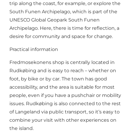
trip along the coast, for example, or explore the
South Funen Archipelago, which is part of the
UNESCO Global Geopark South Funen
Archipelago. Here, there is time for reflection, a
desire for community and space for change.
Practical information
Fredmosekonens shop is centrally located in
Rudkøbing and is easy to reach – whether on
foot, by bike or by car. The town has good
accessibility, and the area is suitable for most
people, even if you have a pushchair or mobility
issues. Rudkøbing is also connected to the rest
of Langeland via public transport, so it’s easy to
combine your visit with other experiences on
the island.