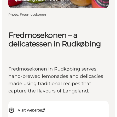
Photo
:
Fredmosekonen
Fredmosekonen – a
delicatessen in Rudkøbing
Fredmosekonen in Rudkøbing serves
hand-brewed lemonades and delicacies
made using traditional recipes that
capture the flavours of Langeland.
Visit website