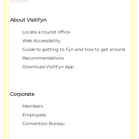
About VisitFyn
Locate a tourist office
Web Accessibility
Guide to getting to Fyn and how to get around
Recommendations
Download VisitFyn App
Corporate
Members
Employees
Convention Bureau