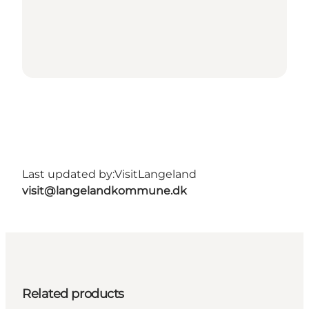
Last updated by:
VisitLangeland
visit@langelandkommune.dk
Related products