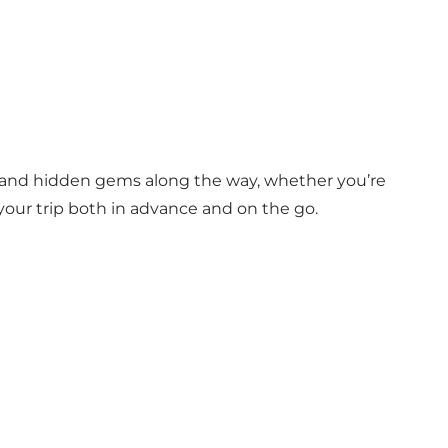
d and hidden gems along the way, whether you’re
 your trip both in advance and on the go.