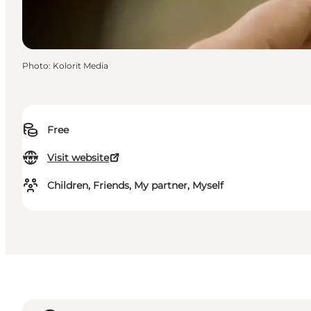
Photo
:
Kolorit Media
Free
Visit website
Children, Friends, My partner, Myself