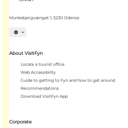
Munkebjergvænget 1, 5230 Odense
Select language
About VisitFyn
Locate a tourist office
Web Accessibility
Guide to getting to Fyn and how to get around
Recommendations
Download VisitFyn App
Corporate