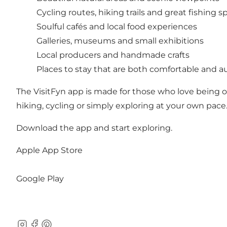
Cycling routes, hiking trails and great fishing s
Soulful cafés and local food experiences
Galleries, museums and small exhibitions
Local producers and handmade crafts
Places to stay that are both comfortable and au
The VisitFyn app is made for those who love being 
hiking, cycling or simply exploring at your own pace.
Download the app and start exploring.
Apple App Store
Google Play