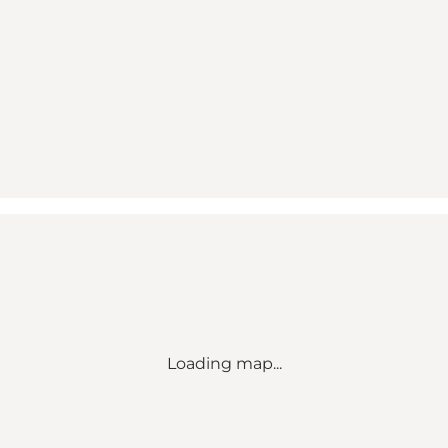
Loading map...