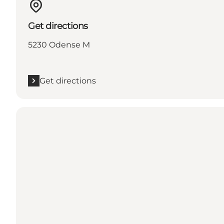
Get directions
5230 Odense M
Get directions