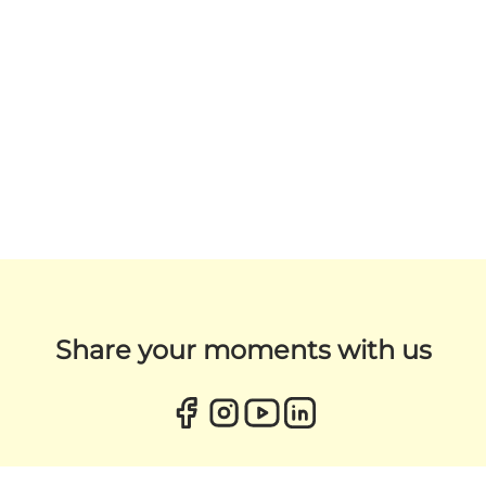
Share your moments with us