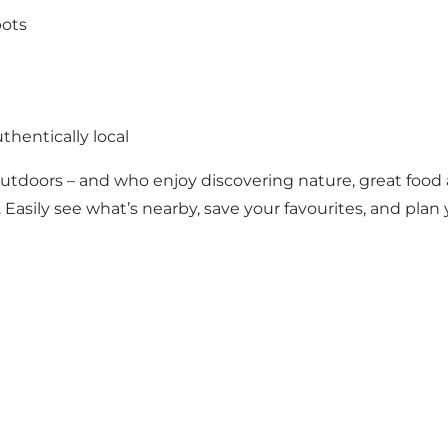
pots
thentically local
outdoors – and who enjoy discovering nature, great foo
 Easily see what’s nearby, save your favourites, and plan