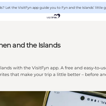
 Let the VisitFyn app guide you to Fyn and the Islands’ little
nen and the Islands
ands with the VisitFyn app. A free and easy‑to‑us
rites that make your trip a little better – before 