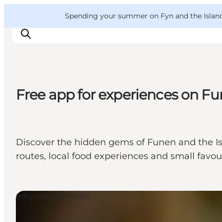
English
Convention
Danish
Bureau
VisitFyn
Spending your summer on Fyn and the Islands?
Deutsch
Free app for experiences on Fu
Things to do
Outdoor and bike
Where to eat
Discover the hidden gems of Funen and the Isl
Where to stay
routes, local food experiences and small favou
Information Points