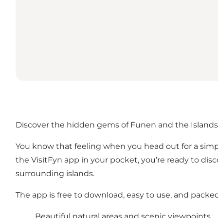
Discover the hidden gems of Funen and the Islands
You know that feeling when you head out for a simpl
the VisitFyn app in your pocket, you’re ready to dis
surrounding islands.
The app is free to download, easy to use, and packe
Beautiful natural areas and scenic viewpoints