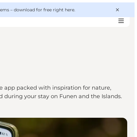
 gems –
download for free right here
.
e app packed with inspiration for nature,
and during your stay on Funen and the Islands.