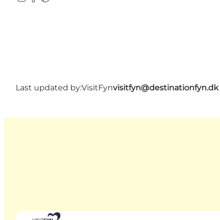
Instagram
Facebook
Pinterest
Last updated by:
VisitFyn
visitfyn@destinationfyn.dk