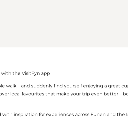
 with the VisitFyn app
e walk – and suddenly find yourself enjoying a great cu
cover local favourites that make your trip even better –
d with inspiration for experiences across Funen and the 