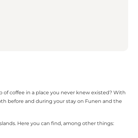
p of coffee in a place you never knew existed? With
 both before and during your stay on Funen and the
Islands. Here you can find, among other things: