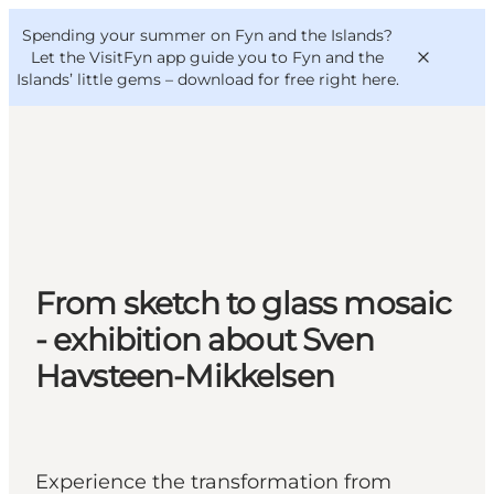
English
Convention
Danish
Bureau
Spending your summer on Fyn and the Islands?
VisitFyn
Deutsch
Let the VisitFyn app guide you to Fyn and the
Islands’ little gems –
download for free right here
.
Things to do
Outdoor and bike
From sketch to glass mosaic
Where to eat
Where to stay
- exhibition about Sven
Havsteen-Mikkelsen
Experience the transformation from