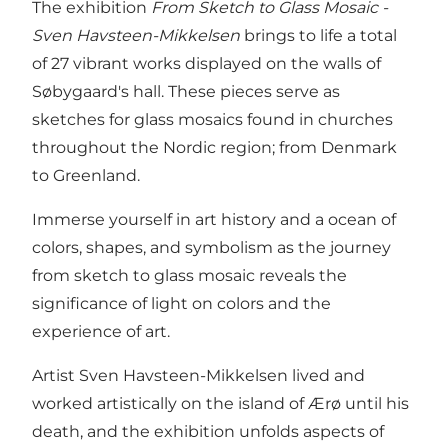
The exhibition
From Sketch to Glass Mosaic -
Sven Havsteen-Mikkelsen
brings to life a total
of 27 vibrant works displayed on the walls of
Søbygaard's hall. These pieces serve as
sketches for glass mosaics found in churches
throughout the Nordic region; from Denmark
to Greenland.
Immerse yourself in art history and a ocean of
colors, shapes, and symbolism as the journey
from sketch to glass mosaic reveals the
significance of light on colors and the
experience of art.
Artist Sven Havsteen-Mikkelsen lived and
worked artistically on the island of Ærø until his
death, and the exhibition unfolds aspects of