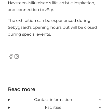
Havsteen-Mikkelsen's life, artistic inspiration,
and connection to Ærø.
The exhibition can be experienced during
Søbygaard's opening hours but will be closed
during special events.
Facebook
Instagram
Read more
Contact information
Facilities