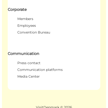
Corporate
Members
Employees
Convention Bureau
Communication
Press contact
Communication platforms
Media Center
VisitDenmark ©
2026