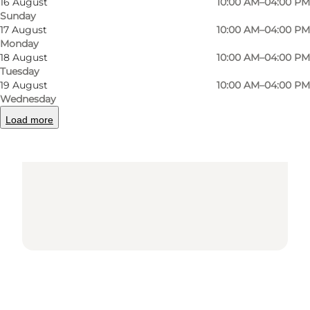
16 August
10:00 AM–04:00 PM
Sunday
17 August
10:00 AM–04:00 PM
Monday
18 August
10:00 AM–04:00 PM
Tuesday
Loading map...
19 August
10:00 AM–04:00 PM
Wednesday
Load more