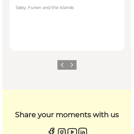
Søby, Funen and the Islands
Previous
Next
Share your moments with us