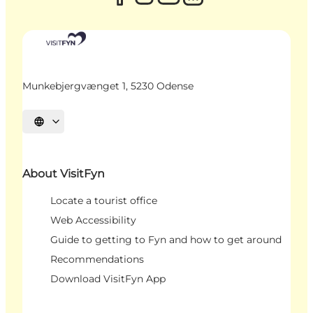
Munkebjergvænget 1, 5230 Odense
Select language
About VisitFyn
Locate a tourist office
Web Accessibility
Guide to getting to Fyn and how to get around
Recommendations
Download VisitFyn App