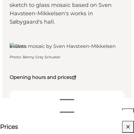
sketch to glass mosaic based on Sven
Havsteen-Mikkelsen's works in
Søbygaard's hall.
Søby, Funen and the Islands
Events
Photo
:
Benny Grey Schuster
Opening hours and prices
Dates and times
Dates and times
Price available on request
Prices
Visit website
Filter by month