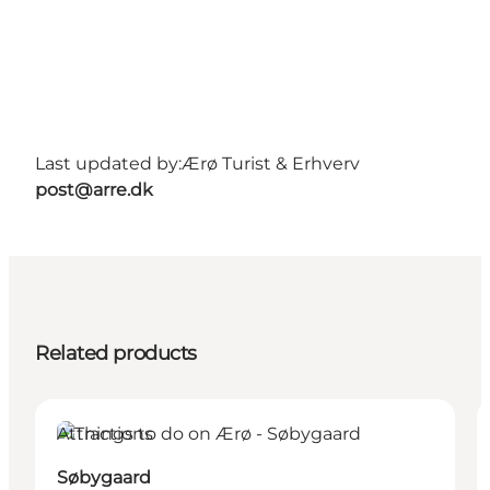
Last updated by:
Ærø Turist & Erhverv
post@arre.dk
Related products
Attractions
Søbygaard