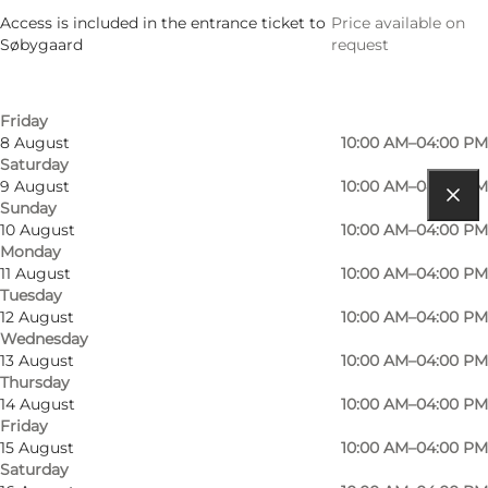
5 August
10:00 AM–04:00 PM
Access is included in the entrance ticket to
Price available on
Wednesday
Søbygaard
request
6 August
10:00 AM–04:00 PM
Thursday
7 August
10:00 AM–04:00 PM
Friday
8 August
10:00 AM–04:00 PM
Saturday
9 August
10:00 AM–04:00 PM
Sunday
Get directions
10 August
10:00 AM–04:00 PM
Monday
Søbygårdsvej 2
11 August
10:00 AM–04:00 PM
Tuesday
5985 Søby Ærø
12 August
10:00 AM–04:00 PM
Wednesday
13 August
10:00 AM–04:00 PM
Thursday
Get directions
14 August
10:00 AM–04:00 PM
Friday
15 August
10:00 AM–04:00 PM
Saturday