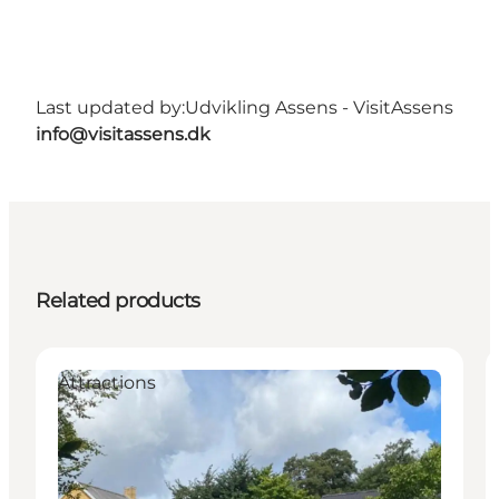
Last updated by:
Udvikling Assens - VisitAssens
info@visitassens.dk
Related products
Attractions