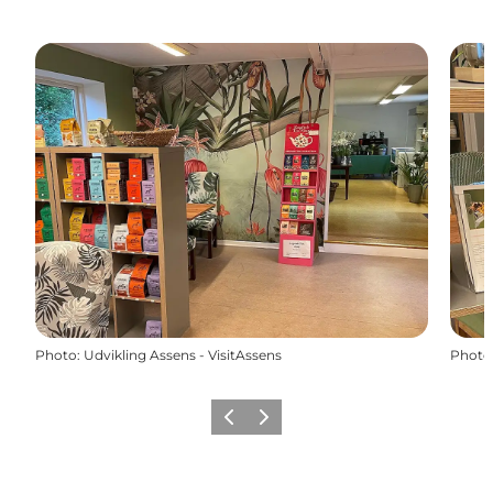
Photo
:
Udvikling Assens - VisitAssens
Photo
Previous
Next