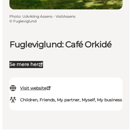
Photo
:
Udvikling Assens - VisitAssens
©
Fugleviglund
Fugleviglund: Café Orkidé
Se mere her
Visit website
Children, Friends, My partner, Myself, My business