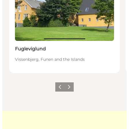
Fugleviglund
Vissenbjerg, Funen and the Islands
Previous
Next