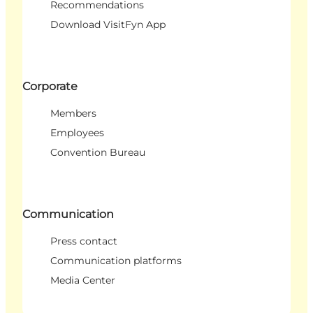
Recommendations
Download VisitFyn App
Corporate
Members
Employees
Convention Bureau
Communication
Press contact
Communication platforms
Media Center