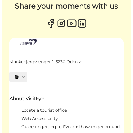
Share your moments with us
Munkebjergvænget 1, 5230 Odense
Select language
About VisitFyn
Locate a tourist office
Web Accessibility
Guide to getting to Fyn and how to get around