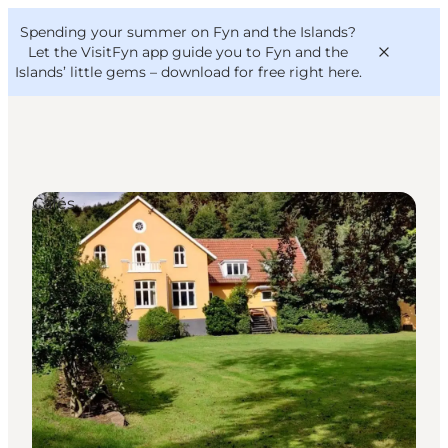
English
Convention
Danish
Bureau
Spending your summer on Fyn and the Islands?
VisitFyn
Deutsch
Let the VisitFyn app guide you to Fyn and the
Islands’ little gems –
download for free right here
.
Cafés
Things to do
Outdoor and bike
Where to eat
Where to stay