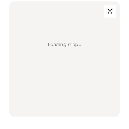
Loading map...