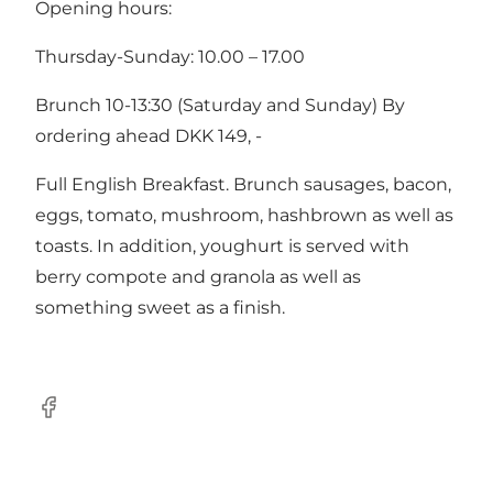
Opening hours:
Thursday-Sunday: 10.00 – 17.00
Brunch 10-13:30 (Saturday and Sunday) By
ordering ahead DKK 149, -
Full English Breakfast. Brunch sausages, bacon,
eggs, tomato, mushroom, hashbrown as well as
toasts. In addition, youghurt is served with
berry compote and granola as well as
something sweet as a finish.
Facebook