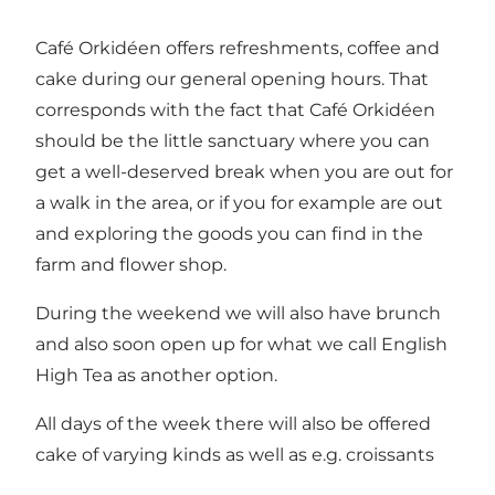
Café Orkidéen offers refreshments, coffee and
cake during our general opening hours. That
corresponds with the fact that Café Orkidéen
should be the little sanctuary where you can
get a well-deserved break when you are out for
a walk in the area, or if you for example are out
and exploring the goods you can find in the
farm and flower shop.
During the weekend we will also have brunch
and also soon open up for what we call English
High Tea as another option.
All days of the week there will also be offered
cake of varying kinds as well as e.g. croissants