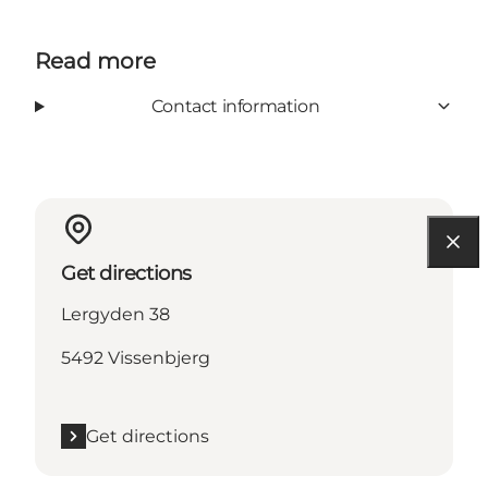
Read more
Contact information
Get directions
Lergyden 38
5492 Vissenbjerg
Get directions