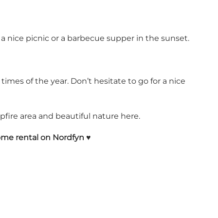
 a nice picnic or a barbecue supper in the sunset.
imes of the year. Don’t hesitate to go for a nice
mpfire area and beautiful nature here.
home rental on Nordfyn
♥