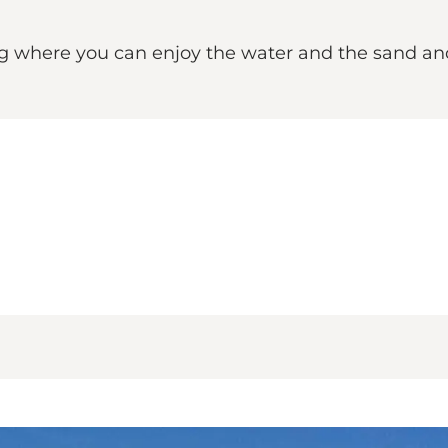
ng where you can enjoy the water and the sand and