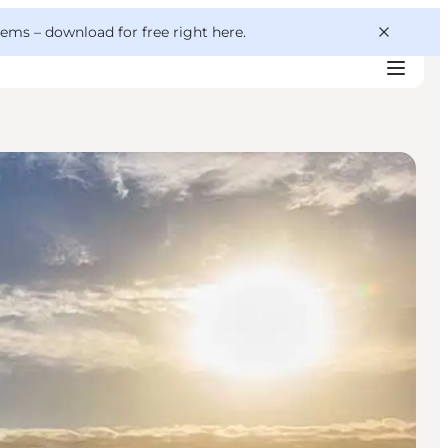
 gems –
download for free right here
.