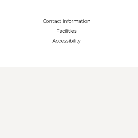
Contact information
Facilities
Accessibility