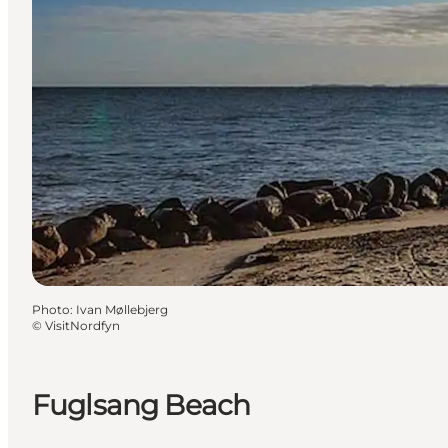
Photo
:
Ivan Møllebjerg
©
VisitNordfyn
Fuglsang Beach