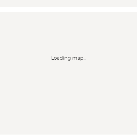
Loading map...