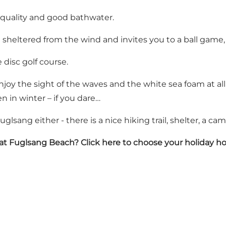
 quality and good bathwater.
 sheltered from the wind and invites you to a ball game,
 disc golf course.
joy the sight of the waves and the white sea foam at all t
n in winter – if you dare…
uglsang either - there is a nice hiking trail, shelter, a ca
 at Fuglsang Beach?
Click here to choose your holiday 