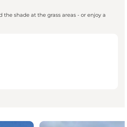
 the shade at the grass areas - or enjoy a