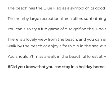
The beach has the Blue Flag as a symbol of its good
The nearby large recreational area offers sunbathing
You can also try a fun game of disc golf on the 9-hole
There is a lovely view from the beach, and you can en
walk by the beach or enjoy a fresh dip in the sea, eve
You shouldn't miss a walk in the beautiful forest at F
#Did you know that you can stay in a holiday home