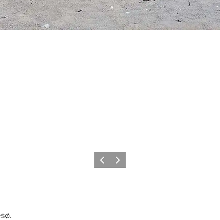
Previous
Next
esø.