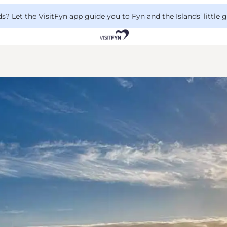
 Let the VisitFyn app guide you to Fyn and the Islands’ little