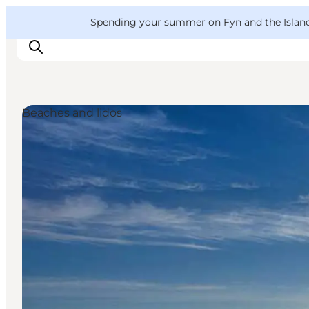
English
Convention
Danish
Bureau
VisitFyn
Spending your summer on Fyn and the Islands?
Deutsch
Beaches and lidos
Things to do
Outdoor and bike
Where to eat
Where to stay