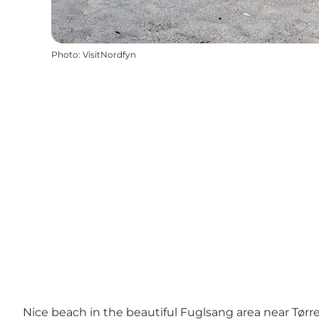
Photo
:
VisitNordfyn
Nice beach in the beautiful Fuglsang area near Tørr