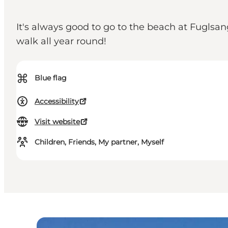
It's always good to go to the beach at Fuglsa
walk all year round!
⌘
Blue flag
Accessibility
Visit website
Children, Friends, My partner, Myself