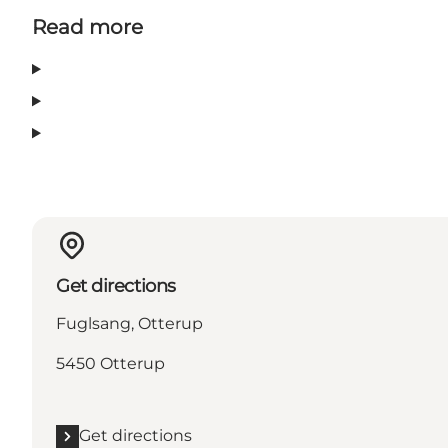
Read more
Get directions
Fuglsang, Otterup
5450 Otterup
Get directions