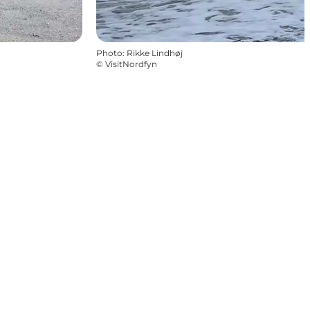
Photo
:
Rikke Lindhøj
©
VisitNordfyn