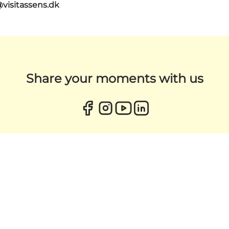
@visitassens.dk
Share your moments with us