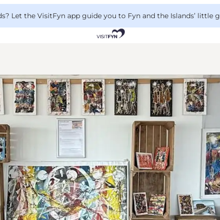
 Let the VisitFyn app guide you to Fyn and the Islands’ little