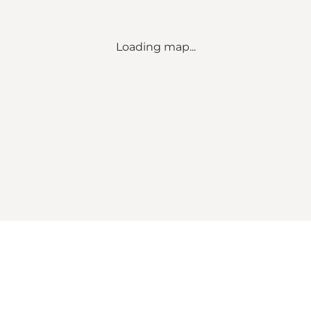
Loading map...