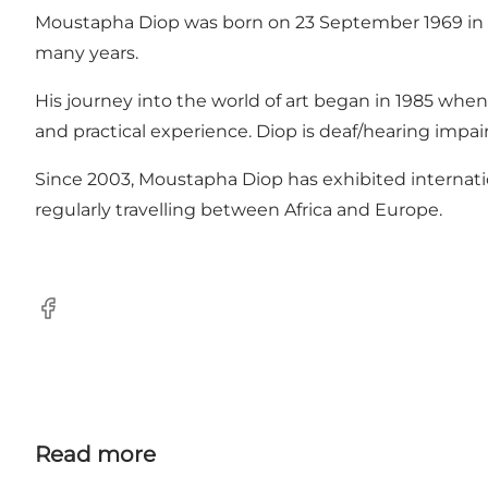
Moustapha Diop was born on 23 September 1969 in Thiè
many years.
His journey into the world of art began in 1985 when
and practical experience. Diop is deaf/hearing impa
Since 2003, Moustapha Diop has exhibited internationa
regularly travelling between Africa and Europe.
Facebook
Read more