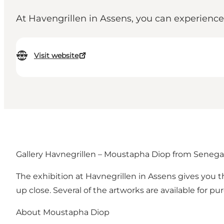
At Havengrillen in Assens, you can experience
Visit website
Gallery Havnegrillen – Moustapha Diop from Senega
The exhibition at Havnegrillen in Assens gives you 
up close. Several of the artworks are available for pu
About Moustapha Diop