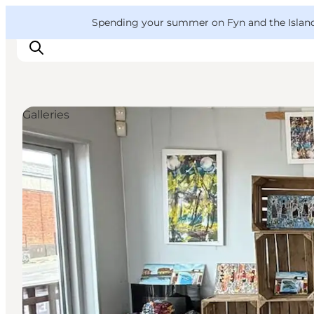
English
Convention
Danish
Bureau
VisitFyn
Spending your summer on Fyn and the Islands?
Deutsch
Galleries
Things to do
Outdoor and bike
Where to eat
Where to stay