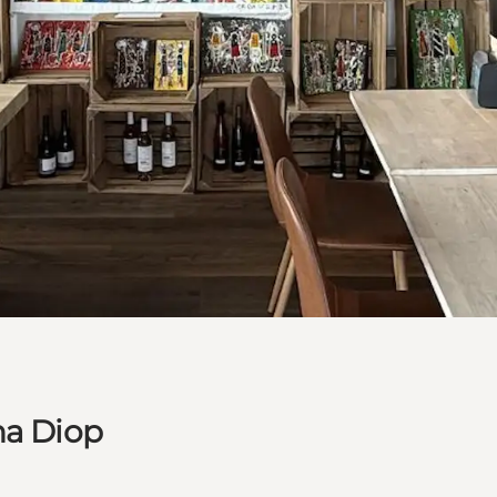
ha Diop