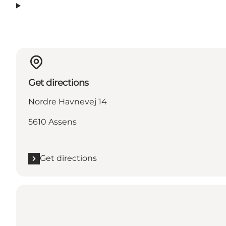
Get directions
Nordre Havnevej 14
5610 Assens
Get directions