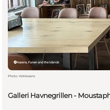
Assens, Funen and the Islands
Photo
:
VisitAssens
Galleri Havnegrillen - Moustap