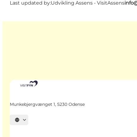
Last updated by:
Udvikling Assens - VisitAssens
info
Munkebjergvænget 1, 5230 Odense
Select language