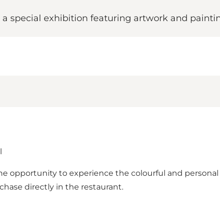
 a special exhibition featuring artwork and paint
l
the opportunity to experience the colourful and persona
rchase directly in the restaurant.