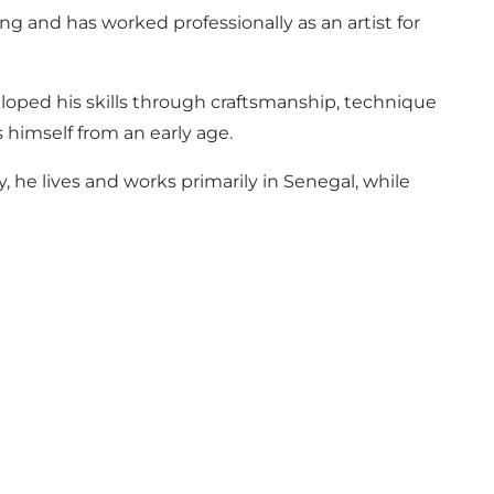
g and has worked professionally as an artist for
eloped his skills through craftsmanship, technique
 himself from an early age.
, he lives and works primarily in Senegal, while