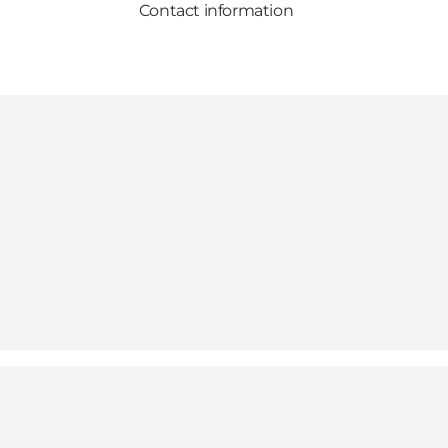
Contact information