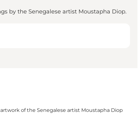
ings by the Senegalese artist Moustapha Diop.
l artwork of the Senegalese artist Moustapha Diop