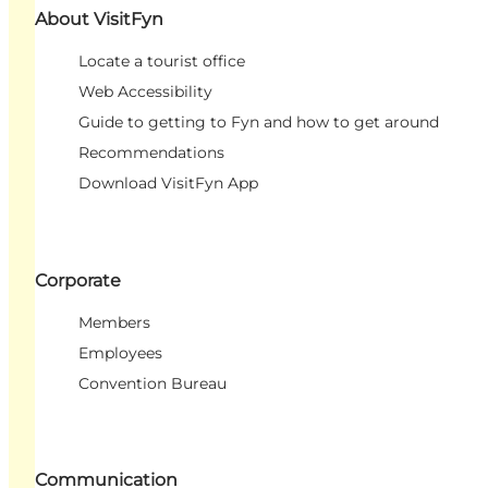
About VisitFyn
Locate a tourist office
Web Accessibility
Guide to getting to Fyn and how to get around
Recommendations
Download VisitFyn App
Corporate
Members
Employees
Convention Bureau
Communication