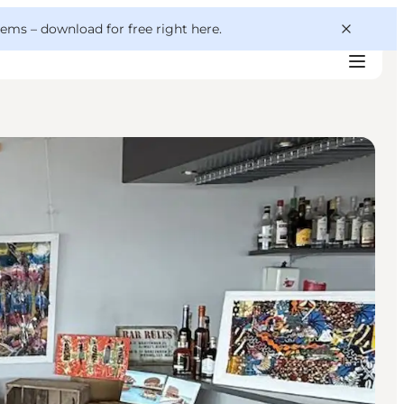
 gems –
download for free right here
.