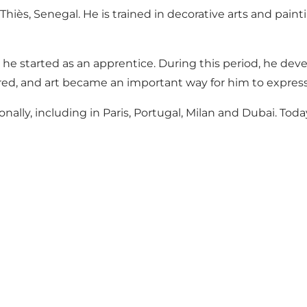
s, Senegal. He is trained in decorative arts and paintin
 he started as an apprentice. During this period, he dev
ired, and art became an important way for him to express
lly, including in Paris, Portugal, Milan and Dubai. Today