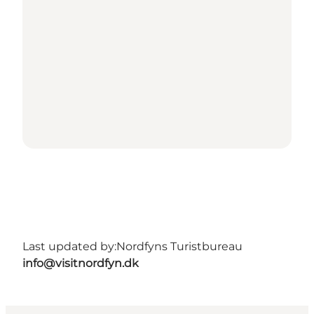
Last updated by:
Nordfyns Turistbureau
info@visitnordfyn.dk