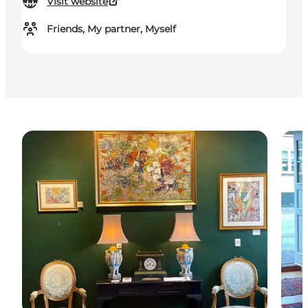
Visit website
Friends, My partner, Myself