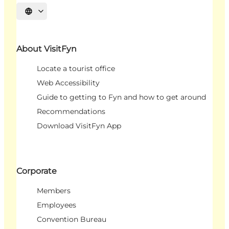
Select language
About VisitFyn
Locate a tourist office
Web Accessibility
Guide to getting to Fyn and how to get around
Recommendations
Download VisitFyn App
Corporate
Members
Employees
Convention Bureau