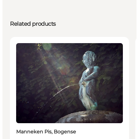
Related products
Attractions
Manneken Pis, Bogense