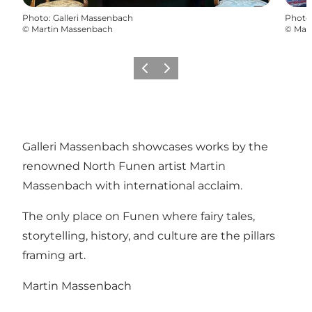
Photo
:
Galleri Massenbach
Photo
©
Martin Massenbach
©
Mar
Previous
Next
Galleri Massenbach showcases works by the
renowned North Funen artist Martin
Massenbach with international acclaim.
The only place on Funen where fairy tales,
storytelling, history, and culture are the pillars
framing art.
Martin Massenbach