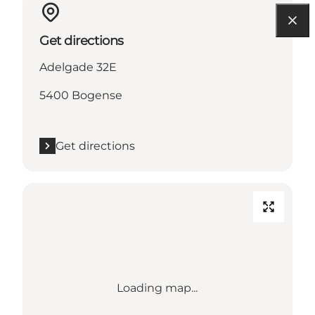
Get directions
Adelgade 32E
5400 Bogense
Get directions
Loading map...