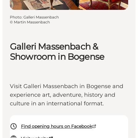
Photo
:
Galleri Massenbach
©
Martin Massenbach
Galleri Massenbach &
Showroom in Bogense
Visit Galleri Massenbach in Bogense and
experience art, adventure, history and
culture in an international format.
Find opening hours on Facebook