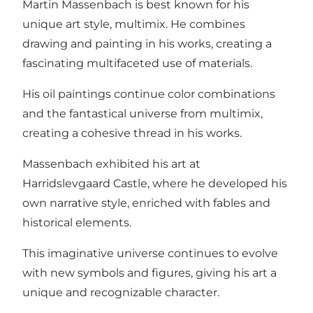
Martin Massenbach is best known for his
unique art style, multimix. He combines
drawing and painting in his works, creating a
fascinating multifaceted use of materials.
His oil paintings continue color combinations
and the fantastical universe from multimix,
creating a cohesive thread in his works.
Massenbach exhibited his art at
Harridslevgaard Castle, where he developed his
own narrative style, enriched with fables and
historical elements.
This imaginative universe continues to evolve
with new symbols and figures, giving his art a
unique and recognizable character.