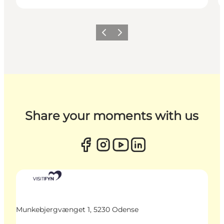
Previous
Next
Share your moments with us
Munkebjergvænget 1, 5230 Odense