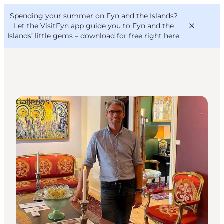
English
Convention
Danish
Bureau
Spending your summer on Fyn and the Islands?
VisitFyn
Deutsch
Let the VisitFyn app guide you to Fyn and the
Islands’ little gems –
download for free right here
.
Galleries
Things to do
Outdoor and bike
Where to eat
Where to stay