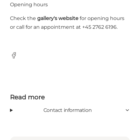
Opening hours
Check the
gallery's website
for opening hours
or call for an appointment at +45 2762 6196.
Facebook
Read more
Contact information