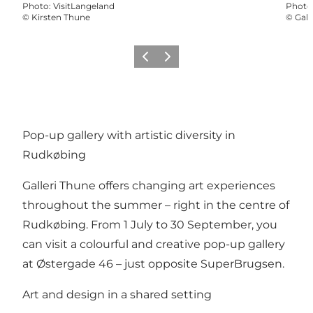
Photo
:
VisitLangeland
Photo
©
Kirsten Thune
©
Gall
Previous
Next
Pop-up gallery with artistic diversity in
Rudkøbing
Galleri Thune offers changing art experiences
throughout the summer – right in the centre of
Rudkøbing. From 1 July to 30 September, you
can visit a colourful and creative pop-up gallery
at Østergade 46 – just opposite SuperBrugsen.
Art and design in a shared setting