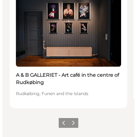
A & B GALLERIET - Art café in the centre of
Rudkøbing
Rudkøbing, Funen and the Islands
Previous
Next