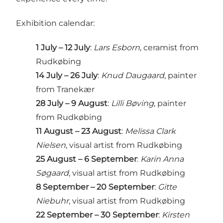
Exhibition calendar:
1 July – 12 July
:
Lars Esborn
, ceramist from
Rudkøbing
14 July – 26 July
:
Knud Daugaard
, painter
from Tranekær
28 July – 9 August
:
Lilli Bøving
, painter
from Rudkøbing
11 August – 23 August
:
Melissa Clark
Nielsen
, visual artist from Rudkøbing
25 August – 6 September
:
Karin Anna
Søgaard
, visual artist from Rudkøbing
8 September – 20 September
:
Gitte
Niebuhr
, visual artist from Rudkøbing
22 September – 30 September
:
Kirsten