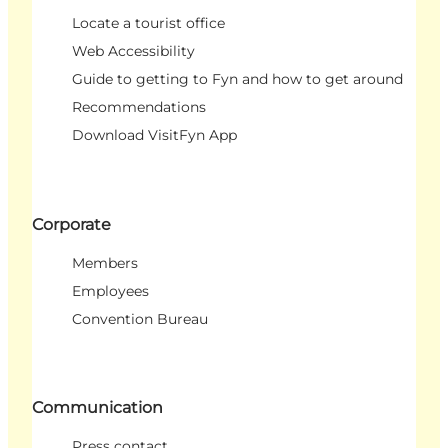
Locate a tourist office
Web Accessibility
Guide to getting to Fyn and how to get around
Recommendations
Download VisitFyn App
Corporate
Members
Employees
Convention Bureau
Communication
Press contact