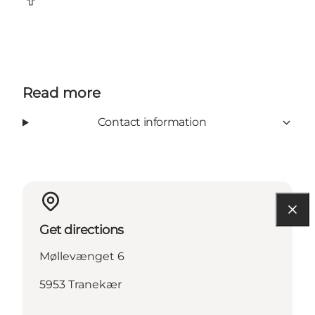
Facebook
Read more
Contact information
Get directions
Møllevænget 6
5953 Tranekær