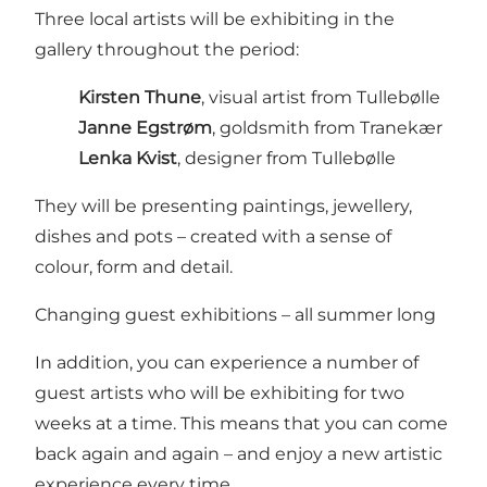
Three local artists will be exhibiting in the
gallery throughout the period:
Kirsten Thune
, visual artist from Tullebølle
Janne Egstrøm
, goldsmith from Tranekær
Lenka Kvist
, designer from Tullebølle
They will be presenting paintings, jewellery,
dishes and pots – created with a sense of
colour, form and detail.
Changing guest exhibitions – all summer long
In addition, you can experience a number of
guest artists who will be exhibiting for two
weeks at a time. This means that you can come
back again and again – and enjoy a new artistic
experience every time.