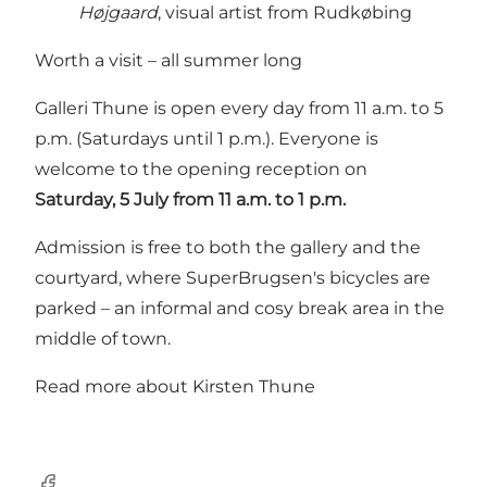
Højgaard
, visual artist from Rudkøbing
Worth a visit – all summer long
Galleri Thune is open every day from 11 a.m. to 5
p.m. (Saturdays until 1 p.m.). Everyone is
welcome to the opening reception on
Saturday, 5 July from 11 a.m. to 1 p.m.
Admission is free to both the gallery and the
courtyard, where SuperBrugsen's bicycles are
parked – an informal and cosy break area in the
middle of town.
Read more about Kirsten Thune