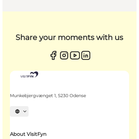
Share your moments with us
Munkebjergvænget 1, 5230 Odense
Select language
About VisitFyn