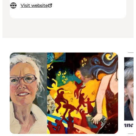
Visit website