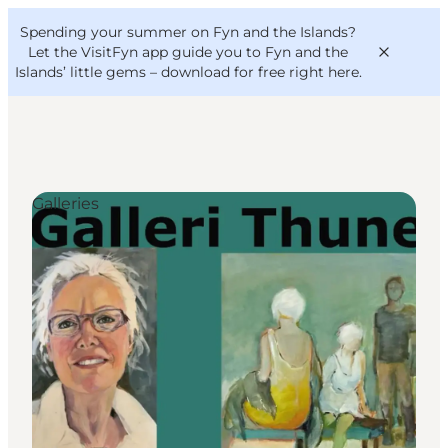
English
Convention
Danish
Bureau
Spending your summer on Fyn and the Islands?
VisitFyn
Deutsch
Let the VisitFyn app guide you to Fyn and the
Islands’ little gems –
download for free right here
.
Galleries
Things to do
Outdoor and bike
Where to eat
Where to stay