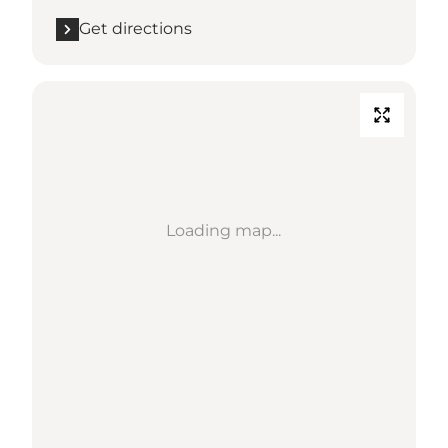
Get directions
Loading map...