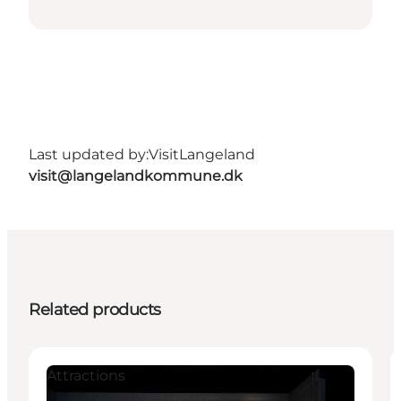
Last updated by:
VisitLangeland
visit@langelandkommune.dk
Related products
Attractions