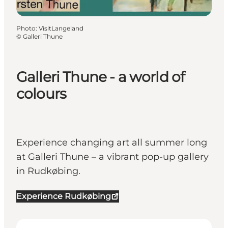
Photo
:
VisitLangeland
©
Galleri Thune
Galleri Thune - a world of
colours
Experience changing art all summer long
at Galleri Thune – a vibrant pop-up gallery
in Rudkøbing.
Experience Rudkøbing