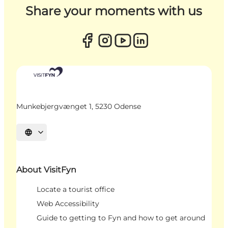
Share your moments with us
Munkebjergvænget 1, 5230 Odense
Select language
About VisitFyn
Locate a tourist office
Web Accessibility
Guide to getting to Fyn and how to get around