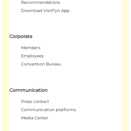
Recommendations
Download VisitFyn App
Corporate
Members
Employees
Convention Bureau
Communication
Press contact
Communication platforms
Media Center