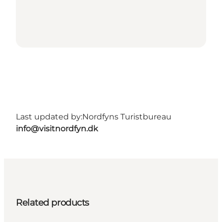
Last updated by:
Nordfyns Turistbureau
info@visitnordfyn.dk
Related products