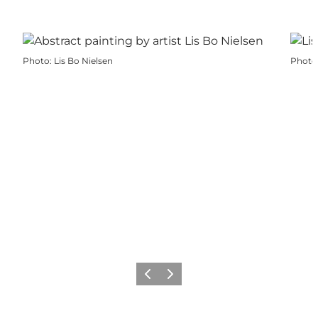
Photo
:
Lis Bo Nielsen
Photo
Previous
Next