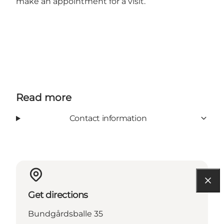
make an appointment for a visit.
Read more
Contact information
Get directions
Bundgårdsballe 35