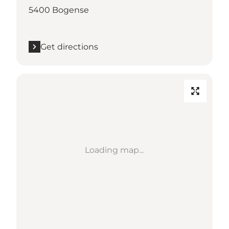
5400 Bogense
Get directions
Loading map...