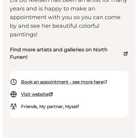
Lis Bo Nielsen has been an artist for many
years and is happy to make an
appointment with you so you can come
by and see her beautiful colorful
paintings!
Find more artists and galleries on North
Funen!
Book an appointment - see more here
Visit website
Friends, My partner, Myself