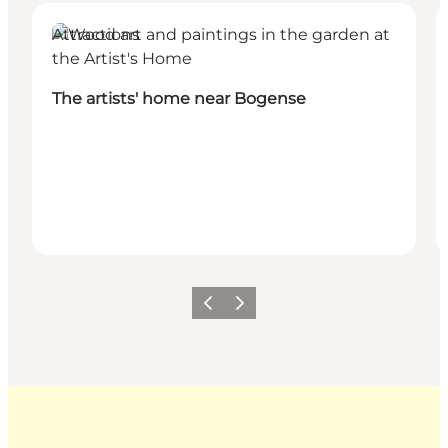
Attractions
The artists' home near Bogense
Previous
Next