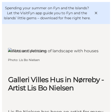
English
Convention
Danish
Bureau
Spending your summer on Fyn and the Islands?
VisitFyn
Deutsch
Let the VisitFyn app guide you to Fyn and the
Islands’ little gems –
download for free right here
.
Artists and Artisans
Things to do
Photo
:
Lis Bo Nielsen
Outdoor and bike
Where to eat
Where to stay
Galleri Villes Hus in Nørreby -
Artist Lis Bo Nielsen