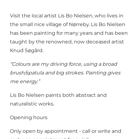
Visit the local artist Lis Bo Nielsen, who lives in
the small nice village of Nørreby. Lis Bo Nielsen
has been painting for many years and has been
taught by the renowned, now deceased artist
Knud Søgård.
“Colours are my driving force, using a broad
brush/spatula and big strokes. Painting gives
me energy.”
Lis Bo Nielsen paints both abstract and
naturalistic works.
Opening hours
Only open by appointment - call or write and