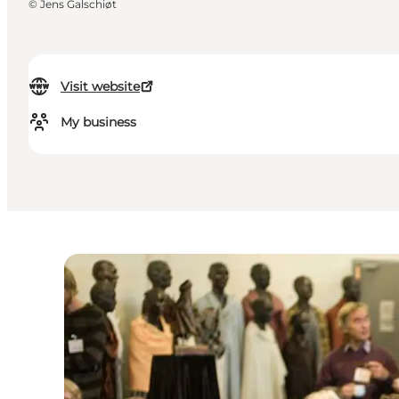
©
Jens Galschiøt
Visit website
My business