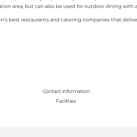
reation area, but can also be used for outdoor dining wit
's best restaurants and catering companies that delive
Contact information
Facilities