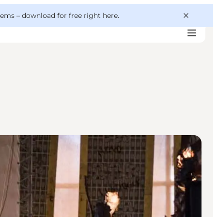
 gems –
download for free right here
.