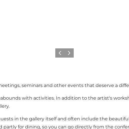
Previous
Next
s, meetings, seminars and other events that deserve a diffe
bounds with activities. In addition to the artist's worksh
lery.
sts in the gallery itself and often include the beautiful
partly for dining, so you can go directly from the confer