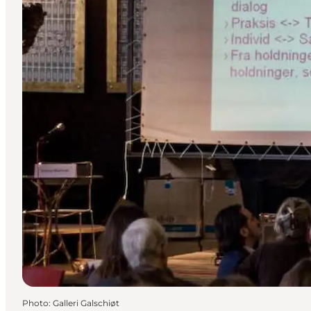
Photo
:
Galleri Galschiøt