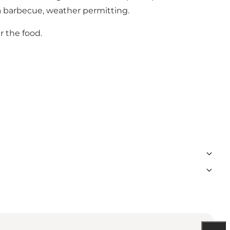
h a barbecue, weather permitting.
r the food.