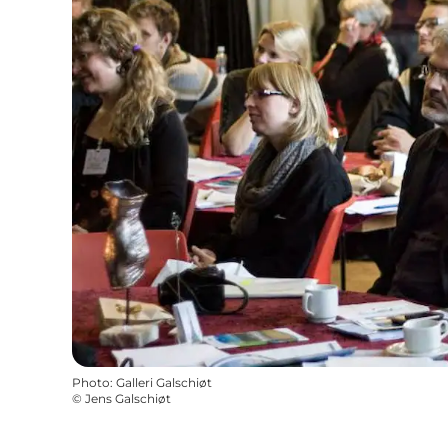
Photo
:
Galleri Galschiøt
©
Jens Galschiøt