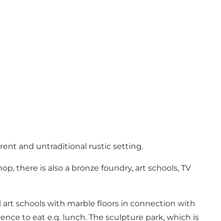
rent and untraditional rustic setting.
op, there is also a bronze foundry, art schools, TV
 art schools with marble floors in connection with
ence to eat e.g. lunch. The sculpture park, which is