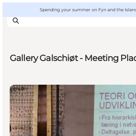
English
Convention
Danish
Bureau
VisitFyn
Spending your summer on Fyn and the Islands?
Deutsch
Gallery Galschiøt - Meeting Pla
Things to do
Outdoor and bike
Where to eat
Venues
Where to stay