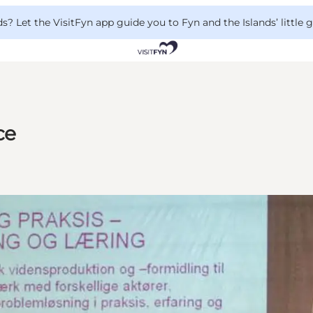
 Let the VisitFyn app guide you to Fyn and the Islands’ little
ce