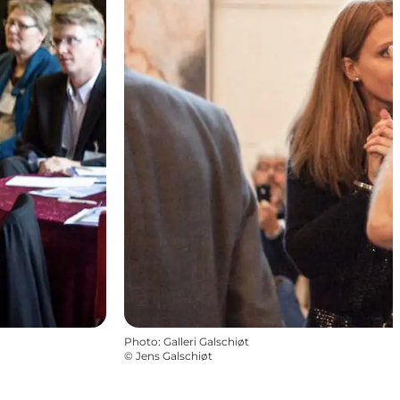
Photo
:
Galleri Galschiøt
©
Jens Galschiøt