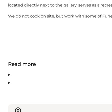
located directly next to the gallery, serves as a rec
We do not cook on site, but work with some of Funen
Read more