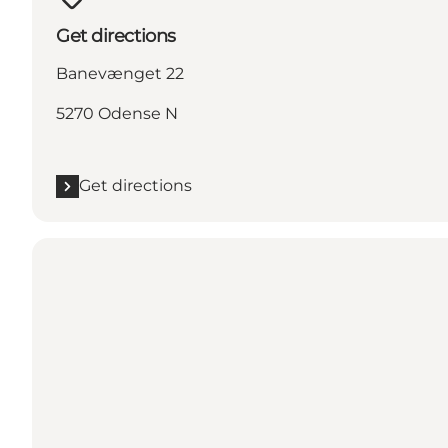
Get directions
Banevænget 22
5270 Odense N
Get directions