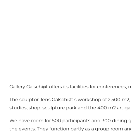
Gallery Galschiøt offers its facilities for conference
The sculptor Jens Galschiøt's workshop of 2,500 m2, a
studios, shop, sculpture park and the 400 m2 art gal
We have room for 500 participants and 300 dining gue
the events. They function partly as a group room and 