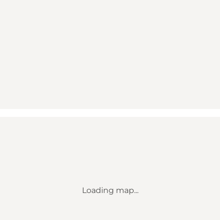
Loading map...