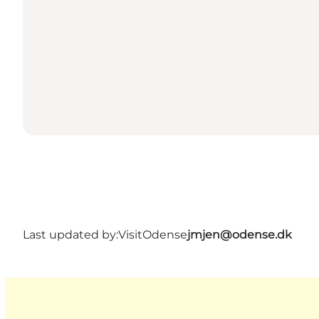
Last updated by:
VisitOdense
jmjen@odense.dk