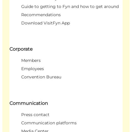
Guide to getting to Fyn and how to get around
Recommendations
Download VisitFyn App
Corporate
Members
Employees
Convention Bureau
Communication
Press contact
Communication platforms
Media Center