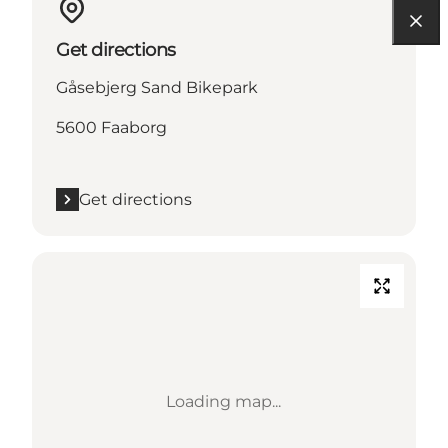
Get directions
Gåsebjerg Sand Bikepark
5600 Faaborg
Get directions
Loading map...