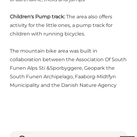
Children's Pump track:
The area also offers
activity for the little ones, a pump track for
children with running bicycles.
The mountain bike area was built in
collaboration between the Association Of South
Funen Alps Sti &Sporbyggere, Geopark the
South Funen Archipelago, Faaborg-Midtfyn
Municipality and the Danish Nature Agency