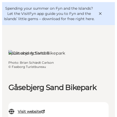
English
Convention
Danish
Bureau
Spending your summer on Fyn and the Islands?
VisitFyn
Deutsch
Let the VisitFyn app guide you to Fyn and the
Islands’ little gems –
download for free right here
.
Sport and Activities
Things to do
Photo
:
Brian Schiødt Carlson
Outdoor and bike
©
Faaborg Turistbureau
Where to eat
Where to stay
Gåsebjerg Sand Bikepark
Visit website