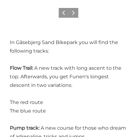
Previous
Next
In Gåsebjerg Sand Bikepark you will find the
following tracks:
Flow Trail:
A new track with long ascent to the
top. Afterwards, you get Funen's longest
descent in two variations:
The red route
The blue route
Pump track:
A new course for those who dream
of adrenaline, tricks and jumps