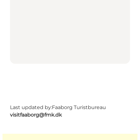
Last updated by:
Faaborg Turistbureau
visitfaaborg@fmk.dk