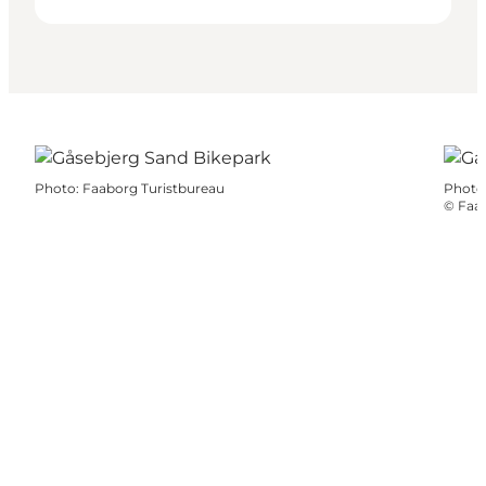
Photo
:
Faaborg Turistbureau
Photo
©
Faab