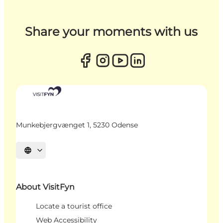
Share your moments with us
Munkebjergvænget 1, 5230 Odense
Select language
About VisitFyn
Locate a tourist office
Web Accessibility