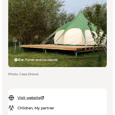
Ærø, Funen and the Islands
Photo
:
Casa Ghiorsi
Visit website
Children, My partner