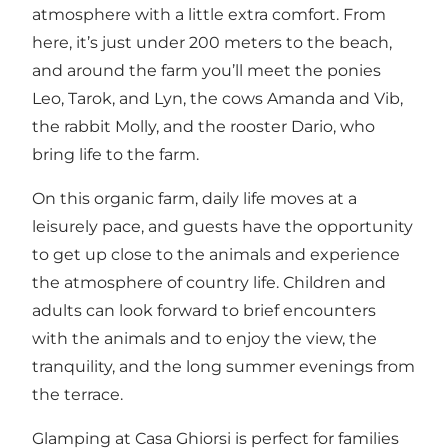
atmosphere with a little extra comfort. From
here, it’s just under 200 meters to the beach,
and around the farm you’ll meet the ponies
Leo, Tarok, and Lyn, the cows Amanda and Vib,
the rabbit Molly, and the rooster Dario, who
bring life to the farm.
On this organic farm, daily life moves at a
leisurely pace, and guests have the opportunity
to get up close to the animals and experience
the atmosphere of country life. Children and
adults can look forward to brief encounters
with the animals and to enjoy the view, the
tranquility, and the long summer evenings from
the terrace.
Glamping at Casa Ghiorsi is perfect for families