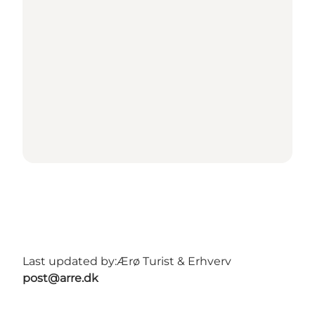
Last updated by:
Ærø Turist & Erhverv
post@arre.dk