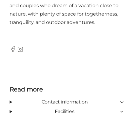
and couples who dream of a vacation close to
nature, with plenty of space for togetherness,
tranquility, and outdoor adventures.
Facebook
Instagram
Read more
Contact information
Facilities