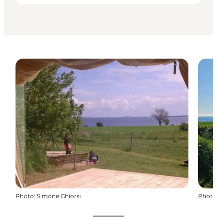
Photo
:
Simone Ghiorsi
Photo