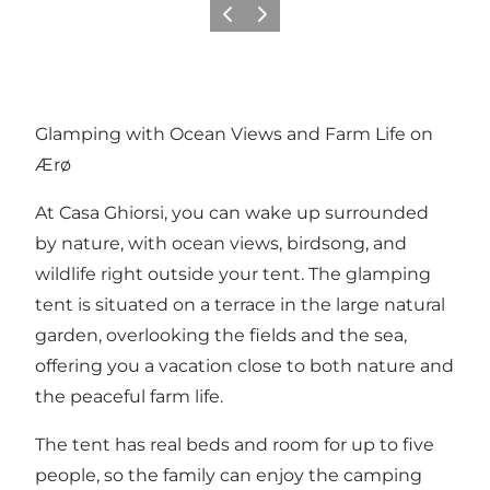
Previous
Next
Glamping with Ocean Views and Farm Life on
Ærø
At Casa Ghiorsi, you can wake up surrounded
by nature, with ocean views, birdsong, and
wildlife right outside your tent. The glamping
tent is situated on a terrace in the large natural
garden, overlooking the fields and the sea,
offering you a vacation close to both nature and
the peaceful farm life.
The tent has real beds and room for up to five
people, so the family can enjoy the camping