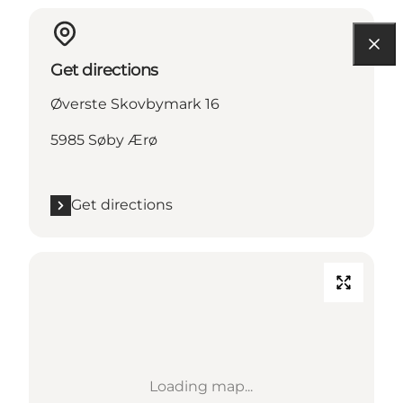
Get directions
Øverste Skovbymark 16
5985 Søby Ærø
Get directions
Loading map...