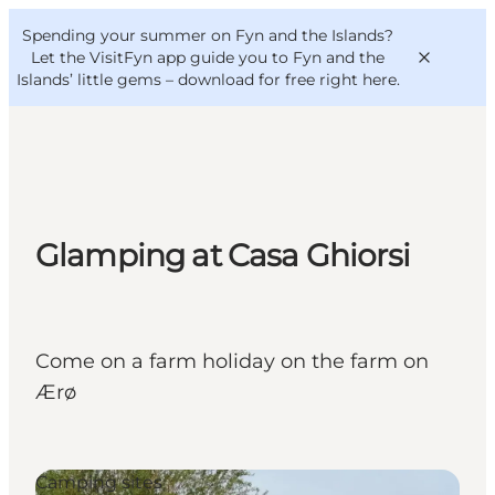
English
Convention
Danish
Bureau
Spending your summer on Fyn and the Islands?
VisitFyn
Deutsch
Let the VisitFyn app guide you to Fyn and the
Islands’ little gems –
download for free right here
.
Things to do
Glamping at Casa Ghiorsi
Outdoor and bike
Where to eat
Where to stay
Come on a farm holiday on the farm on
Ærø
Camping sites