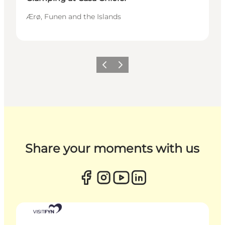
Ærø, Funen and the Islands
Previous
Next
Share your moments with us