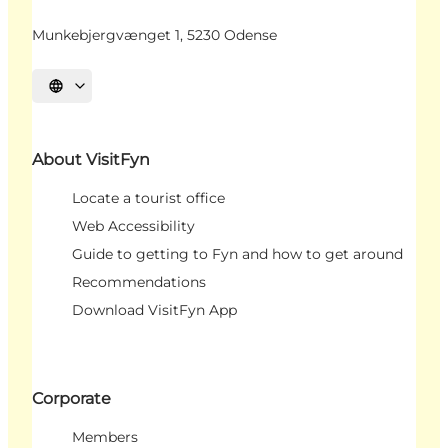
Munkebjergvænget 1, 5230 Odense
Select language
About VisitFyn
Locate a tourist office
Web Accessibility
Guide to getting to Fyn and how to get around
Recommendations
Download VisitFyn App
Corporate
Members