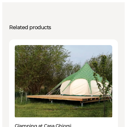
Related products
Accommodation
Glamping at Casa Ghiorsi