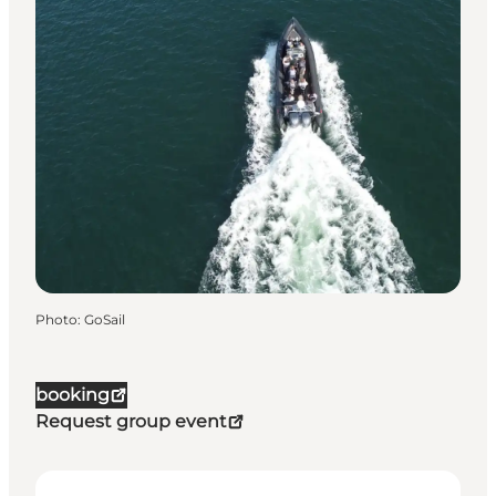
Photo
:
GoSail
booking
Request group event