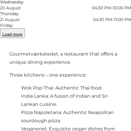
Wednesday
20 August
04:30 PM–10:00 PM
Thursday
21 August
04:30 PM–11:00 PM
Gourmetværkstedet: A gastronomic adventure
Friday
in the heart of Odense
Load more
In the heart of Odense city center you will find
Gourmetværkstedet, a restaurant that offers a
unique dining experience.
Three kitchens – one experience:
Wok Pop Thai: Authentic Thai food.
India Lanka: A fusion of Indian and Sri
Lankan cuisine.
Pizza Napoletana: Authentic Neapolitan
sourdough pizza.
Veganeriet: Exquisite vegan dishes from