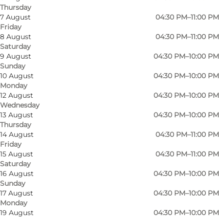
Thursday
7 August
04:30 PM–11:00 PM
Friday
8 August
04:30 PM–11:00 PM
Saturday
9 August
04:30 PM–10:00 PM
Sunday
10 August
04:30 PM–10:00 PM
Monday
12 August
04:30 PM–10:00 PM
Wednesday
13 August
04:30 PM–10:00 PM
Thursday
14 August
04:30 PM–11:00 PM
Friday
15 August
04:30 PM–11:00 PM
Saturday
16 August
04:30 PM–10:00 PM
Photo
:
Gourmetværkstedet
Sunday
17 August
04:30 PM–10:00 PM
Monday
19 August
04:30 PM–10:00 PM