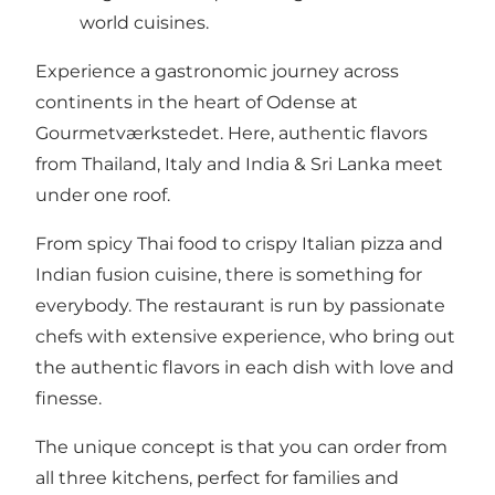
world cuisines.
Experience a gastronomic journey across
continents in the heart of Odense at
Gourmetværkstedet. Here, authentic flavors
from Thailand, Italy and India & Sri Lanka meet
under one roof.
From spicy Thai food to crispy Italian pizza and
Indian fusion cuisine, there is something for
everybody. The restaurant is run by passionate
chefs with extensive experience, who bring out
the authentic flavors in each dish with love and
finesse.
The unique concept is that you can order from
all three kitchens, perfect for families and