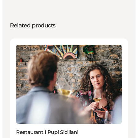
Related products
Places to eat
Restaurant I Pupi Siciliani