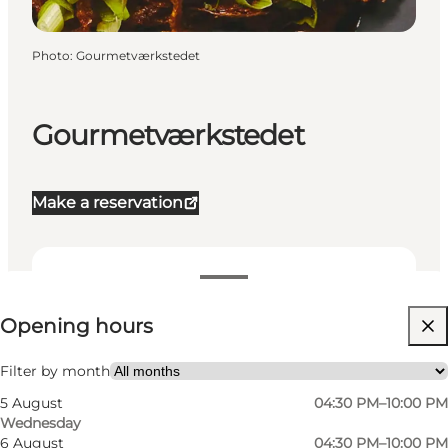
Photo
:
Gourmetværkstedet
Gourmetværkstedet
Make a reservation
View opening hours
Opening hours
Visit website
My partner, Friends
Filter by month
5 August
04:30 PM–10:00 PM
Wednesday
6 August
04:30 PM–10:00 PM