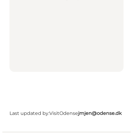
Last updated by:
VisitOdense
jmjen@odense.dk