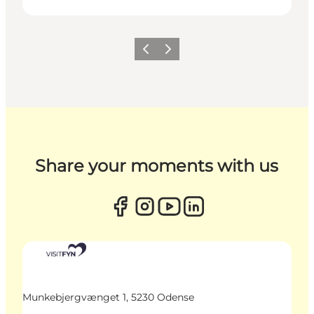
Previous
Next
Share your moments with us
Munkebjergvænget 1, 5230 Odense