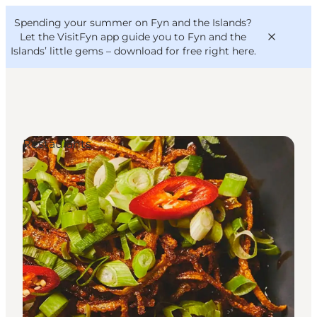
English
Convention
Danish
Bureau
Spending your summer on Fyn and the Islands?
VisitFyn
Deutsch
Let the VisitFyn app guide you to Fyn and the
Islands’ little gems –
download for free right here
.
Restaurants
Things to do
Outdoor and bike
Where to eat
Where to stay