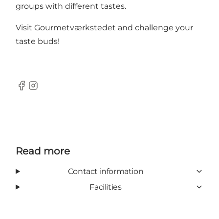
groups with different tastes.
Visit Gourmetværkstedet and challenge your
taste buds!
Facebook
Instagram
Read more
Contact information
Facilities