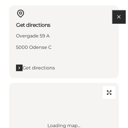
Get directions
Overgade 59 A
5000 Odense C
Get directions
Loading map...