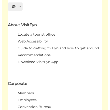
Select language
About VisitFyn
Locate a tourist office
Web Accessibility
Guide to getting to Fyn and how to get around
Recommendations
Download VisitFyn App
Corporate
Members
Employees
Convention Bureau