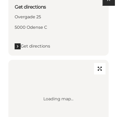
Get directions
Overgade 25
5000 Odense C
Get directions
Loading map...