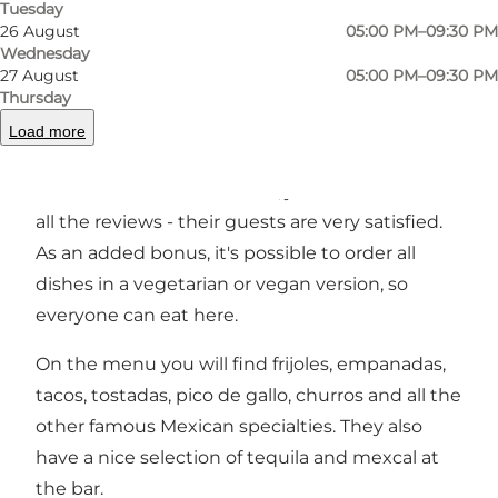
Tuesday
26 August
05:00 PM–09:30 PM
Wednesday
27 August
05:00 PM–09:30 PM
Gringas is a Mexican restaurant in Overgade in
Thursday
the old town. The small, cosy restaurant is
Load more
located on the first floor and if you have any
doubts about the standard, just take a look at
all the reviews - their guests are very satisfied.
As an added bonus, it's possible to order all
dishes in a vegetarian or vegan version, so
everyone can eat here.
On the menu you will find frijoles, empanadas,
tacos, tostadas, pico de gallo, churros and all the
other famous Mexican specialties. They also
have a nice selection of tequila and mexcal at
the bar.