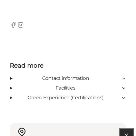
Facebook
Instagram
Read more
Contact information
Facilities
Green Experience (Certifications)