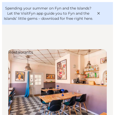
English
Convention
Danish
Bureau
Spending your summer on Fyn and the Islands?
VisitFyn
Deutsch
Let the VisitFyn app guide you to Fyn and the
Islands’ little gems –
download for free right here
.
Restaurants
Things to do
Outdoor and bike
Where to eat
Where to stay