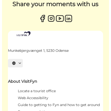
Share your moments with us
Munkebjergvænget 1, 5230 Odense
Select language
About VisitFyn
Locate a tourist office
Web Accessibility
Guide to getting to Fyn and how to get around