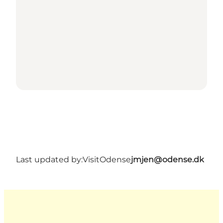
Last updated by:
VisitOdense
jmjen@odense.dk