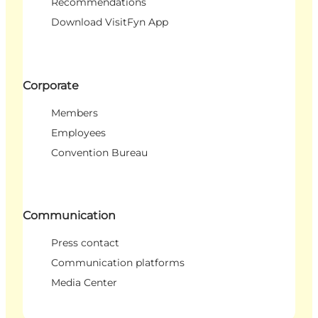
Recommendations
Download VisitFyn App
Corporate
Members
Employees
Convention Bureau
Communication
Press contact
Communication platforms
Media Center