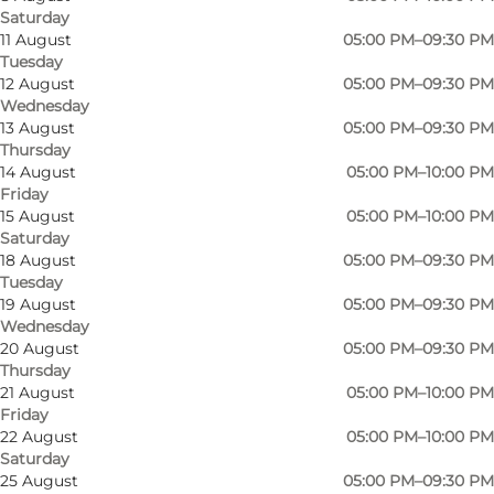
Saturday
11 August
05:00 PM–09:30 PM
Tuesday
12 August
05:00 PM–09:30 PM
Wednesday
13 August
05:00 PM–09:30 PM
Thursday
14 August
05:00 PM–10:00 PM
Friday
15 August
05:00 PM–10:00 PM
Saturday
18 August
05:00 PM–09:30 PM
Tuesday
19 August
05:00 PM–09:30 PM
Wednesday
20 August
05:00 PM–09:30 PM
Thursday
21 August
05:00 PM–10:00 PM
Photo
:
Peredo Media
Friday
22 August
05:00 PM–10:00 PM
Saturday
25 August
05:00 PM–09:30 PM