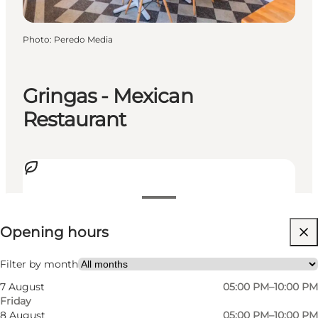
Photo
:
Peredo Media
Gringas - Mexican
Restaurant
View opening hours
Opening hours
Visit website
My partner, Friends
Filter by month
7 August
05:00 PM–10:00 PM
Friday
8 August
05:00 PM–10:00 PM