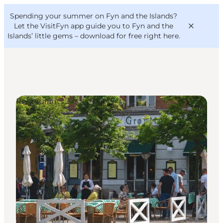
English
Convention
Danish
Bureau
Spending your summer on Fyn and the Islands?
VisitFyn
Deutsch
Let the VisitFyn app guide you to Fyn and the
Islands’ little gems –
download for free right here
.
Restaurants
Things to do
Outdoor and bike
Where to eat
Where to stay