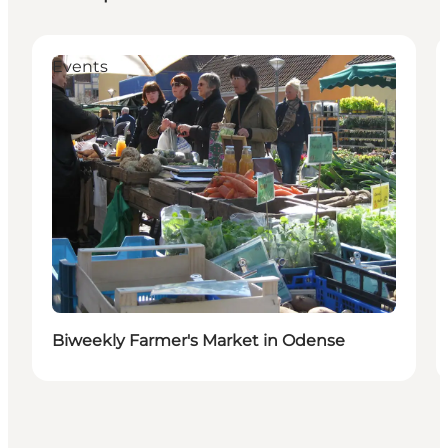
Events
Biweekly Farmer's Market in Odense