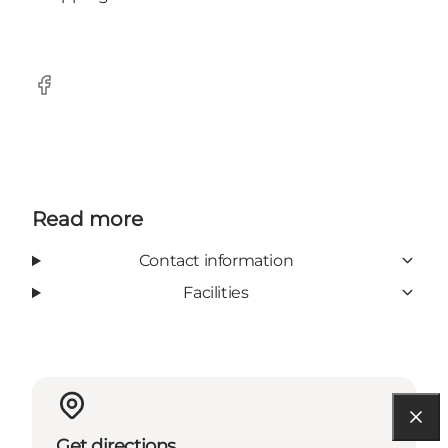
Facebook
Read more
Contact information
Facilities
Get directions