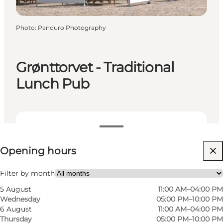
Photo
:
Panduro Photography
Grønttorvet - Traditional
Lunch Pub
View opening hours
Opening hours
Visit website
My partner, Friends
Filter by month
5 August
11:00 AM–04:00 PM
Wednesday
05:00 PM–10:00 PM
6 August
11:00 AM–04:00 PM
Thursday
05:00 PM–10:00 PM