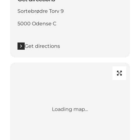
Sortebrødre Torv 9
5000 Odense C
Get directions
Loading map...