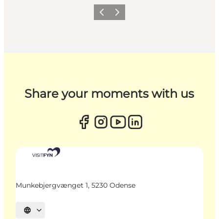
Previous
Next
Share your moments with us
Munkebjergvænget 1, 5230 Odense
Select language