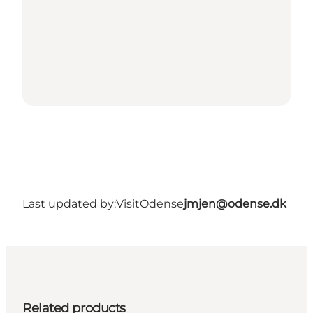
Last updated by:
VisitOdense
jmjen@odense.dk
Related products