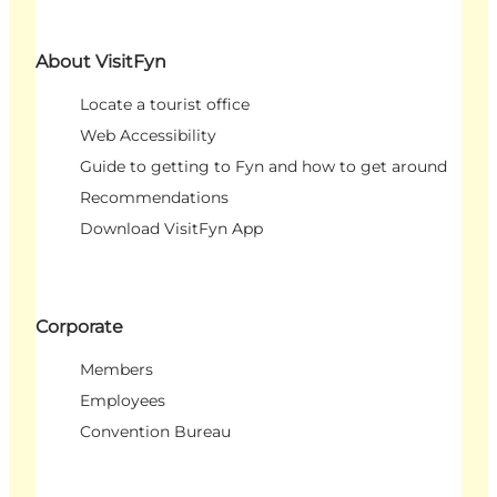
About VisitFyn
Locate a tourist office
Web Accessibility
Guide to getting to Fyn and how to get around
Recommendations
Download VisitFyn App
Corporate
Members
Employees
Convention Bureau