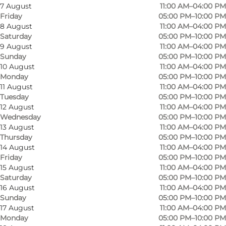
7 August
11:00 AM–04:00 PM
Friday
05:00 PM–10:00 PM
8 August
11:00 AM–04:00 PM
Saturday
05:00 PM–10:00 PM
9 August
11:00 AM–04:00 PM
Sunday
05:00 PM–10:00 PM
10 August
11:00 AM–04:00 PM
Monday
05:00 PM–10:00 PM
11 August
11:00 AM–04:00 PM
Tuesday
05:00 PM–10:00 PM
12 August
11:00 AM–04:00 PM
Wednesday
05:00 PM–10:00 PM
13 August
11:00 AM–04:00 PM
Thursday
05:00 PM–10:00 PM
14 August
11:00 AM–04:00 PM
Friday
05:00 PM–10:00 PM
Photo
:
VisitOdense
Photo
15 August
11:00 AM–04:00 PM
©
Mikael Skibby
©
Mika
Saturday
05:00 PM–10:00 PM
16 August
11:00 AM–04:00 PM
Sunday
05:00 PM–10:00 PM
Previous
Next
17 August
11:00 AM–04:00 PM
Monday
05:00 PM–10:00 PM