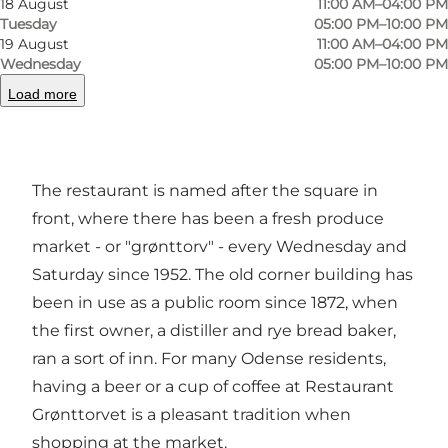
18 August
11:00 AM–04:00 PM
Tuesday
05:00 PM–10:00 PM
19 August
11:00 AM–04:00 PM
Grønttorvet is situated on Sortebrødre Torv in
Wednesday
05:00 PM–10:00 PM
the old part of Odense and offers music, relaxed
Load more
atmosphere, Sunday jazz and original Danish
food.
The restaurant is named after the square in
front, where there has been a fresh produce
market - or "grønttorv" - every Wednesday and
Saturday since 1952. The old corner building has
been in use as a public room since 1872, when
the first owner, a distiller and rye bread baker,
ran a sort of inn. For many Odense residents,
having a beer or a cup of coffee at Restaurant
Grønttorvet is a pleasant tradition when
shopping at the market.