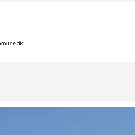
mmune.dk