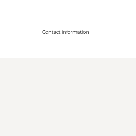
Contact information