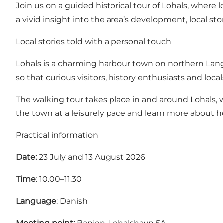
Join us on a guided historical tour of Lohals, where 
a vivid insight into the area’s development, local sto
Local stories told with a personal touch
Lohals is a charming harbour town on northern Langela
so that curious visitors, history enthusiasts and loc
The walking tour takes place in and around Lohals, w
the town at a leisurely pace and learn more about h
Practical information
Date:
23 July and 13 August 2026
Time
: 10.00–11.30
Language
: Danish
Meeting point:
Banjen, Lohalshavn 5A