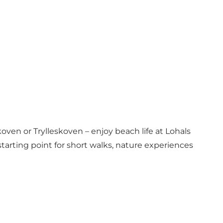
oven or Trylleskoven – enjoy beach life at Lohals
tarting point for short walks, nature experiences