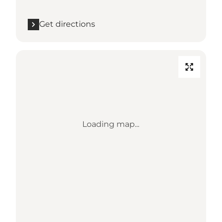
Get directions
Loading map...