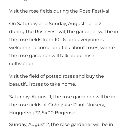
Visit the rose fields during the Rose Festival
On Saturday and Sunday, August 1 and 2,
during the Rose Festival, the gardener will be in
the rose fields from 10-16, and everyone is
welcome to come and talk about roses, where
the rose gardener will talk about rose
cultivation.
Visit the field of potted roses and buy the
beautiful roses to take home.
Saturday, August 1, the rose gardener will be in
the rose fields at Grønløkke Plant Nursery,
Huggetvej 37, 5400 Bogense.
Sunday, August 2, the rose gardener will be in