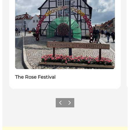
The Rose Festival
Previous
Next