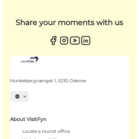
Share your moments with us
Munkebjergvænget 1, 5230 Odense
Select language
About VisitFyn
Locate a tourist office