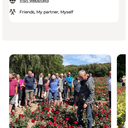
Visit website
Friends, My partner, Myself