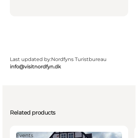
Last updated by:
Nordfyns Turistbureau
info@visitnordfyn.dk
Related products
Events