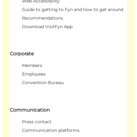
Web Accessibility
Guide to getting to Fyn and how to get around
Recommendations
Download VisitFyn App
Corporate
Members
Employees
Convention Bureau
Communication
Press contact
Communication platforms