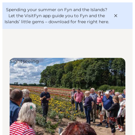
English
Convention
Danish
Bureau
Spending your summer on Fyn and the Islands?
VisitFyn
Deutsch
Let the VisitFyn app guide you to Fyn and the
Islands’ little gems –
download for free right here
.
Sightseeing
Things to do
Outdoor and bike
Where to eat
Where to stay