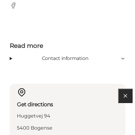
Facebook
Read more
Contact information
Get directions
Huggetvej 94
5400 Bogense