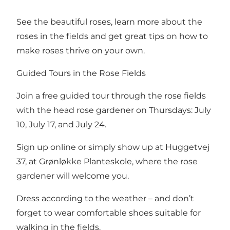
See the beautiful roses, learn more about the
roses in the fields and get great tips on how to
make roses thrive on your own.
Guided Tours in the Rose Fields
Join a free guided tour through the rose fields
with the head rose gardener on Thursdays: July
10, July 17, and July 24.
Sign up online or simply show up at Huggetvej
37, at Grønløkke Planteskole, where the rose
gardener will welcome you.
Dress according to the weather – and don’t
forget to wear comfortable shoes suitable for
walking in the fields.