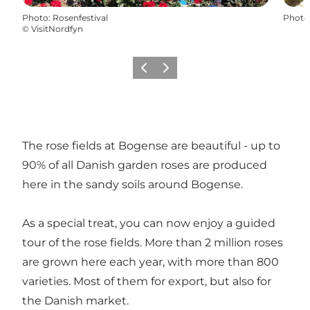
Photo
:
Rosenfestival
Photo
©
VisitNordfyn
Previous
Next
The rose fields at Bogense are beautiful - up to
90% of all Danish garden roses are produced
here in the sandy soils around Bogense.
As a special treat, you can now enjoy a guided
tour of the rose fields. More than 2 million roses
are grown here each year, with more than 800
varieties. Most of them for export, but also for
the Danish market.