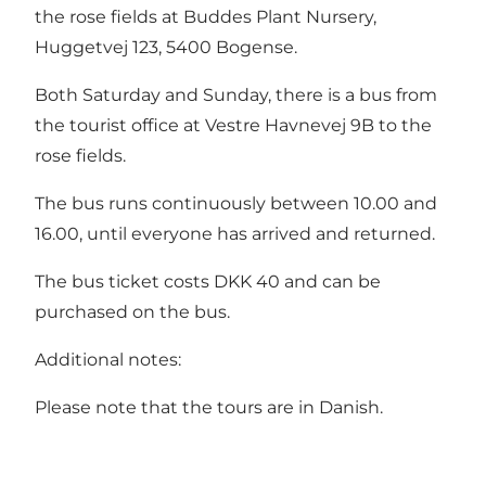
the rose fields at Buddes Plant Nursery,
Huggetvej 123, 5400 Bogense.
Both Saturday and Sunday, there is a bus from
the tourist office at Vestre Havnevej 9B to the
rose fields.
The bus runs continuously between 10.00 and
16.00, until everyone has arrived and returned.
The bus ticket costs DKK 40 and can be
purchased on the bus.
Additional notes:
Please note that the tours are in Danish.