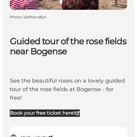
Photo
:
VisitNordfyn
Guided tour of the rose fields
near Bogense
See the beautiful roses on a lovely guided
tour of the rose fields at Bogense - for
free!
Book your free ticket here!