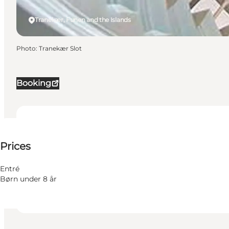
Tranekær, Funen and the Islands
Photo
:
Tranekær Slot
Booking
150 DKK
Prices
Visit website
Friends, My partner, Myself
Entré
Børn under 8 år