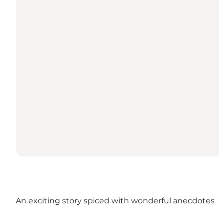
An exciting story spiced with wonderful anecdotes