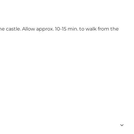
he castle. Allow approx. 10-15 min. to walk from the