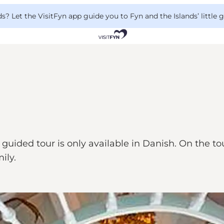
 Let the VisitFyn app guide you to Fyn and the Islands’ little
guided tour is only available in Danish. On the tou
ily.