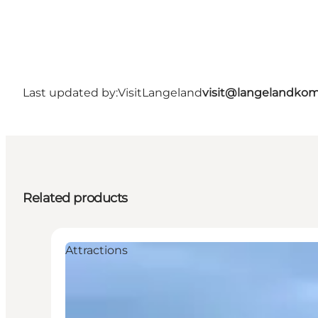
Last updated by:
VisitLangeland
visit@langelandko
Related products
Attractions