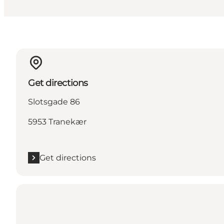
Get directions
Slotsgade 86
5953 Tranekær
Get directions