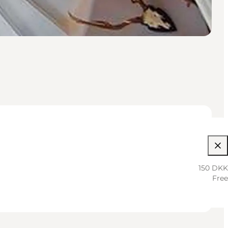
150 DKK
Free