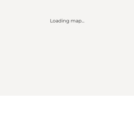
Loading map...