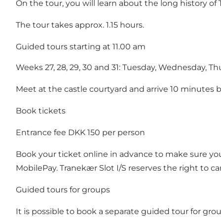
On the tour, you will learn about the long history o
The tour takes approx. 1.15 hours.
Guided tours starting at 11.00 am
Weeks 27, 28, 29, 30 and 31: Tuesday, Wednesday, Thu
Meet at the castle courtyard and arrive 10 minutes b
Book tickets
Entrance fee DKK 150 per person
Book your ticket online
in advance to make sure you g
MobilePay. Tranekær Slot I/S reserves the right to can
Guided tours for groups
It is possible to book a separate guided tour for gr