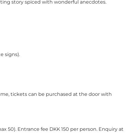
citing story spiced with wonderful anecdotes.
e signs).
 time, tickets can be purchased at the door with
max 50). Entrance fee DKK 150 per person. Enquiry at