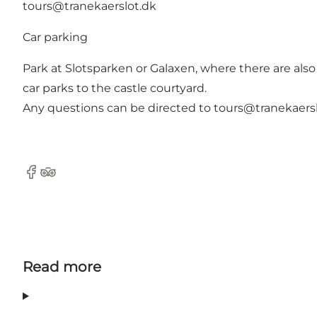
tours@tranekaerslot.dk
Car parking
Park at Slotsparken or Galaxen, where there are also t
car parks to the castle courtyard.
Any questions can be directed to
tours@tranekaers
Facebook
Tripadvisor
Read more