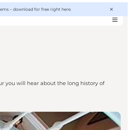
 gems –
download for free right here
.
r you will hear about the long history of