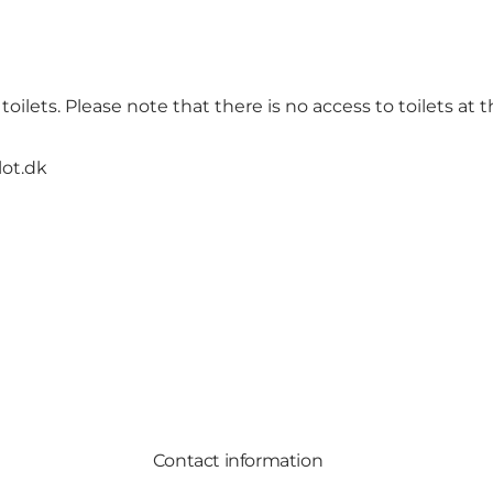
oilets. Please note that there is no access to toilets at t
lot.dk
Contact information