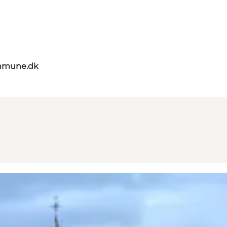
mmune.dk