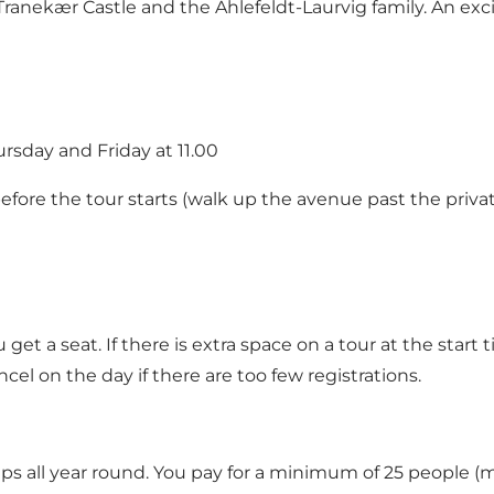
f Tranekær Castle and the Ahlefeldt-Laurvig family. An ex
rsday and Friday at 11.00
efore the tour starts (walk up the avenue past the privat
et a seat. If there is extra space on a tour at the start
cel on the day if there are too few registrations.
oups all year round. You pay for a minimum of 25 people (