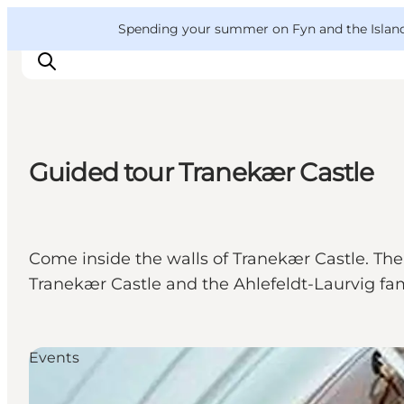
English
Convention
Danish
Bureau
VisitFyn
Spending your summer on Fyn and the Islands?
Deutsch
Guided tour Tranekær Castle
Things to do
Outdoor and bike
Where to eat
Come inside the walls of Tranekær Castle. The 
Where to stay
Tranekær Castle and the Ahlefeldt-Laurvig fam
Events