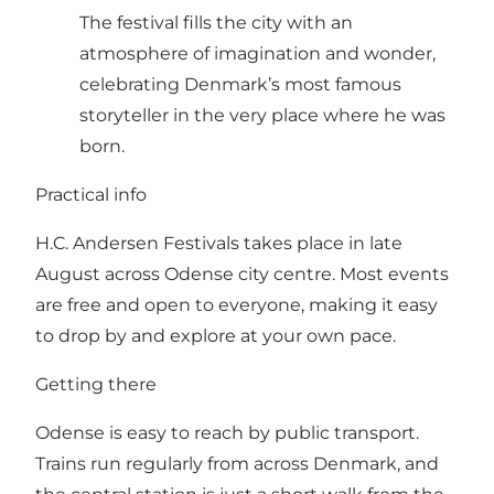
The festival fills the city with an
atmosphere of imagination and wonder,
celebrating Denmark’s most famous
storyteller in the very place where he was
born.
Practical info
H.C. Andersen Festivals takes place in late
August across Odense city centre. Most events
are free and open to everyone, making it easy
to drop by and explore at your own pace.
Getting there
Odense is easy to reach by public transport.
Trains run regularly from across Denmark, and