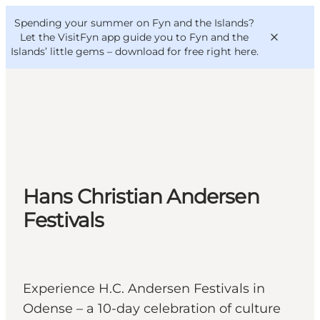
English
Convention
Danish
Bureau
Spending your summer on Fyn and the Islands?
VisitFyn
Deutsch
Let the VisitFyn app guide you to Fyn and the
Islands’ little gems –
download for free right here
.
Things to do
Outdoor and bike
Hans Christian Andersen
Where to eat
Where to stay
Festivals
Experience H.C. Andersen Festivals in
Odense – a 10-day celebration of culture