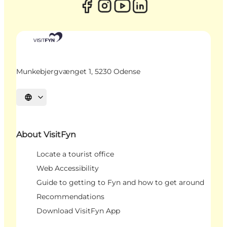
Munkebjergvænget 1, 5230 Odense
Select language
About VisitFyn
Locate a tourist office
Web Accessibility
Guide to getting to Fyn and how to get around
Recommendations
Download VisitFyn App