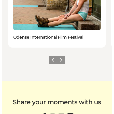
Odense International Film Festival
Previous
Next
Share your moments with us