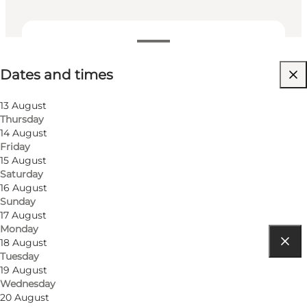
Dates and times
Dates and times
Visit website
Myself, My partner, Friends, Children
13 August
Thursday
14 August
Friday
15 August
Saturday
16 August
Sunday
17 August
Monday
18 August
Tuesday
Get directions
19 August
Wednesday
Flakhaven
20 August