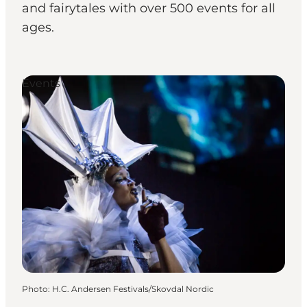
and fairytales with over 500 events for all
ages.
Events
Photo
:
H.C. Andersen Festivals/Skovdal Nordic