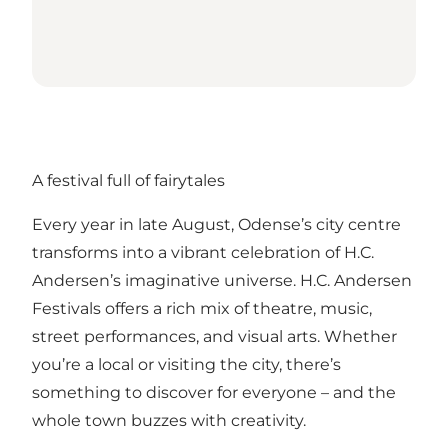
A festival full of fairytales
Every year in late August, Odense’s city centre
transforms into a vibrant celebration of H.C.
Andersen’s imaginative universe. H.C. Andersen
Festivals offers a rich mix of theatre, music,
street performances, and visual arts. Whether
you’re a local or visiting the city, there’s
something to discover for everyone – and the
whole town buzzes with creativity.