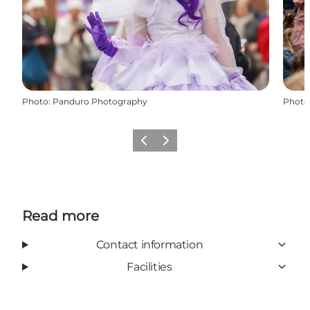
Photo
:
Panduro Photography
Photo
Previous
Next
Read more
Contact information
Facilities