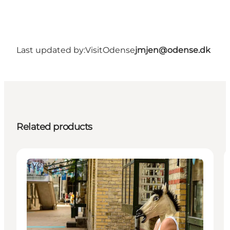
Last updated by:
VisitOdense
jmjen@odense.dk
Related products
Events