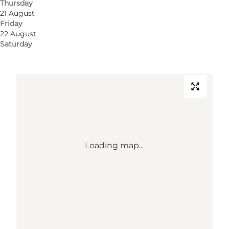
Thursday
5000 Odense C
21 August
Friday
22 August
Get directions
Saturday
Loading map...