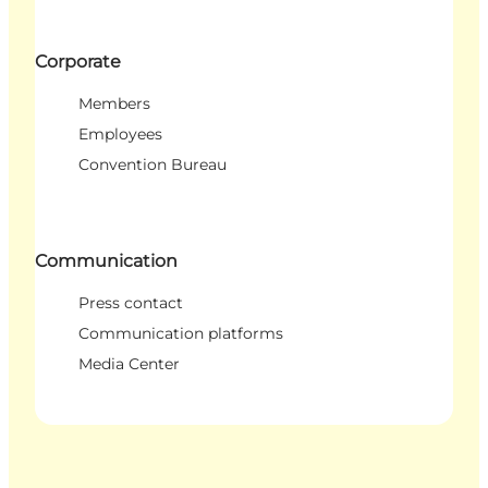
Corporate
Members
Employees
Convention Bureau
Communication
Press contact
Communication platforms
Media Center