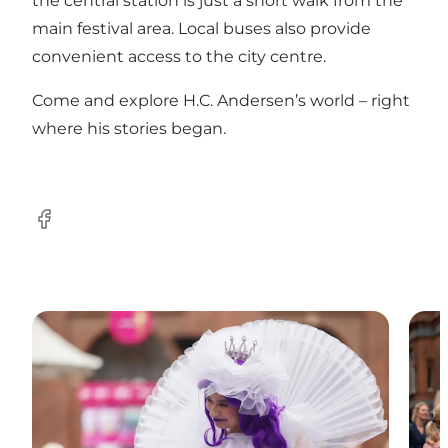
the central station is just a short walk from the
main festival area. Local buses also provide
convenient access to the city centre.
Come and explore H.C. Andersen’s world – right
where his stories began.
Facebook