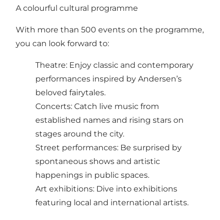
A colourful cultural programme
With more than 500 events on the programme,
you can look forward to:
Theatre: Enjoy classic and contemporary
performances inspired by Andersen’s
beloved fairytales.
Concerts: Catch live music from
established names and rising stars on
stages around the city.
Street performances: Be surprised by
spontaneous shows and artistic
happenings in public spaces.
Art exhibitions: Dive into exhibitions
featuring local and international artists.