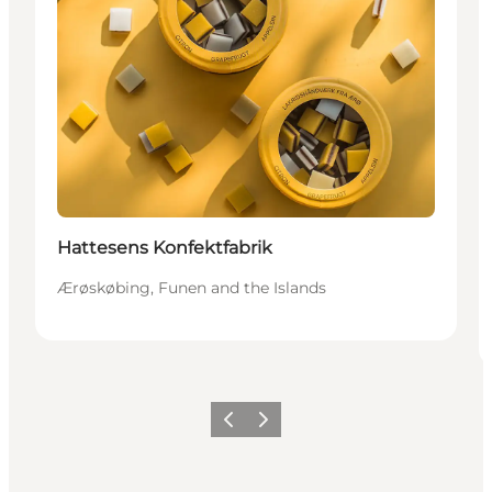
Hattesens Konfektfabrik
Ærøskøbing, Funen and the Islands
Previous
Next