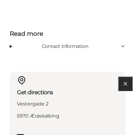
Read more
Contact information
Get directions
Vestergade 2
5970 Ærøskøbing