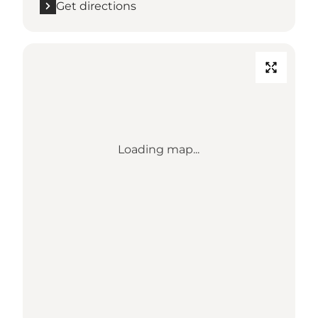
Get directions
Loading map...