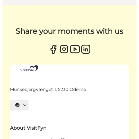
Share your moments with us
Munkebjergvænget 1, 5230 Odense
Select language
About VisitFyn