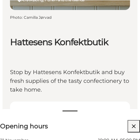
Photo
:
Camilla Jørvad
Hattesens Konfektbutik
Stop by Hattesens Konfektbutik and buy
fresh supplies of the tasty confectionery to
take home.
View opening hours
Opening hours
Visit website