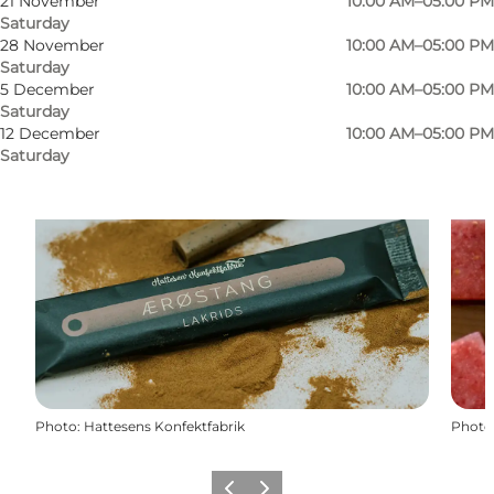
21 November
10:00 AM–05:00 PM
Saturday
28 November
10:00 AM–05:00 PM
Saturday
5 December
10:00 AM–05:00 PM
Saturday
12 December
10:00 AM–05:00 PM
Saturday
Photo
:
Hattesens Konfektfabrik
Photo