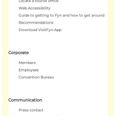
Locate a tourist office
Web Accessibility
Guide to getting to Fyn and how to get around
Recommendations
Download VisitFyn App
Corporate
Members
Employees
Convention Bureau
Communication
Press contact