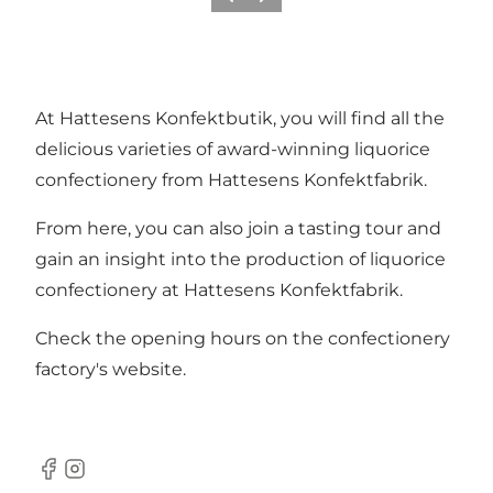
Previous
Next
At Hattesens Konfektbutik, you will find all the
delicious varieties of award-winning liquorice
confectionery from Hattesens Konfektfabrik.
From here, you can also join a
tasting tour
and
gain an insight into the production of liquorice
confectionery at Hattesens Konfektfabrik.
Check the opening hours on the
confectionery
factory's website
.
Facebook
Instagram