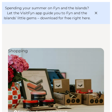
English
Convention
Danish
Bureau
Spending your summer on Fyn and the Islands?
VisitFyn
Deutsch
Let the VisitFyn app guide you to Fyn and the
Islands’ little gems –
download for free right here
.
Shopping
Things to do
Outdoor and bike
Where to eat
Where to stay
Ærøskøbing, Funen and the Islands