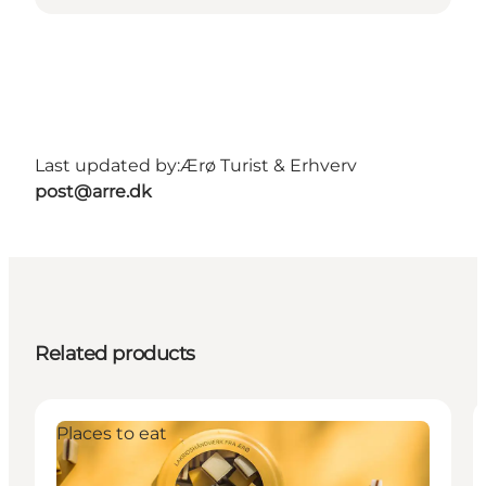
Last updated by:
Ærø Turist & Erhverv
post@arre.dk
Related products
Places to eat