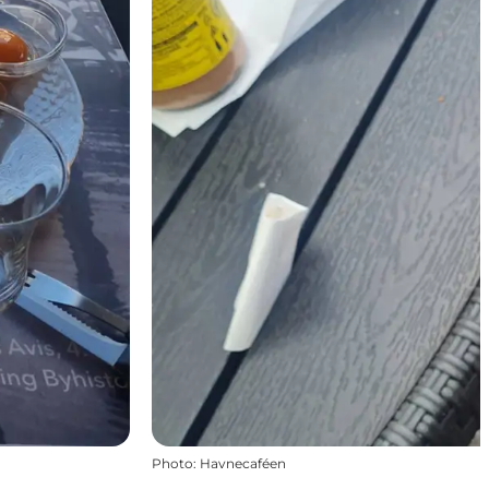
Photo
:
Havnecaféen