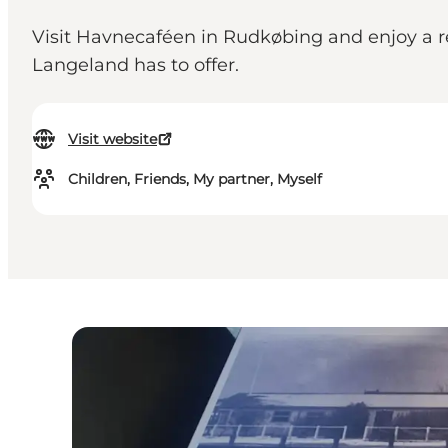
Visit Havnecaféen in Rudkøbing and enjoy a re
Langeland has to offer.
Visit website
Children, Friends, My partner, Myself