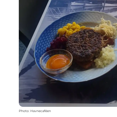
Photo
:
Havnecaféen