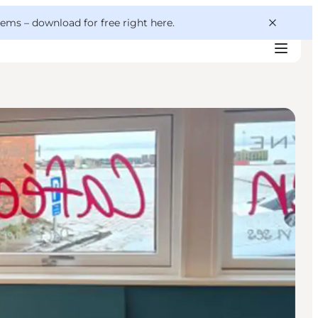
 gems –
download for free right here
.