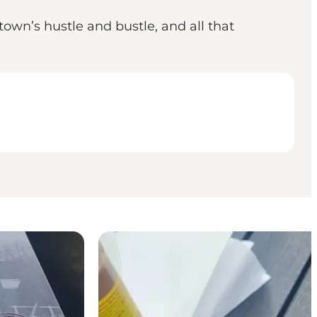
own’s hustle and bustle, and all that