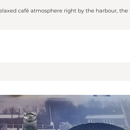
laxed café atmosphere right by the harbour, the t