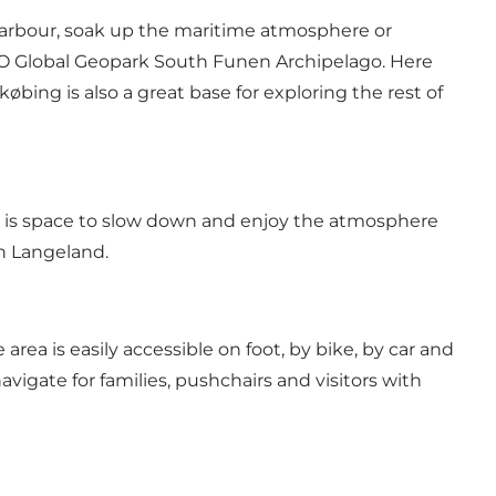
e harbour, soak up the maritime atmosphere or
ESCO Global Geopark South Funen Archipelago. Here
bing is also a great base for exploring the rest of
ere is space to slow down and enjoy the atmosphere
on Langeland.
area is easily accessible on foot, by bike, by car and
avigate for families, pushchairs and visitors with