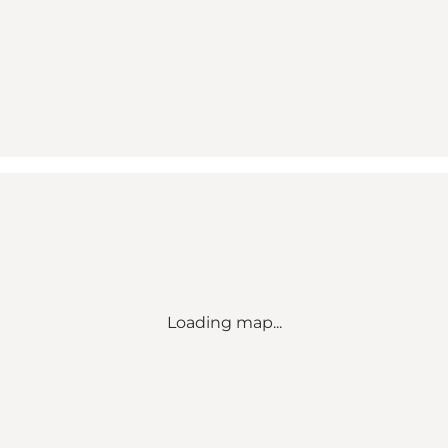
Loading map...