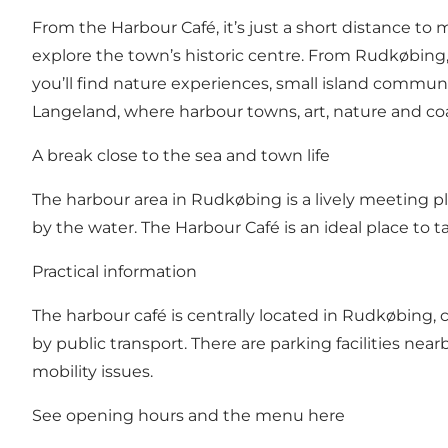
From the Harbour Café, it’s just a short distance to
explore the town’s historic centre. From Rudkøbing,
you’ll find nature experiences, small island communi
Langeland, where harbour towns, art, nature and coast
A break close to the sea and town life
The harbour area in Rudkøbing is a lively meeting pl
by the water. The Harbour Café is an ideal place to
Practical information
The harbour café is centrally located in Rudkøbing, c
by public transport. There are parking facilities near
mobility issues.
See opening hours and the menu
here