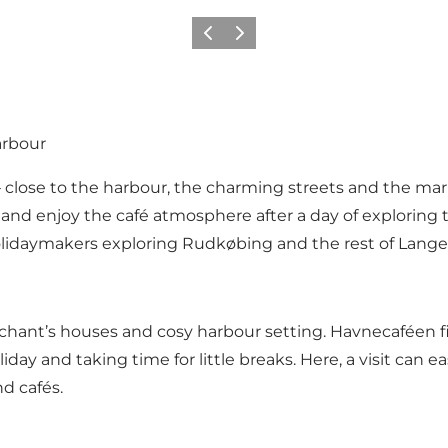
Previous
Next
arbour
– close to the harbour, the charming streets and the ma
 and enjoy the café atmosphere after a day of exploring 
nd holidaymakers exploring Rudkøbing and the rest of Lange
chant’s houses and cosy harbour setting. Havnecaféen fit
ay and taking time for little breaks. Here, a visit can e
d cafés.