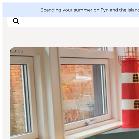
English
Convention
Danish
Bureau
VisitFyn
Spending your summer on Fyn and the Islands?
Deutsch
Cafés
Things to do
Outdoor and bike
Where to eat
Where to stay