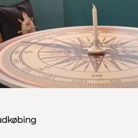
Rudkøbing