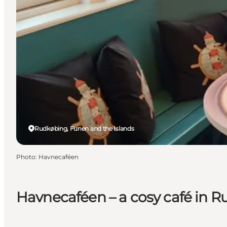
Rudkøbing, Funen and the Islands
Photo
:
Havnecaféen
Havnecaféen – a cosy café in 