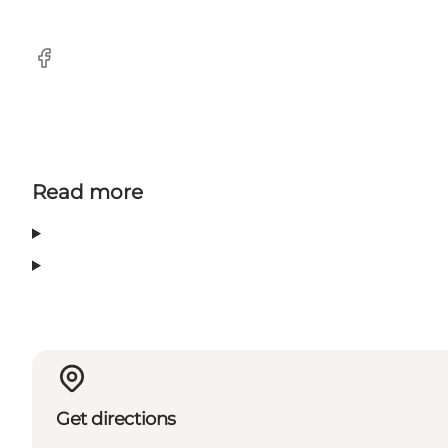
Facebook
Read more
Get directions