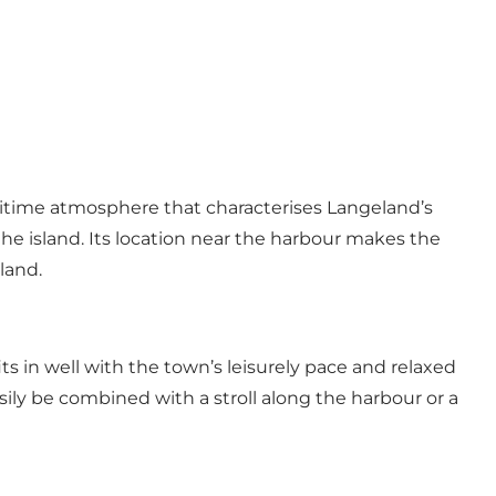
ritime atmosphere that characterises Langeland’s
the island. Its location near the harbour makes the
land.
s in well with the town’s leisurely pace and relaxed
asily be combined with a stroll along the harbour or a