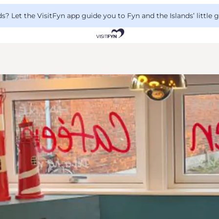
 Let the VisitFyn app guide you to Fyn and the Islands’ little