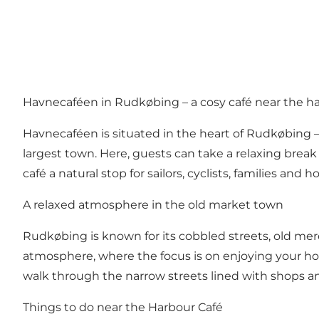
Havnecaféen in Rudkøbing – a cosy café near the h
Havnecaféen is situated in the heart of Rudkøbing 
largest town. Here, guests can take a relaxing break
café a natural stop for sailors, cyclists, families a
A relaxed atmosphere in the old market town
Rudkøbing is known for its cobbled streets, old mer
atmosphere, where the focus is on enjoying your holid
walk through the narrow streets lined with shops an
Things to do near the Harbour Café