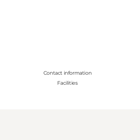
Contact information
Facilities