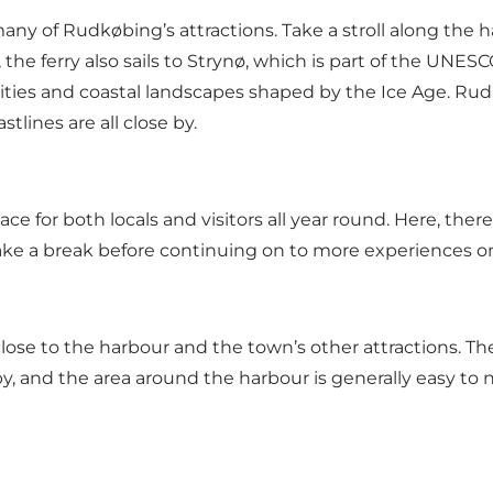
 many of Rudkøbing’s attractions. Take a stroll along th
 the ferry also sails to Strynø, which is part of the UN
ties and coastal landscapes shaped by the Ice Age. Rudkø
lines are all close by.
ace for both locals and visitors all year round. Here, th
 take a break before continuing on to more experiences 
lose to the harbour and the town’s other attractions. The 
by, and the area around the harbour is generally easy to n