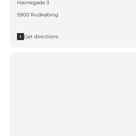
Havnegade 3
5900 Rudkøbing
Get directions