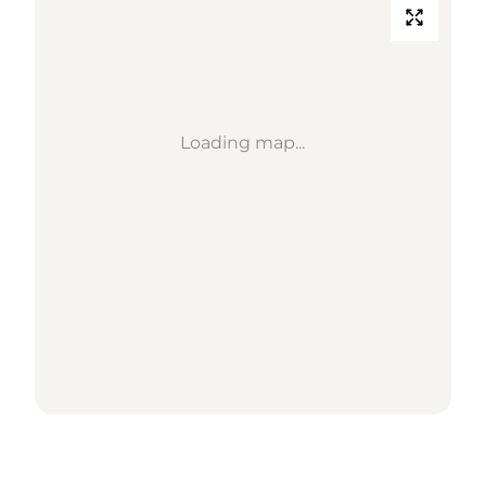
Loading map...