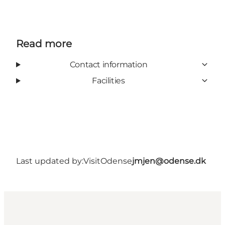
Read more
Contact information
Facilities
Last updated by:
VisitOdense
jmjen@odense.dk