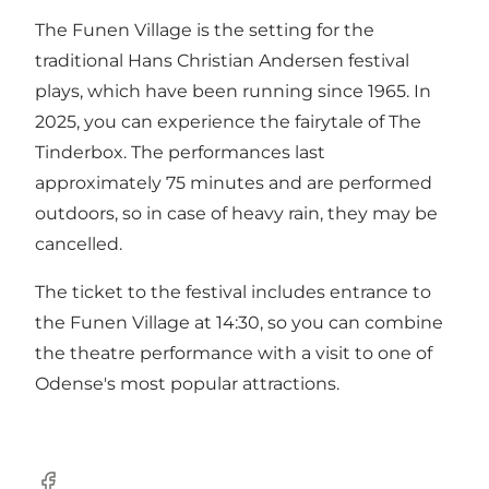
The Funen Village is the setting for the
traditional Hans Christian Andersen festival
plays, which have been running since 1965. In
2025, you can experience the fairytale of The
Tinderbox. The performances last
approximately 75 minutes and are performed
outdoors, so in case of heavy rain, they may be
cancelled.
The ticket to the festival includes entrance to
the Funen Village at 14:30, so you can combine
the theatre performance with a visit to one of
Odense's most popular attractions.