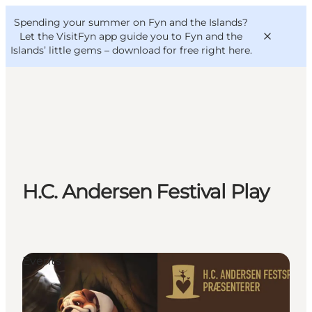
English
Convention
Danish
Bureau
Spending your summer on Fyn and the Islands?
VisitFyn
Deutsch
Let the VisitFyn app guide you to Fyn and the
Islands’ little gems –
download for free right here
.
Things to do
Outdoor and bike
H.C. Andersen Festival Play
Where to eat
Where to stay
Events