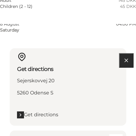
Adult
145 DKK
Thursday
Children (2 - 12)
45 DKK
7 August
04:00 PM
Friday
8 August
04:00 PM
Saturday
Get directions
Sejerskovvej 20
5260 Odense S
Get directions