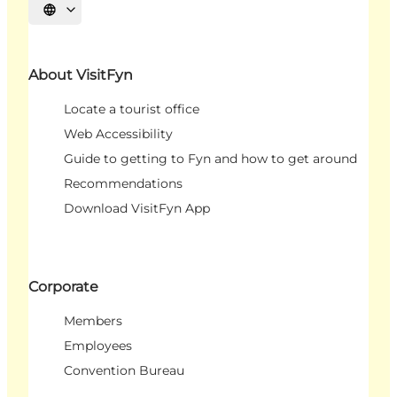
Select language
About VisitFyn
Locate a tourist office
Web Accessibility
Guide to getting to Fyn and how to get around
Recommendations
Download VisitFyn App
Corporate
Members
Employees
Convention Bureau