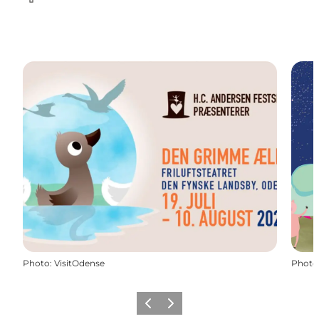
Facebook
Photo
:
VisitOdense
Photo
Previous
Next