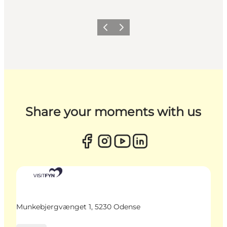
Previous
Next
Share your moments with us
Munkebjergvænget 1, 5230 Odense