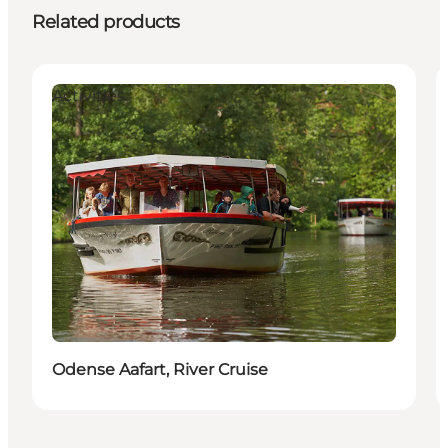
Related products
Activities
Odense Aafart, River Cruise