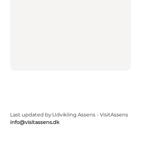
Last updated by:
Udvikling Assens - VisitAssens
info@visitassens.dk