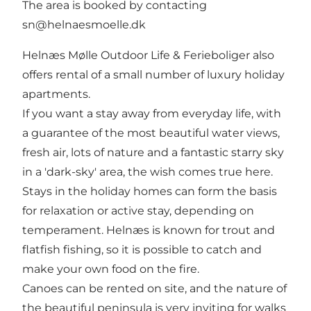
The area is booked by contacting
sn@helnaesmoelle.dk
Helnæs Mølle Outdoor Life & Ferieboliger also
offers rental of a small number of luxury holiday
apartments.
If you want a stay away from everyday life, with
a guarantee of the most beautiful water views,
fresh air, lots of nature and a fantastic starry sky
in a 'dark-sky' area, the wish comes true here.
Stays in the holiday homes can form the basis
for relaxation or active stay, depending on
temperament. Helnæs is known for trout and
flatfish fishing, so it is possible to catch and
make your own food on the fire.
Canoes can be rented on site, and the nature of
the beautiful peninsula is very inviting for walks