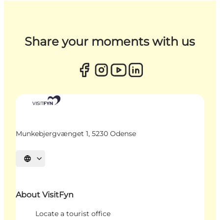
Share your moments with us
Munkebjergvænget 1, 5230 Odense
Select language
About VisitFyn
Locate a tourist office