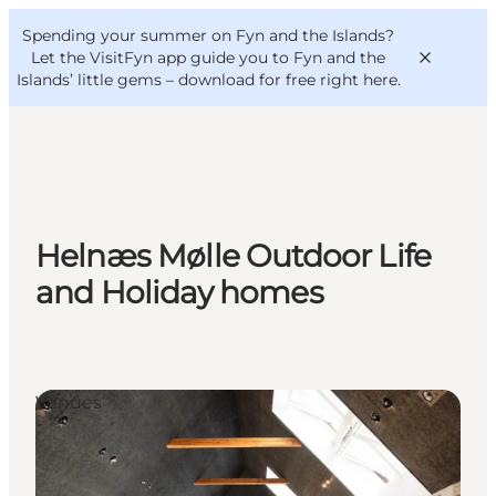
English
Convention
Danish
Bureau
Spending your summer on Fyn and the Islands?
VisitFyn
Deutsch
Let the VisitFyn app guide you to Fyn and the
Islands’ little gems –
download for free right here
.
Things to do
Helnæs Mølle Outdoor Life
Outdoor and bike
and Holiday homes
Where to eat
Where to stay
Venues