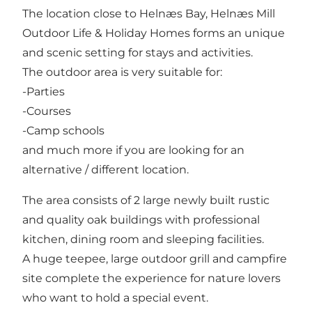
The location close to Helnæs Bay, Helnæs Mill
Outdoor Life & Holiday Homes forms an unique
and scenic setting for stays and activities.
The outdoor area is very suitable for:
-Parties
-Courses
-Camp schools
and much more if you are looking for an
alternative / different location.
The area consists of 2 large newly built rustic
and quality oak buildings with professional
kitchen, dining room and sleeping facilities.
A huge teepee, large outdoor grill and campfire
site complete the experience for nature lovers
who want to hold a special event.