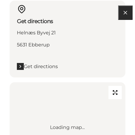
Get directions
Helnæs Byvej 21
5631 Ebberup
Get directions
Loading map...