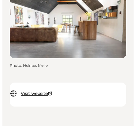
Photo
:
Helnæs Mølle
Visit website