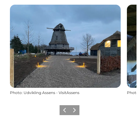
Photo
:
Udvikling Assens - VisitAssens
Photo
Previous
Next