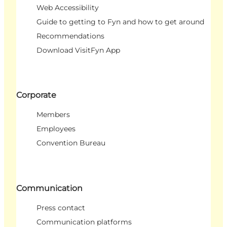
Web Accessibility
Guide to getting to Fyn and how to get around
Recommendations
Download VisitFyn App
Corporate
Members
Employees
Convention Bureau
Communication
Press contact
Communication platforms