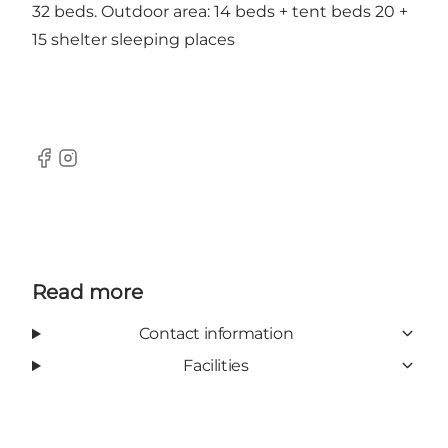
32 beds. Outdoor area: 14 beds + tent beds 20 +
15 shelter sleeping places
Facebook
Instagram
Read more
Contact information
Facilities