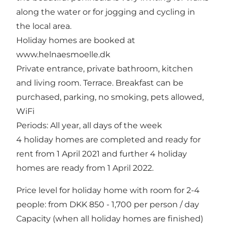
along the water or for jogging and cycling in
the local area.
Holiday homes are booked at
www.helnaesmoelle.dk
Private entrance, private bathroom, kitchen
and living room. Terrace. Breakfast can be
purchased, parking, no smoking, pets allowed,
WiFi
Periods: All year, all days of the week
4 holiday homes are completed and ready for
rent from 1 April 2021 and further 4 holiday
homes are ready from 1 April 2022.
Price level for holiday home with room for 2-4
people: from DKK 850 - 1,700 per person / day
Capacity (when all holiday homes are finished)