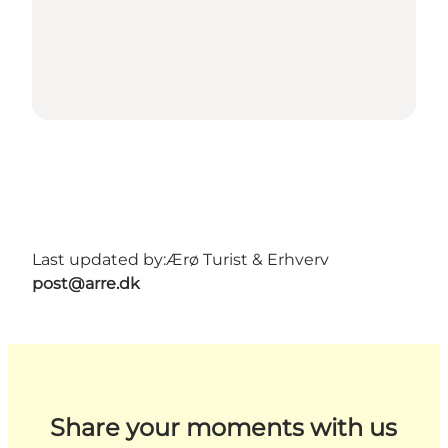
Last updated by:
Ærø Turist & Erhverv
post@arre.dk
Share your moments with us