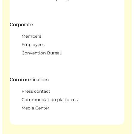
Corporate
Members
Employees
Convention Bureau
Communication
Press contact
Communication platforms
Media Center