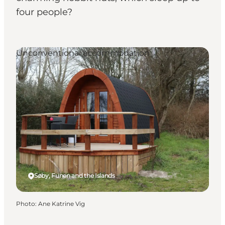
four people?
Unconventional accommodation
Søby, Funen and the Islands
Photo
:
Ane Katrine Vig