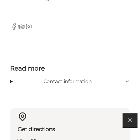
Facebook
Tripadvisor
Instagram
Read more
Contact information
Get directions