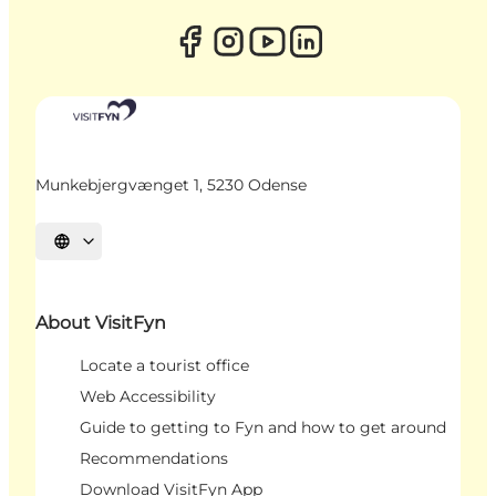
Munkebjergvænget 1, 5230 Odense
Select language
About VisitFyn
Locate a tourist office
Web Accessibility
Guide to getting to Fyn and how to get around
Recommendations
Download VisitFyn App