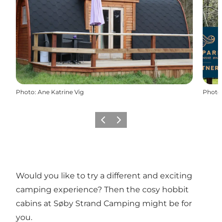
Photo
:
Ane Katrine Vig
Photo
Previous
Next
Would you like to try a different and exciting
camping experience? Then the cosy hobbit
cabins at Søby Strand Camping might be for
you.