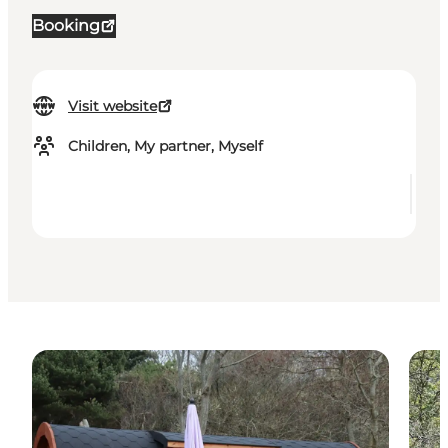
Booking
Visit website
Children, My partner, Myself