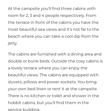
At the campsite you'll find three cabins with
room for 2, 3 and 4 people respectively. From
the terrace in front of the cabins you have the
most beautiful sea views and it's not far to the
beach where you can take a cool dip from the
jetty.
The cabins are furnished with a dining area and
double or bunk beds. Outside the cosy cabins is
a lovely terrace where you can enjoy the
beautiful views. The cabins are equipped with
duvets, pillows and power sockets. You bring
your own bed linen or rent it at the campsite.
There is no kitchen or toilet and shower in the
hobbit cabins, but you'll find them in the
service building.