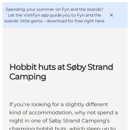
English
Convention
Danish
Bureau
Spending your summer on Fyn and the Islands?
VisitFyn
Deutsch
Let the VisitFyn app guide you to Fyn and the
Islands’ little gems –
download for free right here
.
Things to do
Hobbit huts at Søby Strand
Outdoor and bike
Camping
Where to eat
Where to stay
If you’re looking for a slightly different
kind of accommodation, why not spend a
night in one of Søby Strand Camping’s
charming hobbit huts, which sleep up to