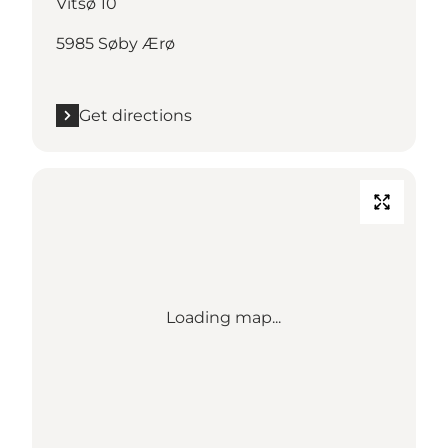
Vitsø 10
5985 Søby Ærø
Get directions
Loading map...