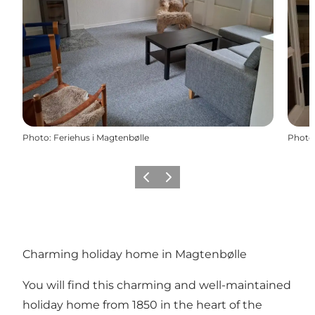
Photo
:
Feriehus i Magtenbølle
Photo
Previous
Next
Charming holiday home in Magtenbølle
You will find this charming and well-maintained
holiday home from 1850 in the heart of the