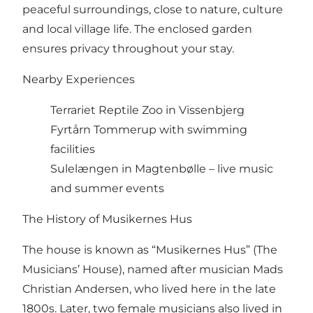
peaceful surroundings, close to nature, culture
and local village life. The enclosed garden
ensures privacy throughout your stay.
Nearby Experiences
Terrariet Reptile Zoo in Vissenbjerg
Fyrtårn Tommerup with swimming
facilities
Sulelængen in Magtenbølle – live music
and summer events
The History of Musikernes Hus
The house is known as “Musikernes Hus” (The
Musicians’ House), named after musician Mads
Christian Andersen, who lived here in the late
1800s. Later, two female musicians also lived in