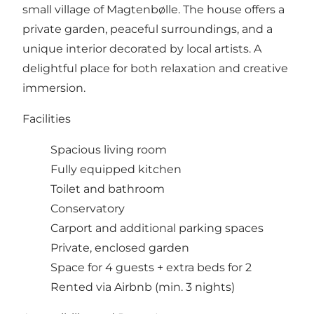
small village of Magtenbølle. The house offers a
private garden, peaceful surroundings, and a
unique interior decorated by local artists. A
delightful place for both relaxation and creative
immersion.
Facilities
Spacious living room
Fully equipped kitchen
Toilet and bathroom
Conservatory
Carport and additional parking spaces
Private, enclosed garden
Space for 4 guests + extra beds for 2
Rented via Airbnb (min. 3 nights)