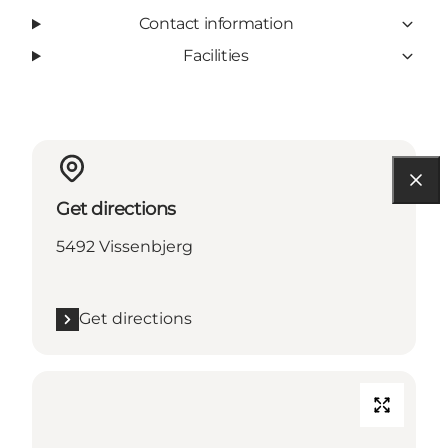
Contact information
Facilities
Get directions
5492 Vissenbjerg
Get directions