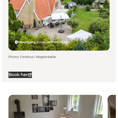
Vissenbjerg, Funen and the Islands
Photo
:
Feriehus i Magtenbølle
Book her