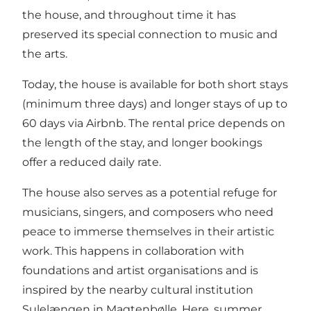
the house, and throughout time it has
preserved its special connection to music and
the arts.
Today, the house is available for both short stays
(minimum three days) and longer stays of up to
60 days via Airbnb. The rental price depends on
the length of the stay, and longer bookings
offer a reduced daily rate.
The house also serves as a potential refuge for
musicians, singers, and composers who need
peace to immerse themselves in their artistic
work. This happens in collaboration with
foundations and artist organisations and is
inspired by the nearby cultural institution
Sulelængen in Magtenbølle. Here, summer