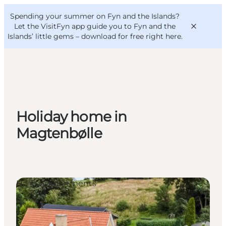
English
Convention
Danish
Bureau
Spending your summer on Fyn and the Islands?
VisitFyn
Deutsch
Let the VisitFyn app guide you to Fyn and the
Islands’ little gems –
download for free right here
.
Things to do
Holiday home in
Outdoor and bike
Magtenbølle
Where to eat
Where to stay
Holiday apartments