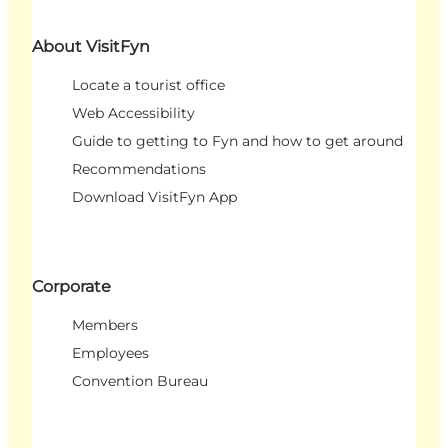
About VisitFyn
Locate a tourist office
Web Accessibility
Guide to getting to Fyn and how to get around
Recommendations
Download VisitFyn App
Corporate
Members
Employees
Convention Bureau