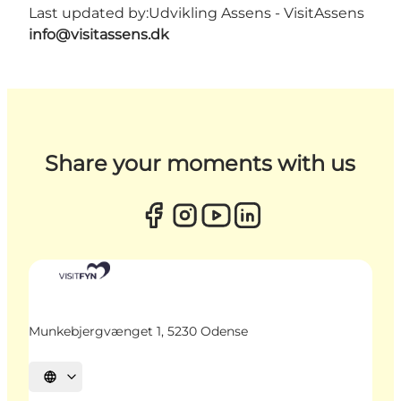
Last updated by:
Udvikling Assens - VisitAssens
info@visitassens.dk
Share your moments with us
Munkebjergvænget 1, 5230 Odense
Select language