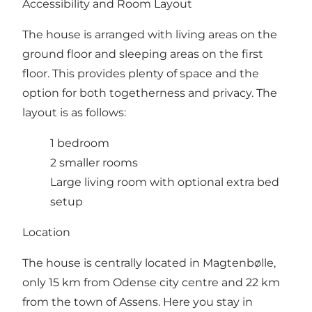
Accessibility and Room Layout
The house is arranged with living areas on the
ground floor and sleeping areas on the first
floor. This provides plenty of space and the
option for both togetherness and privacy. The
layout is as follows:
1 bedroom
2 smaller rooms
Large living room with optional extra bed
setup
Location
The house is centrally located in Magtenbølle,
only 15 km from Odense city centre and 22 km
from the town of Assens. Here you stay in