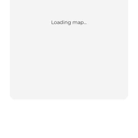
Loading map...