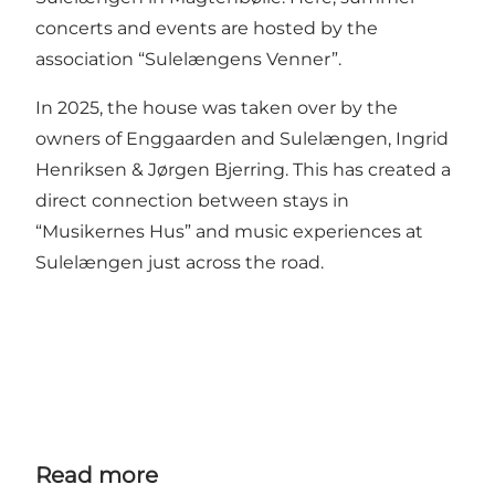
concerts and events are hosted by the
association “Sulelængens Venner”.
In 2025, the house was taken over by the
owners of Enggaarden and Sulelængen, Ingrid
Henriksen & Jørgen Bjerring. This has created a
direct connection between stays in
“Musikernes Hus” and music experiences at
Sulelængen just across the road.
Read more