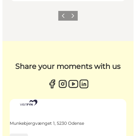
Previous
Next
Share your moments with us
Munkebjergvænget 1, 5230 Odense