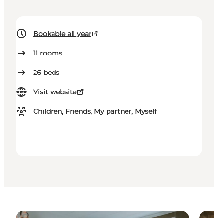
Bookable all year
11
rooms
26
beds
Visit website
Children, Friends, My partner, Myself