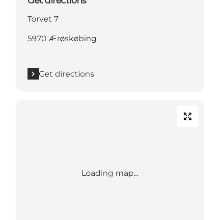
Get directions
Torvet 7
5970 Ærøskøbing
Get directions
Loading map...