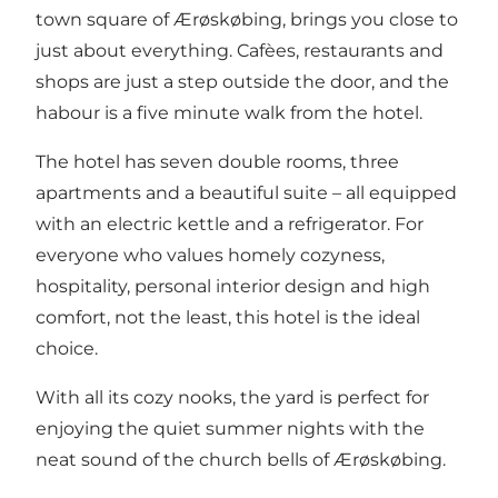
town square of Ærøskøbing, brings you close to
just about everything. Cafèes, restaurants and
shops are just a step outside the door, and the
habour is a five minute walk from the hotel.
The hotel has seven double rooms, three
apartments and a beautiful suite – all equipped
with an electric kettle and a refrigerator. For
everyone who values homely cozyness,
hospitality, personal interior design and high
comfort, not the least, this hotel is the ideal
choice.
With all its cozy nooks, the yard is perfect for
enjoying the quiet summer nights with the
neat sound of the church bells of Ærøskøbing.