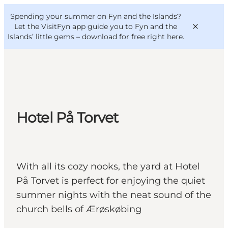
English
Convention
Danish
Bureau
Spending your summer on Fyn and the Islands?
VisitFyn
Deutsch
Let the VisitFyn app guide you to Fyn and the
Islands’ little gems –
download for free right here
.
Things to do
Hotel På Torvet
Outdoor and bike
Where to eat
Where to stay
With all its cozy nooks, the yard at Hotel
På Torvet is perfect for enjoying the quiet
summer nights with the neat sound of the
church bells of Ærøskøbing