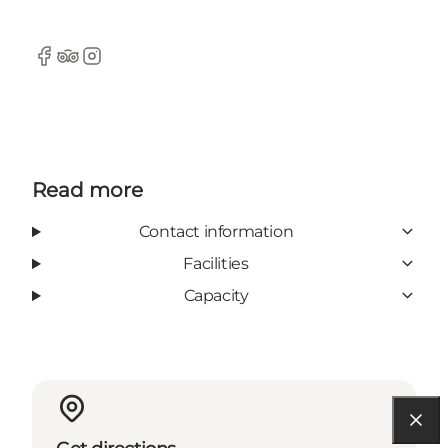
Facebook
Tripadvisor
Instagram
Read more
Contact information
Facilities
Capacity