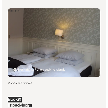
Hotels
Ærøskøbing, Funen and the Islands
Photo
:
På Torvet
Book
Tripadvisor