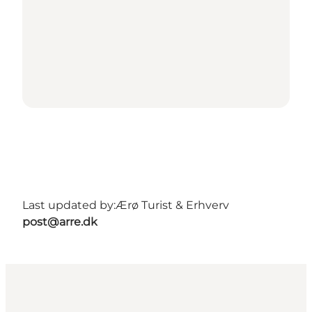
Last updated by:
Ærø Turist & Erhverv
post@arre.dk