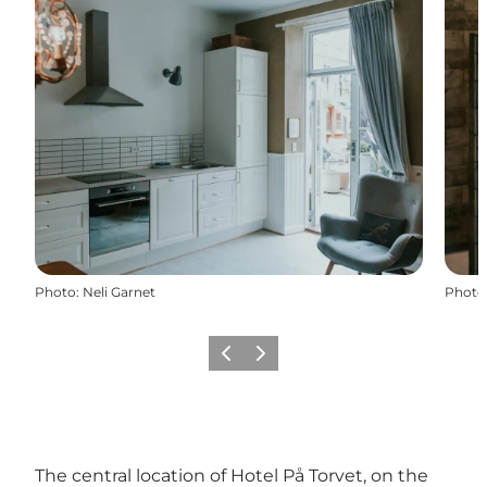
Photo
:
Neli Garnet
Photo
Previous
Next
The central location of Hotel På Torvet, on the