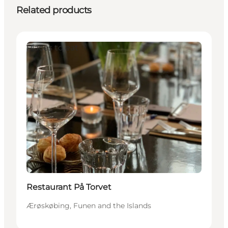
Related products
Places to eat
Restaurant På Torvet
Ærøskøbing, Funen and the Islands