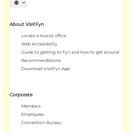
Select language
About VisitFyn
Locate a tourist office
Web Accessibility
Guide to getting to Fyn and how to get around
Recommendations
Download VisitFyn App
Corporate
Members
Employees
Convention Bureau