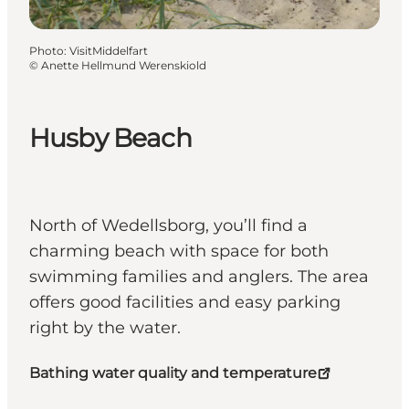
Photo
:
VisitMiddelfart
©
Anette Hellmund Werenskiold
Husby Beach
North of Wedellsborg, you’ll find a
charming beach with space for both
swimming families and anglers. The area
offers good facilities and easy parking
right by the water.
Bathing water quality and temperature