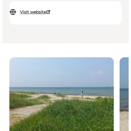
Visit website