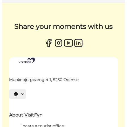
Share your moments with us
Munkebjergvænget 1, 5230 Odense
Select language
About VisitFyn
Locate a tourist office