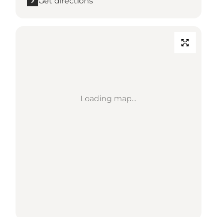
Get directions
Loading map...