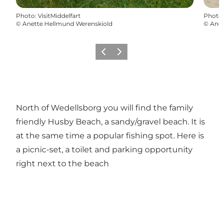
Photo
:
VisitMiddelfart
Photo
©
Anette Hellmund Werenskiold
©
Ane
Previous
Next
North of Wedellsborg you will find the family
friendly Husby Beach, a sandy/gravel beach. It is
at the same time a popular fishing spot. Here is
a picnic-set, a toilet and parking opportunity
right next to the beach