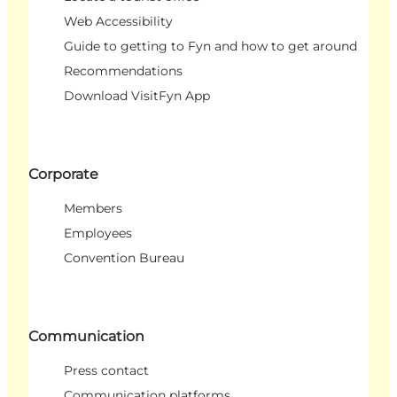
Web Accessibility
Guide to getting to Fyn and how to get around
Recommendations
Download VisitFyn App
Corporate
Members
Employees
Convention Bureau
Communication
Press contact
Communication platforms