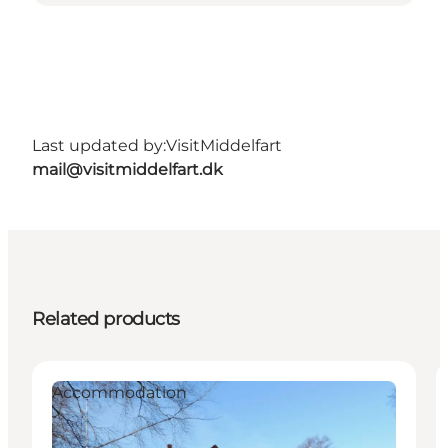
Last updated by:
VisitMiddelfart
mail@visitmiddelfart.dk
Related products
Accommodation