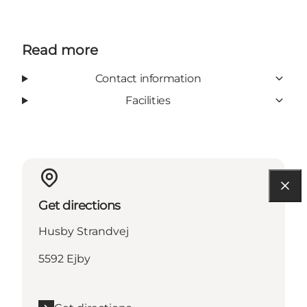
Read more
Contact information
Facilities
Get directions
Husby Strandvej
5592 Ejby