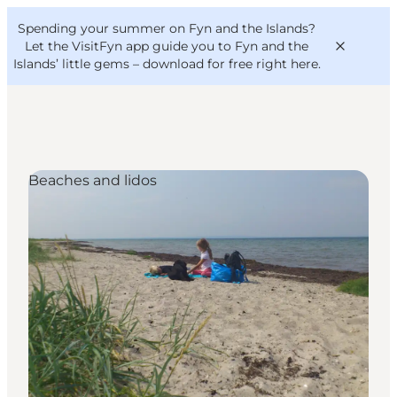
English
Convention
Danish
Bureau
Spending your summer on Fyn and the Islands?
VisitFyn
Deutsch
Let the VisitFyn app guide you to Fyn and the
Islands’ little gems –
download for free right here
.
Beaches and lidos
Things to do
Outdoor and bike
Where to eat
Where to stay