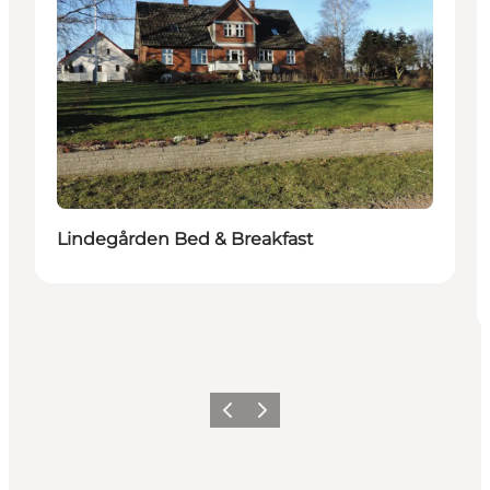
Lindegården Bed & Breakfast
Previous
Next