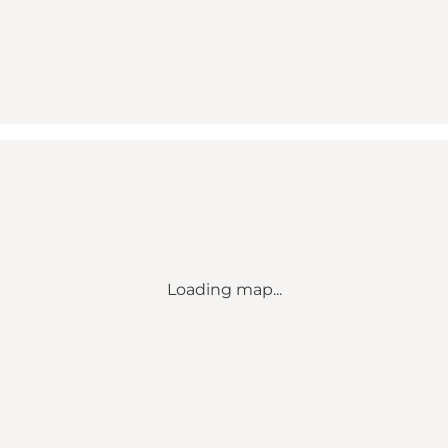
Loading map...