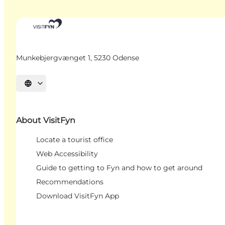
Munkebjergvænget 1, 5230 Odense
Select language
About VisitFyn
Locate a tourist office
Web Accessibility
Guide to getting to Fyn and how to get around
Recommendations
Download VisitFyn App