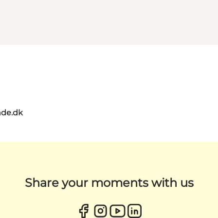
de.dk
Share your moments with us