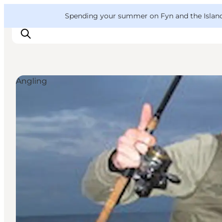
English
Convention
Danish
Bureau
VisitFyn
Spending your summer on Fyn and the Islands?
Deutsch
Angling
Things to do
Outdoor and bike
Where to eat
Where to stay