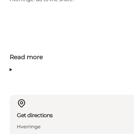
Read more
Get directions
Hverringe