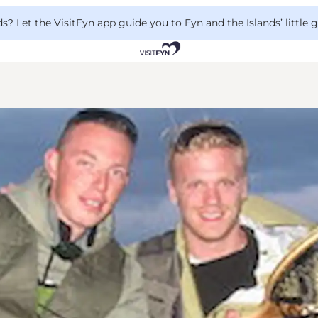
 Let the VisitFyn app guide you to Fyn and the Islands’ little