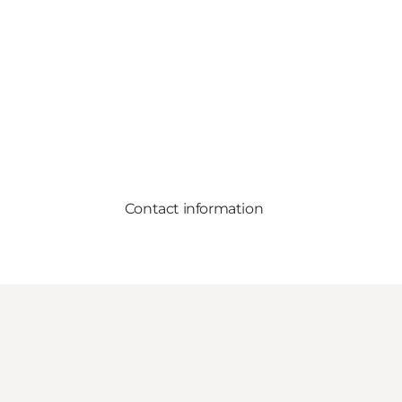
Contact information