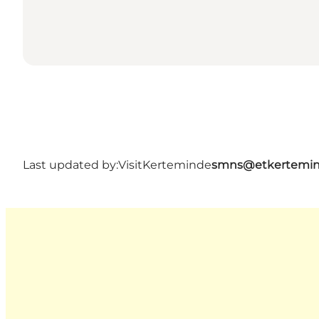
Last updated by:
VisitKerteminde
smns@etkertemin