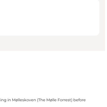
ng in Mølleskoven (The Mølle Forrest) before