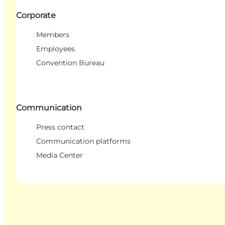
Corporate
Members
Employees
Convention Bureau
Communication
Press contact
Communication platforms
Media Center