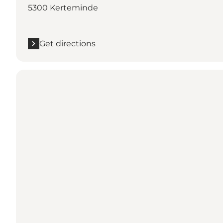
5300 Kerteminde
Get directions