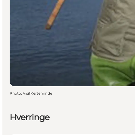
Photo
:
VisitKerteminde
Hverringe