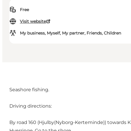
Free
Visit website
My business, Myself, My partner, Friends, Children
Seashore fishing.
Driving directions:
By road 160 (Hjulby(Nyborg-Kerteminde)) towards Ke
Hverringe. Go to the shore.