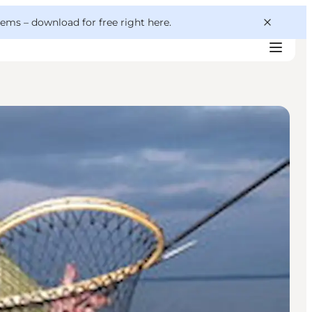
 gems –
download for free right here
.