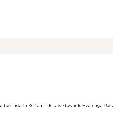
rteminde. In Kerteminde drive towards Hverringe. Parki