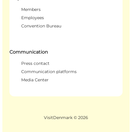
Members
Employees
Convention Bureau
Communication
Press contact
Communication platforms
Media Center
VisitDenmark ©
2026