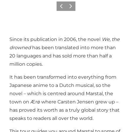
Previous
Next
Since its publication in 2006, the novel
We, the
drowned
has been translated into more than
20 languages and has sold more than half a
million copies.
It has been transformed into everything from
Japanese anime to a Dutch musical, so the
novel – which is centred around Marstal, the
town on Ærø where Carsten Jensen grew up –
has proved its worth as a truly global story that
speaks to readers all over the world.
This tour guides you around Marstal to some of