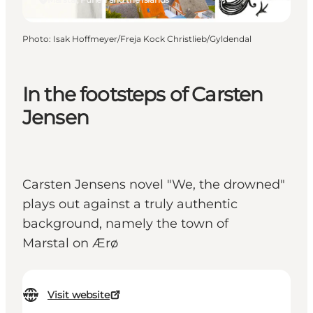
Photo
:
Isak Hoffmeyer/Freja Kock Christlieb/Gyldendal
In the footsteps of Carsten
Jensen
Carsten Jensens novel "We, the drowned"
plays out against a truly authentic
background, namely the town of
Marstal on Ærø
Visit website