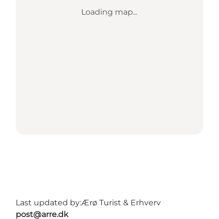
Loading map...
Last updated by:
Ærø Turist & Erhverv
post@arre.dk