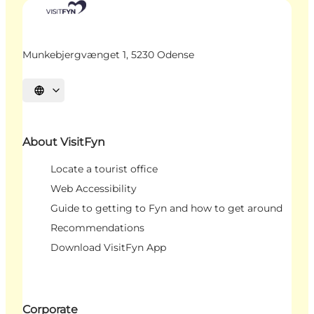
Munkebjergvænget 1, 5230 Odense
Select language
About VisitFyn
Locate a tourist office
Web Accessibility
Guide to getting to Fyn and how to get around
Recommendations
Download VisitFyn App
Corporate