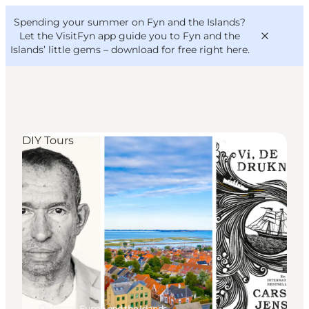
English
Convention
Danish
Bureau
Spending your summer on Fyn and the Islands?
VisitFyn
Deutsch
Let the VisitFyn app guide you to Fyn and the
Islands’ little gems –
download for free right here
.
DIY Tours
Things to do
Outdoor and bike
Where to eat
Where to stay
Marstal, Funen and the Islands