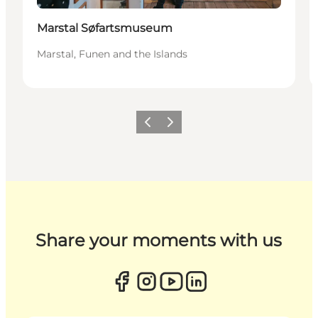
Marstal Søfartsmuseum
Marstal, Funen and the Islands
Previous
Next
Share your moments with us