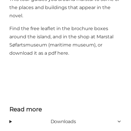
the places and buildings that appear in the
novel.
Find the free leaflet in the brochure boxes
around the island, and in the shop at Marstal
Søfartsmuseum (maritime museum), or
download it as a pdf here
.
Read more
Downloads