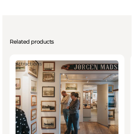
Related products
Attractions