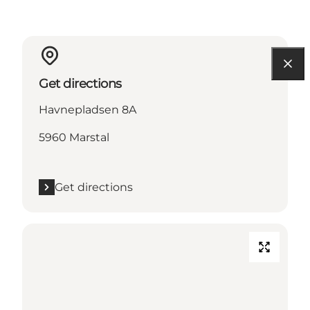
Get directions
Havnepladsen 8A
5960 Marstal
Get directions