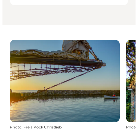
Photo
:
Freja Kock Christlieb
Photo