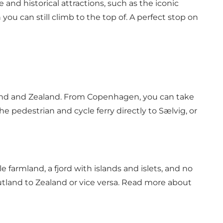
and historical attractions, such as the iconic
u can still climb to the top of. A perfect stop on
tland and Zealand. From Copenhagen, you can take
he pedestrian and cycle ferry directly to Sælvig, or
e farmland, a fjord with islands and islets, and no
Jutland to Zealand or vice versa. Read more about