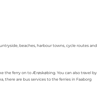
ntryside, beaches, harbour towns, cycle routes and
ke the ferry on to Ærøskøbing. You can also travel by
 there are bus services to the ferries in Faaborg