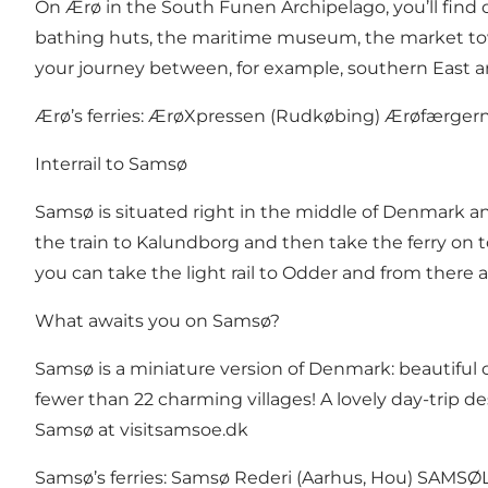
On Ærø in the South Funen Archipelago, you’ll find op
bathing huts, the maritime museum, the market town 
your journey between, for example, southern East
Ærø’s ferries:
ÆrøXpressen
(Rudkøbing)
Ærøfærger
Interrail to Samsø
Samsø is situated right in the middle of Denmark an
the train to Kalundborg and then take the ferry on to
you can take the light rail to Odder and from there a
What awaits you on Samsø?
Samsø is a miniature version of Denmark: beautiful co
fewer than 22 charming villages! A lovely day-trip d
Samsø at
visitsamsoe.dk
Samsø’s ferries:
Samsø Rederi
(Aarhus, Hou)
SAMSØL