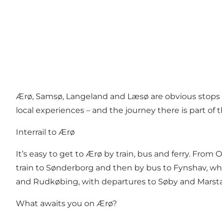
Ærø, Samsø, Langeland and Læsø are obvious stops o
local experiences – and the journey there is part of 
Interrail to Ærø
It’s easy to get to Ærø by train, bus and ferry. Fro
train to Sønderborg and then by bus to Fynshav, wher
and Rudkøbing, with departures to Søby and Marstal
What awaits you on Ærø?