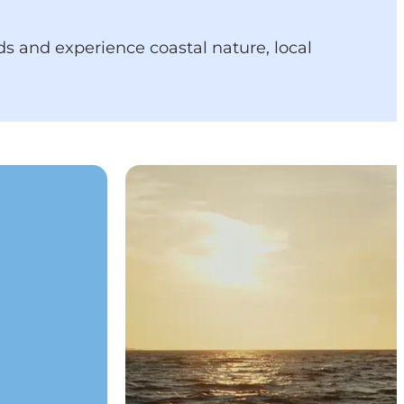
nds and experience coastal nature, local