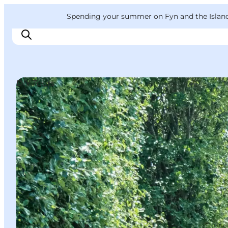
English
Convention
Danish
Bureau
VisitFyn
Spending your summer on Fyn and the Islands?
Deutsch
DIY Tours
Things to do
Outdoor and bike
Where to eat
Where to stay