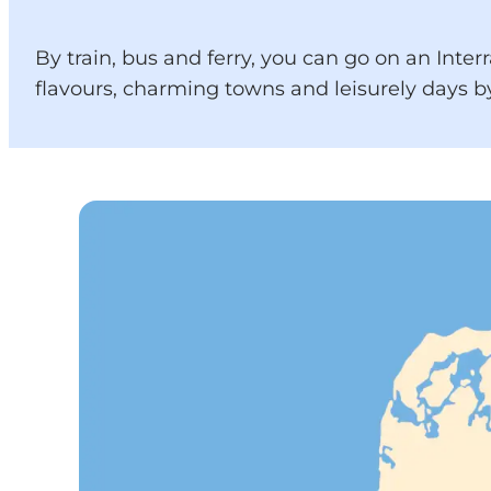
By train, bus and ferry, you can go on an Inter
flavours, charming towns and leisurely days by