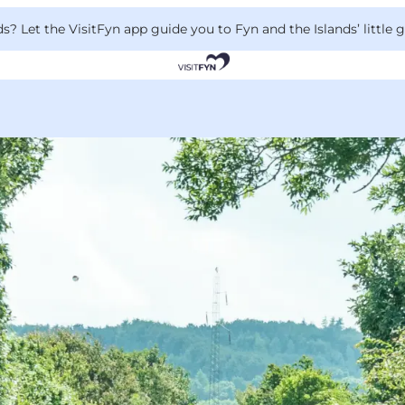
 Let the VisitFyn app guide you to Fyn and the Islands’ little