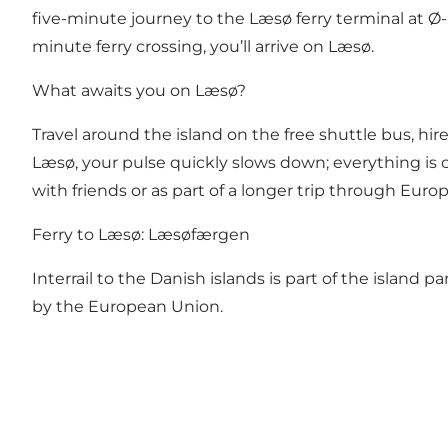
five-minute journey to the Læsø ferry terminal at Ø-
minute ferry crossing, you’ll arrive on Læsø.
What awaits you on Læsø?
Travel around the island on the free shuttle bus, hire
Læsø, your pulse quickly slows down; everything is c
with friends or as part of a longer trip through Eu
Ferry to Læsø:
Læsøfærgen
Interrail to the Danish islands is part of the island p
by the European Union
.