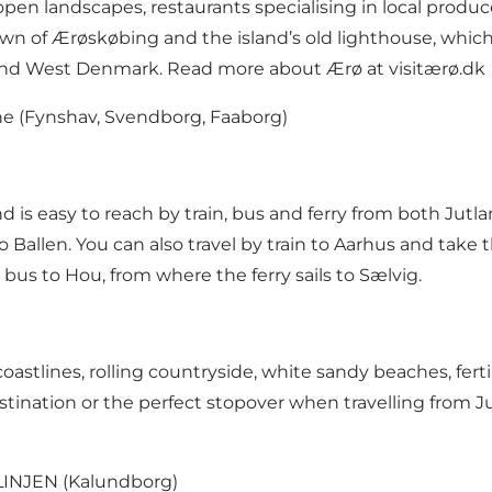
en landscapes, restaurants specialising in local produce 
of Ærøskøbing and the island’s old lighthouse, which yo
 and West Denmark. Read more about Ærø at
visitærø.dk
ne
(Fynshav, Svendborg, Faaborg)
d is easy to reach by train, bus and ferry from both Ju
 Ballen. You can also travel by train to Aarhus and take t
 bus to Hou, from where the ferry sails to Sælvig.
astlines, rolling countryside, white sandy beaches, fertil
estination or the perfect stopover when travelling from 
INJEN
(Kalundborg)