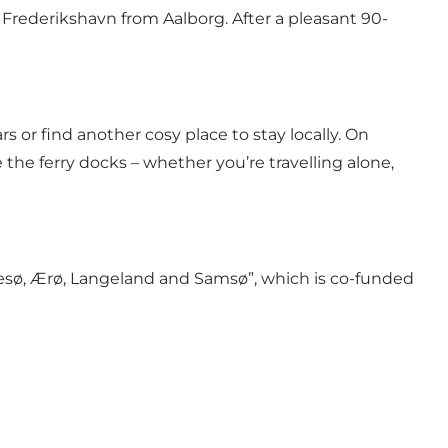
 Frederikshavn from Aalborg. After a pleasant 90-
rs or find another cosy place to stay locally. On
the ferry docks – whether you’re travelling alone,
 Læsø, Ærø, Langeland and Samsø”
, which is
co-funded