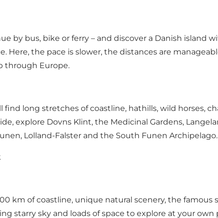
 by bus, bike or ferry – and discover a Danish island with
e. Here, the pace is slower, the distances are manageabl
rip through Europe.
 find long stretches of coastline, hathills, wild horses
ide, explore Dovns Klint, the Medicinal Gardens, Langel
Funen, Lolland-Falster and the South Funen Archipelag
k
100 km of coastline, unique natural scenery, the famous s
nning starry sky and loads of space to explore at your own