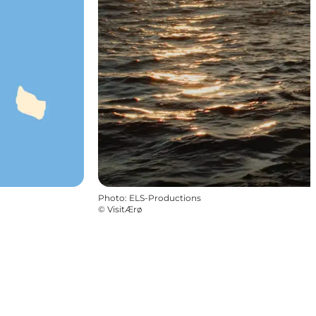
Photo
:
ELS-Productions
©
VisitÆrø