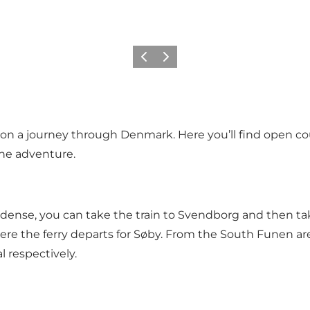
Previous
Next
n a journey through Denmark. Here you’ll find open cou
the adventure.
m Odense, you can take the train to Svendborg and then ta
e the ferry departs for Søby. From the South Funen area,
 respectively.