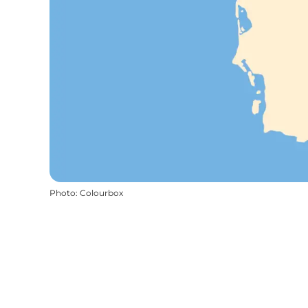
Photo
:
Colourbox