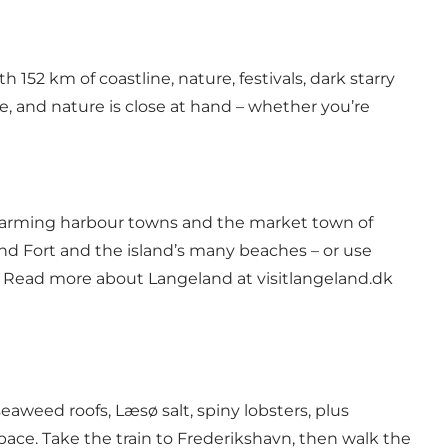
 152 km of coastline, nature, festivals, dark starry
e, and nature is close at hand – whether you’re
, charming harbour towns and the market town of
and Fort and the island’s many beaches – or use
o. Read more about Langeland at
visitlangeland.dk
eaweed roofs, Læsø salt, spiny lobsters, plus
 pace. Take the train to Frederikshavn, then walk the