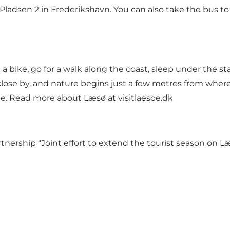
Pladsen 2 in Frederikshavn. You can also take the bus to
 a bike, go for a walk along the coast, sleep under the sta
lose by, and nature begins just a few metres from where 
rope. Read more about Læsø at
visitlaesoe.dk
artnership
“Joint effort to extend the tourist season on