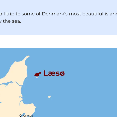
rail trip to some of Denmark’s most beautiful isla
 the sea.