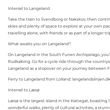
Interrail to Langeland
Take the train to Svendborg or Nakskov, then continue
skies and plenty of space to explore at your own pac
travelling alone, with friends or as part of a longer t
What awaits you on Langeland?
On Langeland in the South Funen Archipelago, you’ll
Rudkøbing. Go for a cycle ride through the countrys
Langeland as a stopover on your journey between 
Ferry to Langeland from Lolland:
langelandslinjen.d
Interrail to Læsø
Læsø is the largest island in the Kattegat, boasting 
wonderful walks, plenty of cultural activities, a stu