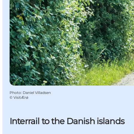
Photo
:
Daniel Villadsen
©
VisitÆrø
Interrail to the Danish islands