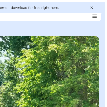
 gems –
download for free right here
.