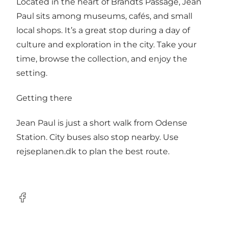
Located in the heart of Brandts Passage, Jean
Paul sits among museums, cafés, and small
local shops. It’s a great stop during a day of
culture and exploration in the city. Take your
time, browse the collection, and enjoy the
setting.
Getting there
Jean Paul is just a short walk from Odense
Station. City buses also stop nearby. Use
rejseplanen.dk to plan the best route.
Facebook