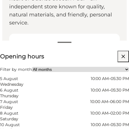
independent store known for quality,
natural materials, and friendly, personal
service.
View opening hours
Opening hours
Visit website
Filter by month
5 August
10:00 AM–05:30 PM
Wednesday
6 August
10:00 AM–05:30 PM
Thursday
7 August
10:00 AM–06:00 PM
Friday
Photo
:
VisitOdense
8 August
10:00 AM–02:00 PM
Saturday
10 August
10:00 AM–05:30 PM