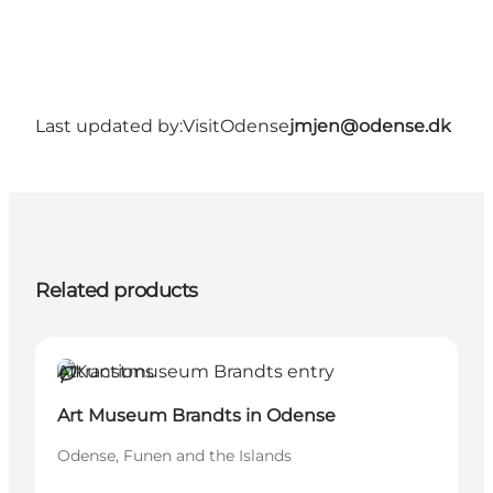
Last updated by:
VisitOdense
jmjen@odense.dk
Related products
Attractions
Sustainable
Art Museum Brandts in Odense
Odense, Funen and the Islands