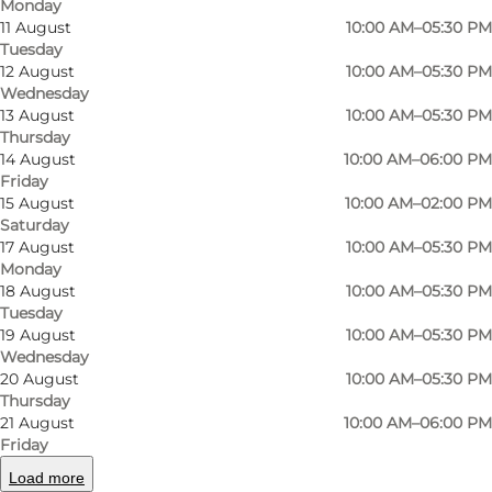
Monday
11 August
10:00 AM–05:30 PM
Tuesday
12 August
10:00 AM–05:30 PM
Wednesday
13 August
10:00 AM–05:30 PM
A store with style and history
Thursday
14 August
10:00 AM–06:00 PM
Nestled in the charming Brandts Passage, Jean
Friday
Paul has been dressing men with timeless style
15 August
10:00 AM–02:00 PM
Saturday
since 1984. This independent shop focuses on
17 August
10:00 AM–05:30 PM
classic British menswear – from tweed blazers
Monday
18 August
10:00 AM–05:30 PM
and wool coats to leather shoes and felt hats.
Tuesday
It’s more than clothing; it’s a lifestyle built on
19 August
10:00 AM–05:30 PM
quality and craftsmanship.
Wednesday
20 August
10:00 AM–05:30 PM
Thursday
Natural materials and curated style
21 August
10:00 AM–06:00 PM
Friday
Jean Paul champions natural materials like
Load more