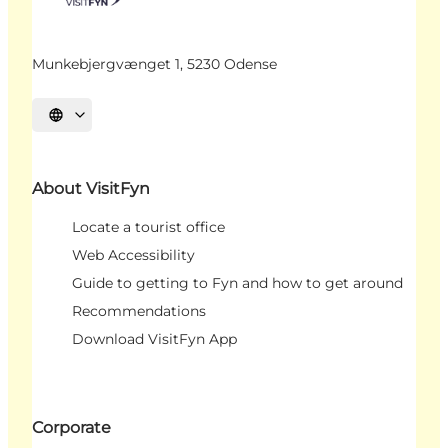
Munkebjergvænget 1, 5230 Odense
Select language
About VisitFyn
Locate a tourist office
Web Accessibility
Guide to getting to Fyn and how to get around
Recommendations
Download VisitFyn App
Corporate