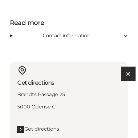
Read more
Contact information
Get directions
Brandts Passage 25
5000 Odense C
Get directions