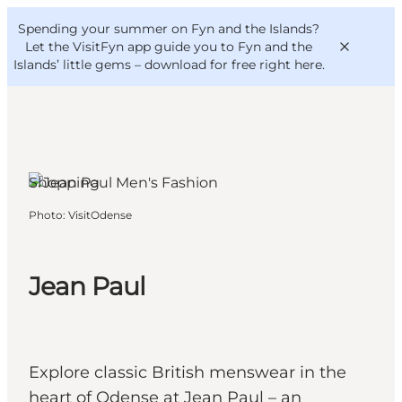
English
Convention
Danish
Bureau
Spending your summer on Fyn and the Islands?
VisitFyn
Deutsch
Let the VisitFyn app guide you to Fyn and the
Islands’ little gems –
download for free right here
.
Shopping
Things to do
Photo
:
VisitOdense
Outdoor and bike
Where to eat
Where to stay
Jean Paul
Explore classic British menswear in the
heart of Odense at Jean Paul – an