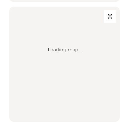
Loading map...