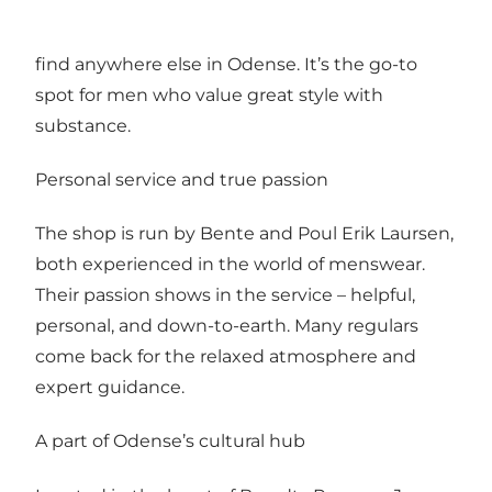
wool, cotton, and leather. Every item is
handpicked with care, offering pieces you won’t
find anywhere else in Odense. It’s the go-to
spot for men who value great style with
substance.
Personal service and true passion
The shop is run by Bente and Poul Erik Laursen,
both experienced in the world of menswear.
Their passion shows in the service – helpful,
personal, and down-to-earth. Many regulars
come back for the relaxed atmosphere and
expert guidance.
A part of Odense’s cultural hub