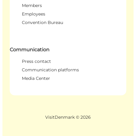
Members
Employees
Convention Bureau
Communication
Press contact
Communication platforms
Media Center
VisitDenmark ©
2026