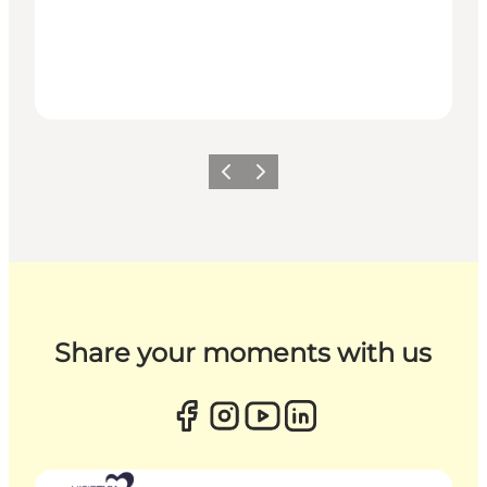
Previous
Next
Share your moments with us