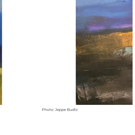
Photo
:
Jeppe Budtz