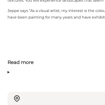
textures. You will experience landscapes that seem t
Jeppe says "As a visual artist, my interest is the col
have been painting for many years and have exhibite
Read more