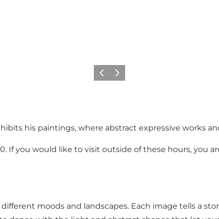
Previous
Next
hibits his paintings, where abstract expressive works an
0. If you would like to visit outside of these hours, yo
s different moods and landscapes. Each image tells a stor