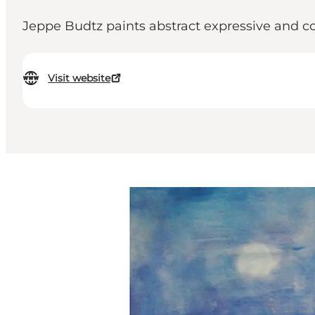
Jeppe Budtz paints abstract expressive and colo
Visit website