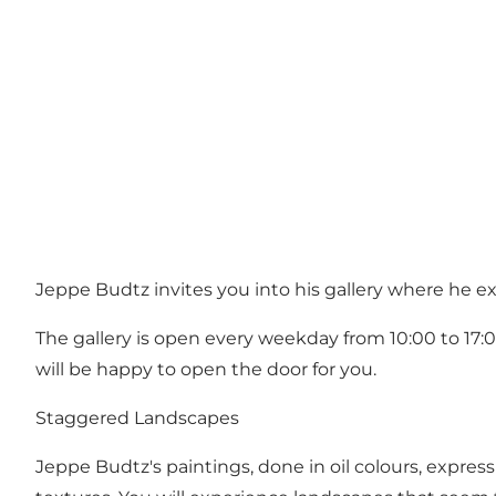
Jeppe Budtz invites you into his gallery where he ex
The gallery is open every weekday from 10:00 to 17:0
will be happy to open the door for you.
Staggered Landscapes
Jeppe Budtz's paintings, done in oil colours, expres