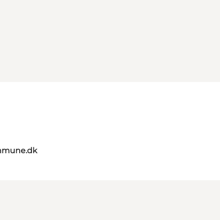
mmune.dk