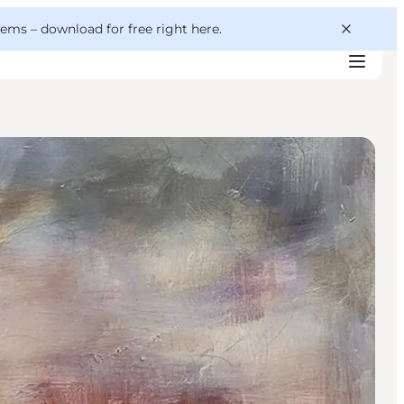
 gems –
download for free right here
.