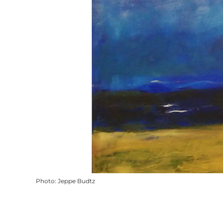
Photo
:
Jeppe Budtz