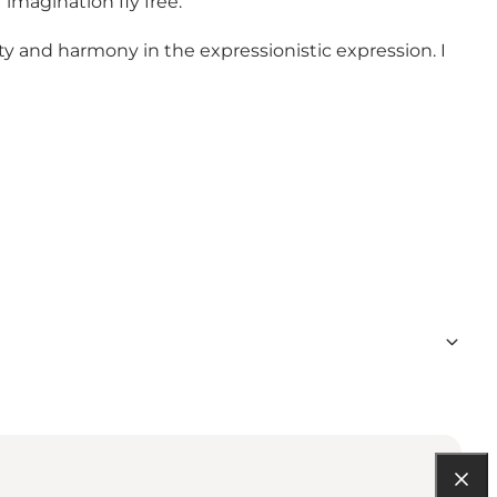
imagination fly free.
eauty and harmony in the expressionistic expression. I