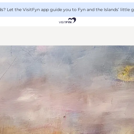
 Let the VisitFyn app guide you to Fyn and the Islands’ little