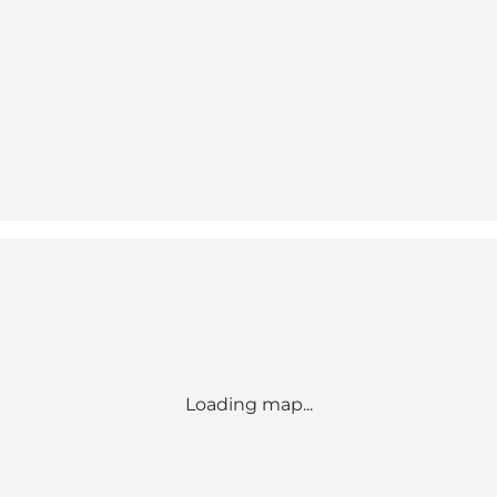
Loading map...