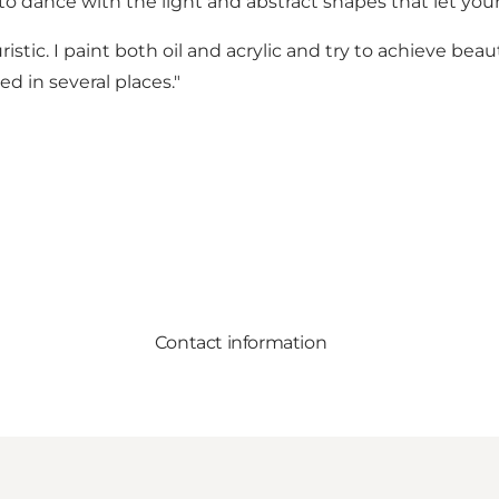
o dance with the light and abstract shapes that let your 
ouristic. I paint both oil and acrylic and try to achieve b
d in several places."
Contact information