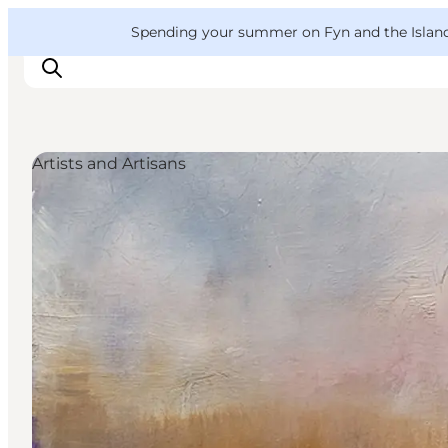
English
Convention
Danish
Bureau
VisitFyn
Spending your summer on Fyn and the Islands?
Deutsch
Artists and Artisans
Things to do
Outdoor and bike
Where to eat
Where to stay