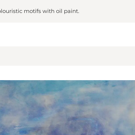
uristic motifs with oil paint.