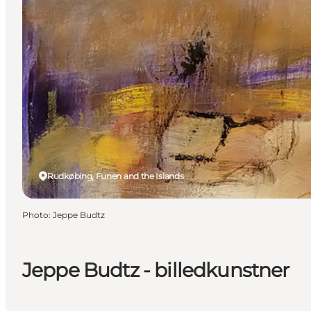
Rudkøbing, Funen and the Islands
Photo
:
Jeppe Budtz
Jeppe Budtz - billedkunstner