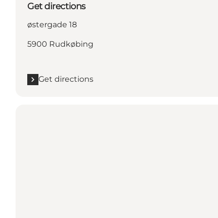
Get directions
østergade 18
5900 Rudkøbing
Get directions