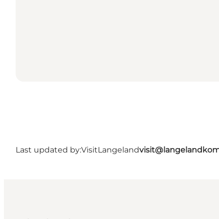
Last updated by:
VisitLangeland
visit@langelandko