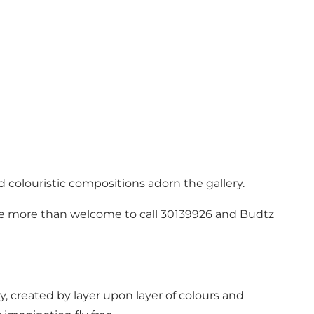
d colouristic compositions adorn the gallery.
u are more than welcome to call 30139926 and Budtz
y, created by layer upon layer of colours and