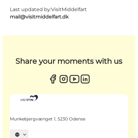
Last updated by:
VisitMiddelfart
mail@visitmiddelfart.dk
Share your moments with us
Munkebjergvænget 1, 5230 Odense
Select language