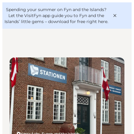
English
Convention
Danish
Bureau
Spending your summer on Fyn and the Islands?
VisitFyn
Deutsch
Let the VisitFyn app guide you to Fyn and the
Islands’ little gems –
download for free right here
.
Cafés
Things to do
Outdoor and bike
Where to eat
Where to stay
Nørre Aaby, Funen and the Islands