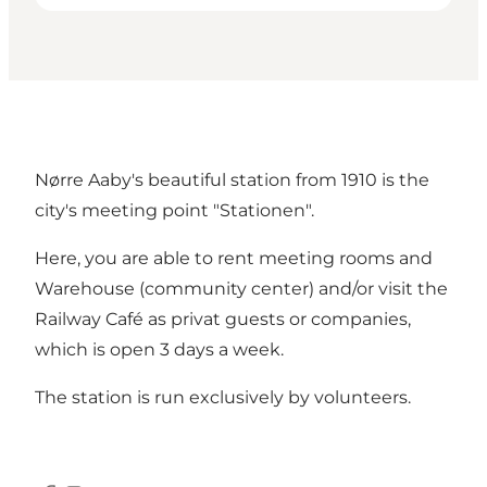
Nørre Aaby's beautiful station from 1910 is the
city's meeting point "Stationen".
Here, you are able to rent meeting rooms and
Warehouse (community center) and/or visit the
Railway Café as privat guests or companies,
which is open 3 days a week.
The station is run exclusively by volunteers.