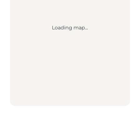
Loading map...