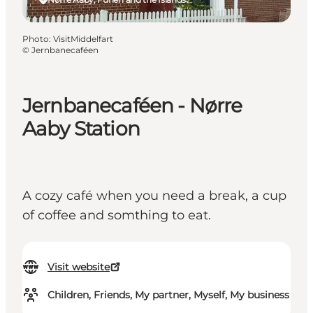
Photo
:
VisitMiddelfart
©
Jernbanecaféen
Jernbanecaféen - Nørre
Aaby Station
A cozy café when you need a break, a cup
of coffee and somthing to eat.
Visit website
Children, Friends, My partner, Myself, My business