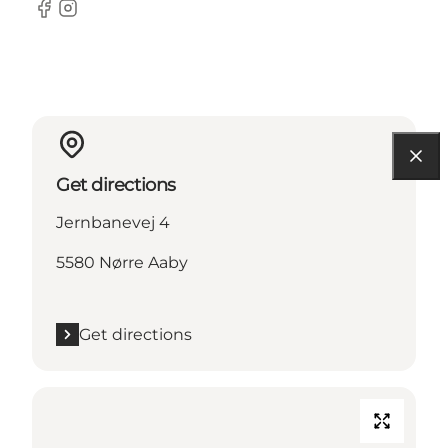
Facebook
Instagram
Get directions
Jernbanevej 4
5580 Nørre Aaby
Get directions