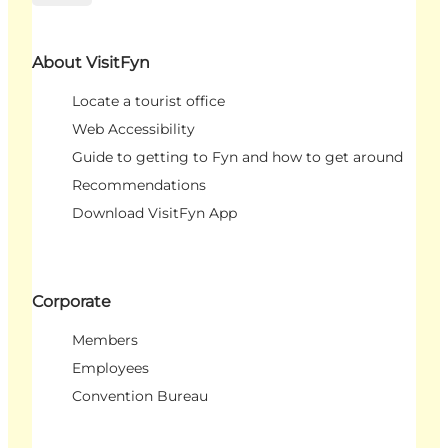
About VisitFyn
Locate a tourist office
Web Accessibility
Guide to getting to Fyn and how to get around
Recommendations
Download VisitFyn App
Corporate
Members
Employees
Convention Bureau